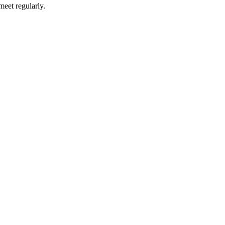
meet regularly.