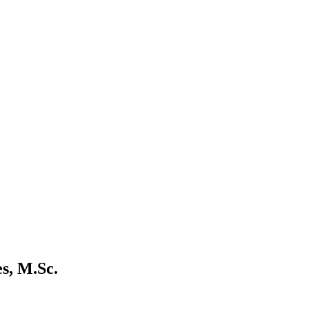
s, M.Sc.