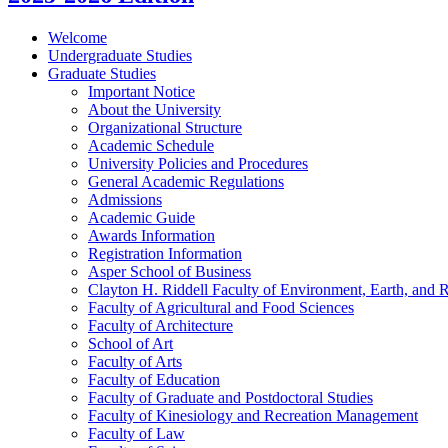
Welcome
Undergraduate Studies
Graduate Studies
Important Notice
About the University
Organizational Structure
Academic Schedule
University Policies and Procedures
General Academic Regulations
Admissions
Academic Guide
Awards Information
Registration Information
Asper School of Business
Clayton H. Riddell Faculty of Environment, Earth, and 
Faculty of Agricultural and Food Sciences
Faculty of Architecture
School of Art
Faculty of Arts
Faculty of Education
Faculty of Graduate and Postdoctoral Studies
Faculty of Kinesiology and Recreation Management
Faculty of Law