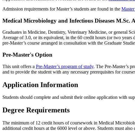
Admission requirements for Master’s students are found in the
Master
Medical Microbiology and Infectious Diseases M.Sc.
Graduates in Medicine, Dentistry, Veterinary Medicine, or general Sc
Average of 3.0, or its equivalent, in the 60 credit hours (or two years
pre-Master’s course arranged in consultation with the Graduate Studi
Pre-Master's Option
This unit offers a
Pre-Master’s program of study
. The Pre-Master’s pro
and to provide the student with any necessary prerequisites for cour
Application Information
Students should complete and submit their online application with su
Degree Requirements
The minimum of 12 credit hours of coursework in Medical Microbiolo
additional credit hours at the 6000 level or above. Students must also 