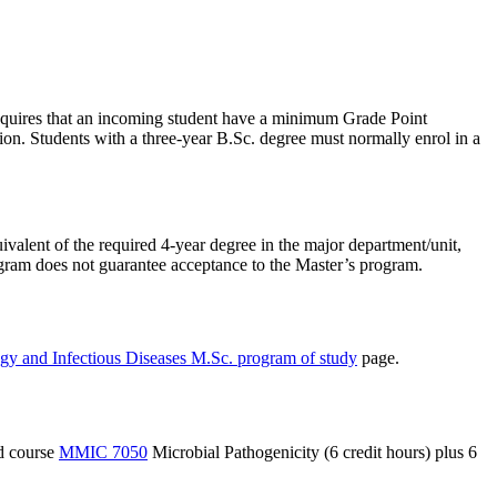
requires that an incoming student have a minimum Grade Point
ation. Students with a three-year B.Sc. degree must normally enrol in a
ivalent of the required 4-year degree in the major department/unit,
ogram does not guarantee acceptance to the Master’s program.
gy and Infectious Diseases M.Sc. program of study
page.
ed course
MMIC 7050
Microbial Pathogenicity (6 credit hours) plus 6