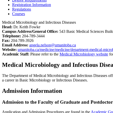
Degree Requirements
Registration Information
Regulations
Courses
Medical Microbiology and Infectious Diseases
Head:
Dr. Keith Fowke
Campus Address/General Office:
543 Basic Medical Sciences Buil
Telephone:
204-789-3444
Fax:
204-789-3926
Email Address:
angela.nelson@umanitoba.ca
Website:
umanitoba.ca/medicine/medicine/department-medical-microb
Academic Staff:
Please refer to the
Medical Microbiology website
fo
Medical Microbiology and Infectious Dise
The Department of Medical Microbiology and Infectious Diseases offe
a career in Basic Microbiology or Infectious Diseases.
Admission Information
Admission to the Faculty of Graduate and Postdoctor
Application and Admission Procedures are found in the
Academic Gu