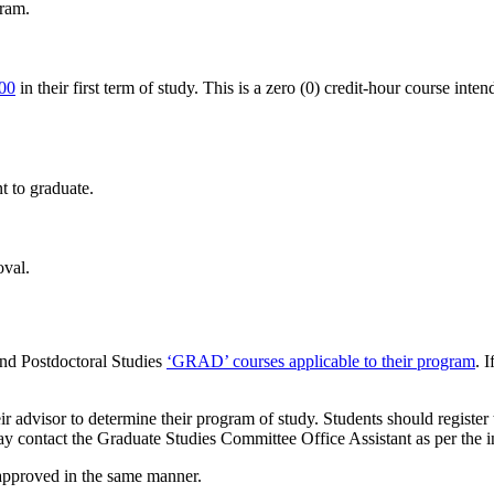
gram.
00
in their first term of study. This is a zero (0) credit-hour course inten
t to graduate.
oval.
and Postdoctoral Studies
‘GRAD’ courses applicable to their program
. 
eir advisor to determine their program of study. Students should registe
 may contact the Graduate Studies Committee Office Assistant as per the 
 approved in the same manner.