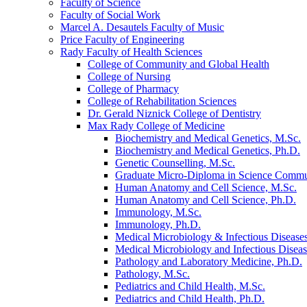
Faculty of Science
Faculty of Social Work
Marcel A. Desautels Faculty of Music
Price Faculty of Engineering
Rady Faculty of Health Sciences
College of Community and Global Health
College of Nursing
College of Pharmacy
College of Rehabilitation Sciences
Dr. Gerald Niznick College of Dentistry
Max Rady College of Medicine
Biochemistry and Medical Genetics, M.Sc.
Biochemistry and Medical Genetics, Ph.D.
Genetic Counselling, M.Sc.
Graduate Micro-​Diploma in Science Commu
Human Anatomy and Cell Science, M.Sc.
Human Anatomy and Cell Science, Ph.D.
Immunology, M.Sc.
Immunology, Ph.D.
Medical Microbiology &​ Infectious Disease
Medical Microbiology and Infectious Diseas
Pathology and Laboratory Medicine, Ph.D.
Pathology, M.Sc.
Pediatrics and Child Health, M.Sc.
Pediatrics and Child Health, Ph.D.