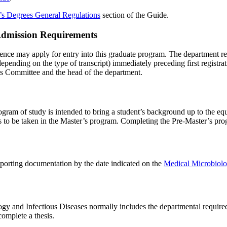
’s Degrees General Regulations
section of the Guide.
 Admission Requirements
ience may apply for entry into this graduate program. The department 
 depending on the type of transcript) immediately preceding first registr
es Committee and the head of the department.
gram of study is intended to bring a student’s background up to the equ
ses to be taken in the Master’s program. Completing the Pre-Master’s pr
pporting documentation by the date indicated on the
Medical Microbiolo
gy and Infectious Diseases normally includes the departmental requir
complete a thesis.