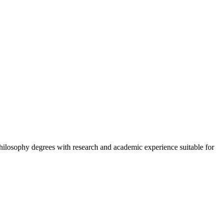
hilosophy degrees with research and academic experience suitable for