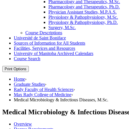
Pharmacology and Therapeutics, M.Sc.
Pharmacology and Therapeutics, Ph.D.
Physician Assistant Studies, M.P.A.S.
Physiology &​ Pathophysiology, M.Sc.
Physiology &​ Pathophysiology, Ph.D.
Surgery, M.Sc.
Course Descriptions
Université de Saint Boniface
Sources of Information for All Students
Facilities, Services and Resources
University of Manitoba Archived Calendars
Course Search
Print Options
Home
›
Graduate Studies
›
Rady Faculty of Health Sciences
›
Max Rady College of Medicine
›
Medical Microbiology & Infectious Diseases, M.Sc.
Medical Microbiology & Infectious Disease
Overview