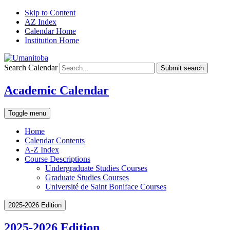
Skip to Content
AZ Index
Calendar Home
Institution Home
Search Calendar
Submit search
Academic Calendar
Toggle menu
Home
Calendar Contents
A-Z Index
Course Descriptions
Undergraduate Studies Courses
Graduate Studies Courses
Université de Saint Boniface Courses
2025-2026 Edition
2025-2026 Edition