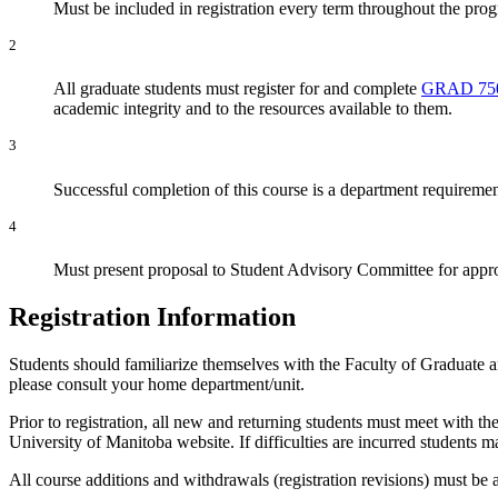
Must be included in registration every term throughout the pro
2
All graduate students must register for and complete
GRAD 75
academic integrity and to the resources available to them.
3
Successful completion of this course is a department requiremen
4
Must present proposal to Student Advisory Committee for appr
Registration Information
Students should familiarize themselves with the Faculty of Graduate 
please consult your home department/unit.
Prior to registration, all new and returning students must meet with th
University of Manitoba website. If difficulties are incurred students
All course additions and withdrawals (registration revisions) must be