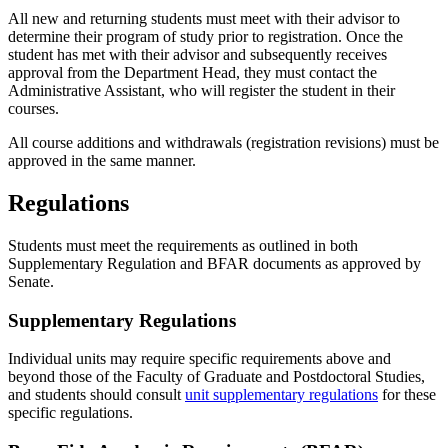
All new and returning students must meet with their advisor to
determine their program of study prior to registration. Once the
student has met with their advisor and subsequently receives
approval from the Department Head, they must contact the
Administrative Assistant, who will register the student in their
courses.
All course additions and withdrawals (registration revisions) must be
approved in the same manner.
Regulations
Students must meet the requirements as outlined in both
Supplementary Regulation and BFAR documents as approved by
Senate.
Supplementary Regulations
Individual units may require specific requirements above and
beyond those of the Faculty of Graduate and Postdoctoral Studies,
and students should consult
unit supplementary regulations
for these
specific regulations.