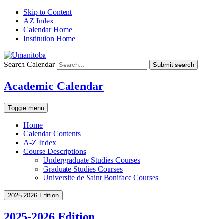
Skip to Content
AZ Index
Calendar Home
Institution Home
Search Calendar
Submit search
Academic Calendar
Toggle menu
Home
Calendar Contents
A-Z Index
Course Descriptions
Undergraduate Studies Courses
Graduate Studies Courses
Université de Saint Boniface Courses
2025-2026 Edition
2025-2026 Edition