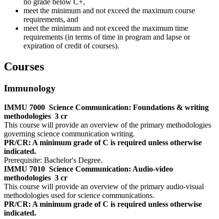
no grade below C+,
meet the minimum and not exceed the maximum course
requirements, and
meet the minimum and not exceed the maximum time
requirements (in terms of time in program and lapse or
expiration of credit of courses).
Courses
Immunology
IMMU 7000
Science Communication: Foundations & writing
methodologies
3 cr
This course will provide an overview of the primary methodologies
governing science communication writing.
PR/CR: A minimum grade of C is required unless otherwise
indicated.
Prerequisite: Bachelor's Degree.
IMMU 7010
Science Communication: Audio-video
methodologies
3 cr
This course will provide an overview of the primary audio-visual
methodologies used for science communications.
PR/CR: A minimum grade of C is required unless otherwise
indicated.