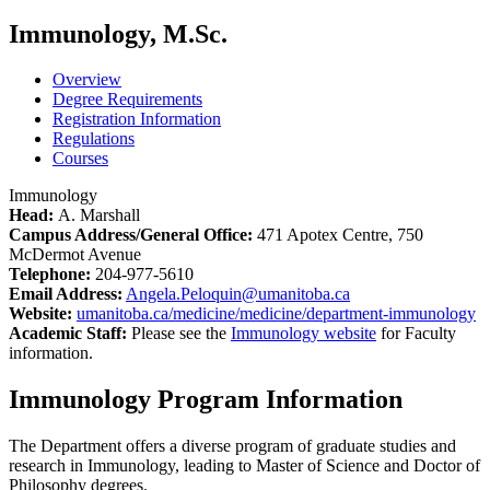
Immunology, M.Sc.
Overview
Degree Requirements
Registration Information
Regulations
Courses
Immunology
Head:
A. Marshall
Campus Address/General Office:
471 Apotex Centre, 750
McDermot Avenue
Telephone:
204-977-5610
Email Address:
Angela.Peloquin@umanitoba.ca
Website:
umanitoba.ca/medicine/medicine/department-immunology
Academic Staff:
Please see the
Immunology website
for Faculty
information.
Immunology Program Information
The Department offers a diverse program of graduate studies and
research in Immunology, leading to Master of Science and Doctor of
Philosophy degrees.