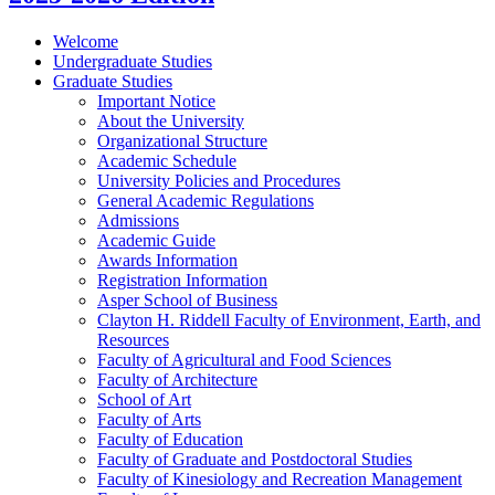
Welcome
Undergraduate Studies
Graduate Studies
Important Notice
About the University
Organizational Structure
Academic Schedule
University Policies and Procedures
General Academic Regulations
Admissions
Academic Guide
Awards Information
Registration Information
Asper School of Business
Clayton H. Riddell Faculty of Environment, Earth, and
Resources
Faculty of Agricultural and Food Sciences
Faculty of Architecture
School of Art
Faculty of Arts
Faculty of Education
Faculty of Graduate and Postdoctoral Studies
Faculty of Kinesiology and Recreation Management