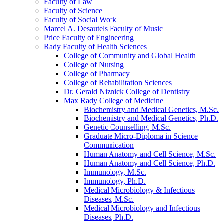
Faculty of Law
Faculty of Science
Faculty of Social Work
Marcel A. Desautels Faculty of Music
Price Faculty of Engineering
Rady Faculty of Health Sciences
College of Community and Global Health
College of Nursing
College of Pharmacy
College of Rehabilitation Sciences
Dr. Gerald Niznick College of Dentistry
Max Rady College of Medicine
Biochemistry and Medical Genetics, M.Sc.
Biochemistry and Medical Genetics, Ph.D.
Genetic Counselling, M.Sc.
Graduate Micro-​Diploma in Science
Communication
Human Anatomy and Cell Science, M.Sc.
Human Anatomy and Cell Science, Ph.D.
Immunology, M.Sc.
Immunology, Ph.D.
Medical Microbiology &​ Infectious
Diseases, M.Sc.
Medical Microbiology and Infectious
Diseases, Ph.D.