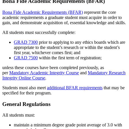
Bona Fide Academic Requirements (BFAR)
Bona Fide Academic Requirements (BFAR)
represent the core
academic requirements a graduate student must acquire in order to
gain, and demonstrate acquisition of, essential knowledge and skills.
All students must successfully complete:
GRAD 7300
prior to applying to any ethics boards which are
appropriate to the student’s research or within the student’s
first year, whichever comes first; and
GRAD 7500
within the first term of registration;
unless these courses have been completed previously, as
per
Mandatory Academic Integrity Course
and
Mandatory Research
Integrity Online Course
.
Students must also meet
additional BFAR requirements
that may be
specified for their program.
General Regulations
All students must:
maintain a minimum degree grade point average of 3.0 with