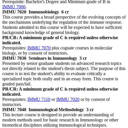
Prerequisite: Bachelor's Degree and Minimum grade of B in
IMMU 7000
.
IMMU 7020
Immunobiology
6 cr
This course provides a broad perspective of the evolving concepts of
the mechanisms underlying the regulation of the immune response.
Students admitted to this course will be expected to have sufficient
background knowledge of general biology.
PR/CR: A minimum grade of C is required unless otherwise
indicated.
Prerequisites:
IMMU 7070
plus cognate courses in molecular
biology, or by consent of instructors.
IMMU 7030
Seminars in Immunology
3 cr
Presented by senior graduate students on advanced research topics
not directly related to the student's thesis subject. The purpose of this
course is to test the student's ability to evaluate critically a
specialized topic both orally and in an essay form. This course is
graded pass/fail.
PR/CR: A minimum grade of C is required unless otherwise
indicated.
Prerequisites:
IMMU 7110
or
IMMU 7020
or by consent of
instructors.
IMMU 7040
Immunological Methodology
3 cr
This lecture course is designed to provide an understanding of
modern methods used for basic research in Immunology or other
biomedical disciplines utilizing immunological techniques.