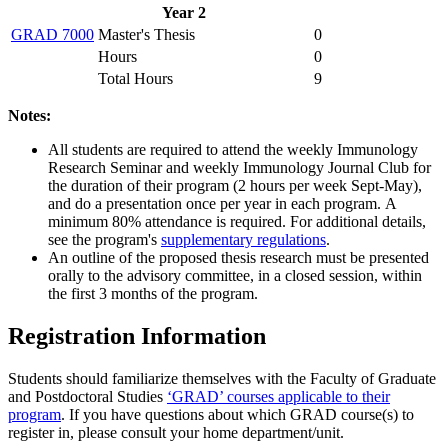
Year 2
GRAD 7000
Master's Thesis
0
Hours
0
Total Hours
9
Notes:
All students are required to attend the weekly Immunology
Research Seminar and weekly Immunology Journal Club for
the duration of their program (2 hours per week Sept-May),
and do a presentation once per year in each program. A
minimum 80% attendance is required. For additional details,
see the program's
supplementary regulations
.
An outline of the proposed thesis research must be presented
orally to the advisory committee, in a closed session, within
the first 3 months of the program.
Registration Information
Students should familiarize themselves with the Faculty of Graduate
and Postdoctoral Studies
‘GRAD’ courses applicable to their
program
. If you have questions about which GRAD course(s) to
register in, please consult your home department/unit.