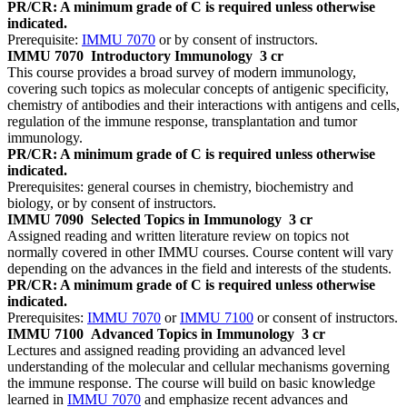
PR/CR: A minimum grade of C is required unless otherwise
indicated.
Prerequisite:
IMMU 7070
or by consent of instructors.
IMMU 7070
Introductory Immunology
3 cr
This course provides a broad survey of modern immunology,
covering such topics as molecular concepts of antigenic specificity,
chemistry of antibodies and their interactions with antigens and cells,
regulation of the immune response, transplantation and tumor
immunology.
PR/CR: A minimum grade of C is required unless otherwise
indicated.
Prerequisites: general courses in chemistry, biochemistry and
biology, or by consent of instructors.
IMMU 7090
Selected Topics in Immunology
3 cr
Assigned reading and written literature review on topics not
normally covered in other IMMU courses. Course content will vary
depending on the advances in the field and interests of the students.
PR/CR: A minimum grade of C is required unless otherwise
indicated.
Prerequisites:
IMMU 7070
or
IMMU 7100
or consent of instructors.
IMMU 7100
Advanced Topics in Immunology
3 cr
Lectures and assigned reading providing an advanced level
understanding of the molecular and cellular mechanisms governing
the immune response. The course will build on basic knowledge
learned in
IMMU 7070
and emphasize recent advances and