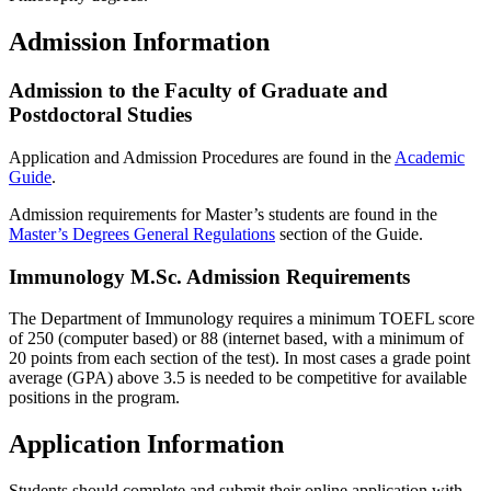
Admission Information
Admission to the Faculty of Graduate and
Postdoctoral Studies
Application and Admission Procedures are found in the
Academic
Guide
.
Admission requirements for Master’s students are found in the
Master’s Degrees General Regulations
section of the Guide.
Immunology M.Sc. Admission Requirements
The Department of Immunology requires a minimum TOEFL score
of 250 (computer based) or 88 (internet based, with a minimum of
20 points from each section of the test). In most cases a grade point
average (GPA) above 3.5 is needed to be competitive for available
positions in the program.
Application Information
Students should complete and submit their online application with