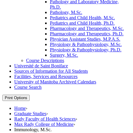
Pathology and Laboratory Medicine,
Ph.D.
Pathology, M.Sc.
Pediatrics and Child Health, M.Sc.
Pediatrics and Child Health, Ph.D.
Pharmacology and Therapeutics, M.Sc.
Pharmacology and Therapeutics, Ph.D.
Physician Assistant Studies, M.P.A.S.
Physiology &​ Pathophysiology, M.Sc.
Physiology &​ Pathophysiology, Ph.D.
Surgery, M.Sc.
Course Descriptions
Université de Saint Boniface
Sources of Information for All Students
Facilities, Services and Resources
University of Manitoba Archived Calendars
Course Search
Print Options
Home
›
Graduate Studies
›
Rady Faculty of Health Sciences
›
Max Rady College of Medicine
›
Immunology, M.Sc.