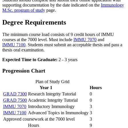
supporting documentation by the date indicated on the
Immunology
M.Sc. program of study
page.
Degree Requirements
The minimum course load consists of 9 credit hours of IMMU
courses at the 7000 level. Must include
IMMU 7070
and
IMMU 7100
. Students must submit an acceptable thesis and pass a
thesis oral examination.
Expected Time to Graduate:
2 - 3 years
Progression Chart
Plan of Study Grid
Year 1
Hours
GRAD 7300
Research Integrity Tutorial
0
GRAD 7500
Academic Integrity Tutorial
0
IMMU 7070
Introductory Immunology
3
IMMU 7100
Advanced Topics in Immunology
3
Approved coursework at the 7000 level
3
Hours
9