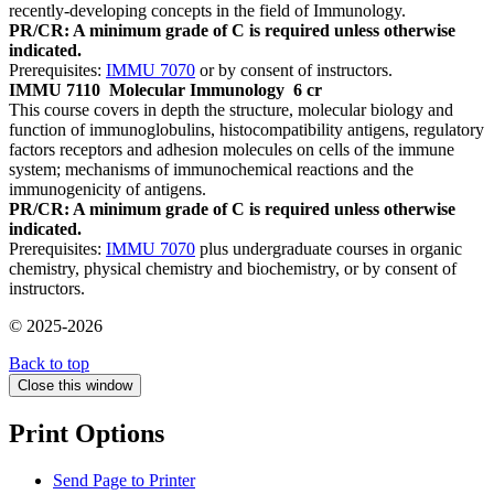
recently-developing concepts in the field of Immunology.
PR/CR: A minimum grade of C is required unless otherwise
indicated.
Prerequisites:
IMMU 7070
or by consent of instructors.
IMMU 7110
Molecular Immunology
6 cr
This course covers in depth the structure, molecular biology and
function of immunoglobulins, histocompatibility antigens, regulatory
factors receptors and adhesion molecules on cells of the immune
system; mechanisms of immunochemical reactions and the
immunogenicity of antigens.
PR/CR: A minimum grade of C is required unless otherwise
indicated.
Prerequisites:
IMMU 7070
plus undergraduate courses in organic
chemistry, physical chemistry and biochemistry, or by consent of
instructors.
© 2025-2026
Back to top
Close this window
Print Options
Send Page to Printer