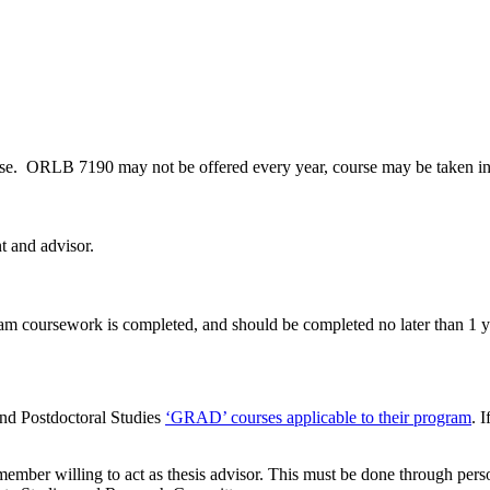
course. ORLB 7190 may not be offered every year, course may be taken i
t and advisor.
m coursework is completed, and should be completed no later than 1 ye
and Postdoctoral Studies
‘GRAD’ courses applicable to their program
. 
member willing to act as thesis advisor. This must be done through perso