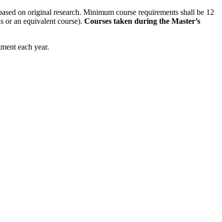
 based on original research. Minimum course requirements shall be 12
is or an equivalent course).
Courses taken during the Master’s
tment each year.