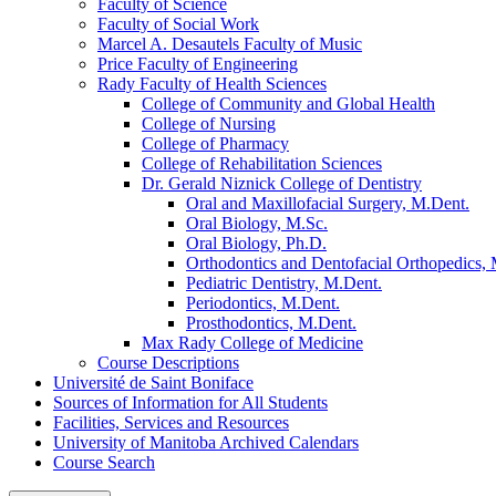
Faculty of Science
Faculty of Social Work
Marcel A. Desautels Faculty of Music
Price Faculty of Engineering
Rady Faculty of Health Sciences
College of Community and Global Health
College of Nursing
College of Pharmacy
College of Rehabilitation Sciences
Dr. Gerald Niznick College of Dentistry
Oral and Maxillofacial Surgery, M.Dent.
Oral Biology, M.Sc.
Oral Biology, Ph.D.
Orthodontics and Dentofacial Orthopedics,
Pediatric Dentistry, M.Dent.
Periodontics, M.Dent.
Prosthodontics, M.Dent.
Max Rady College of Medicine
Course Descriptions
Université de Saint Boniface
Sources of Information for All Students
Facilities, Services and Resources
University of Manitoba Archived Calendars
Course Search