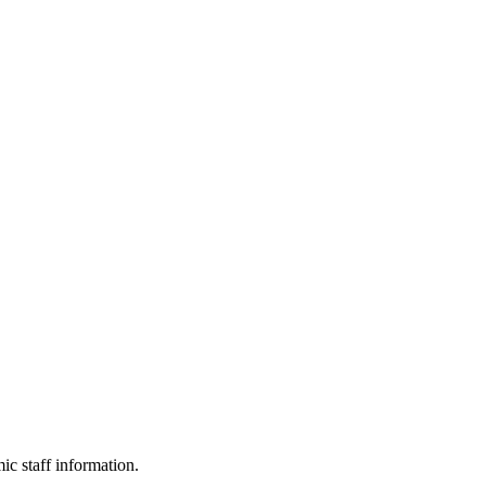
c staff information.