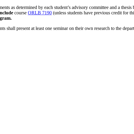
ments as determined by each student’s advisory committee and a thesis
include
course
ORLB 7190
(unless students have previous credit for th
ogram.
nts shall present at least one seminar on their own research to the depar