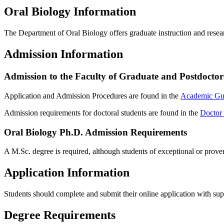
Oral Biology Information
The Department of Oral Biology offers graduate instruction and resea
Admission Information
Admission to the Faculty of Graduate and Postdoctor
Application and Admission Procedures are found in the
Academic Gu
Admission requirements for doctoral students are found in the
Doctor 
Oral Biology Ph.D. Admission Requirements
A M.Sc. degree is required, although students of exceptional or prove
Application Information
Students should complete and submit their online application with su
Degree Requirements