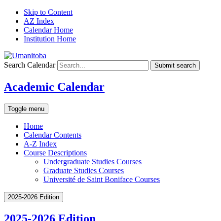
Skip to Content
AZ Index
Calendar Home
Institution Home
Search Calendar
Submit search
Academic Calendar
Toggle menu
Home
Calendar Contents
A-Z Index
Course Descriptions
Undergraduate Studies Courses
Graduate Studies Courses
Université de Saint Boniface Courses
2025-2026 Edition
2025-2026 Edition