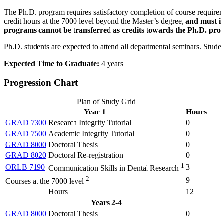
The Ph.D. program requires satisfactory completion of course require
credit hours at the 7000 level beyond the Master’s degree,
and must 
programs cannot be transferred as credits towards the Ph.D. pr
Ph.D. students are expected to attend all departmental seminars. Stude
Expected Time to Graduate:
4 years
Progression Chart
Plan of Study Grid
Year 1
Hours
GRAD 7300
Research Integrity Tutorial
0
GRAD 7500
Academic Integrity Tutorial
0
GRAD 8000
Doctoral Thesis
0
GRAD 8020
Doctoral Re-registration
0
1
ORLB 7190
3
Communication Skills in Dental Research
2
9
Courses at the 7000 level
Hours
12
Years 2-4
GRAD 8000
Doctoral Thesis
0