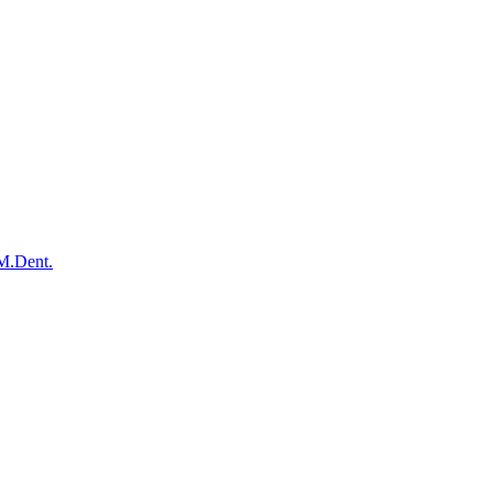
 M.Dent.