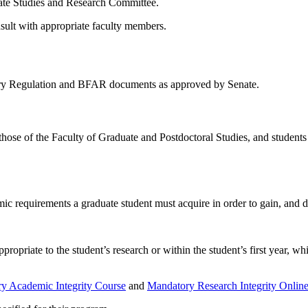
uate Studies and Research Committee.
nsult with appropriate faculty members.
tary Regulation and BFAR documents as approved by Senate.
those of the Faculty of Graduate and Postdoctoral Studies, and student
ic requirements a graduate student must acquire in order to gain, and d
propriate to the student’s research or within the student’s first year, wh
y Academic Integrity Course
and
Mandatory Research Integrity Onlin