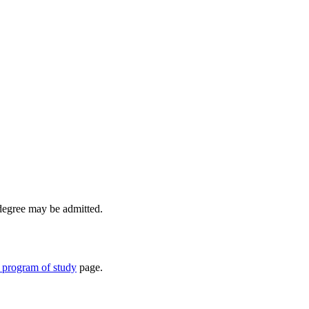
 degree may be admitted.
 program of study
page.