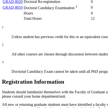
GRAD 8020
Doctoral Re-registration
0
3
GRAD 8010
0
Doctoral Candidacy Examination
Hours
0
Total Hours
12
1
Unless student has previous credit for this or an equivalent 
2
All other courses are chosen through discussion between studen
3
Doctorial Candidacy Exam cannot be taken until all PhD progra
Registration Information
Students should familiarize themselves with the Faculty of Graduate 
please consult your home department/unit.
All new or returning graduate students must have identified a faculty 