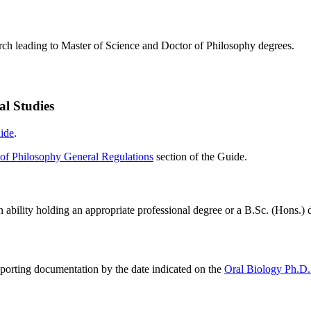
rch leading to Master of Science and Doctor of Philosophy degrees.
al Studies
ide
.
of Philosophy General Regulations
section of the Guide.
n ability holding an appropriate professional degree or a B.Sc. (Hons.)
pporting documentation by the date indicated on the
Oral Biology Ph.D.