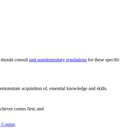
s should consult
unit supplementary regulations
for these specific
emonstrate acquisition of, essential knowledge and skills.
ichever comes first; and
e Course
.