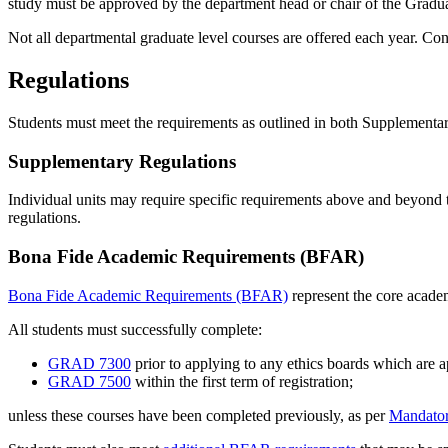
study must be approved by the department head or chair of the Grad
Not all departmental graduate level courses are offered each year. Co
Regulations
Students must meet the requirements as outlined in both Supplemen
Supplementary Regulations
Individual units may require specific requirements above and beyond 
regulations.
Bona Fide Academic Requirements (BFAR)
Bona Fide Academic Requirements (BFAR)
represent the core academ
All students must successfully complete:
GRAD 7300
prior to applying to any ethics boards which are ap
GRAD 7500
within the first term of registration;
unless these courses have been completed previously, as per
Mandator