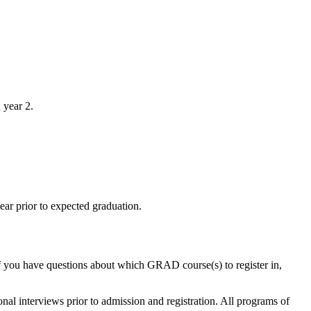
n year 2.
ar prior to expected graduation.
If you have questions about which GRAD course(s) to register in,
nal interviews prior to admission and registration. All programs of