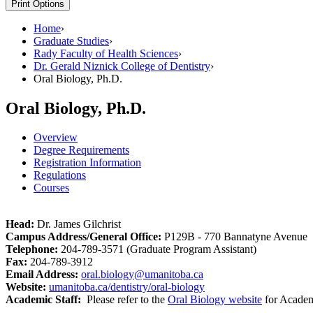
Print Options
Home
›
Graduate Studies
›
Rady Faculty of Health Sciences
›
Dr. Gerald Niznick College of Dentistry
›
Oral Biology, Ph.D.
Oral Biology, Ph.D.
Overview
Degree Requirements
Registration Information
Regulations
Courses
Head:
Dr. James Gilchrist
Campus Address/General Office:
P129B - 770 Bannatyne Avenue
Telephone:
204-789-3571 (Graduate Program Assistant)
Fax:
204-789-3912
Email Address:
oral.biology@umanitoba.ca
Website:
umanitoba.ca/dentistry/oral-biology
Academic Staff:
Please refer to the
Oral Biology website
for Academi