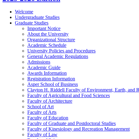
Welcome
Undergraduate Studies
Graduate Studies
Important Notice
About the University
Organizational Structure
Academic Schedule
University Policies and Procedures
General Academic Regulations
Admissions
Academic Guide
Awards Information
Registration Information
Asper School of Business
Clayton H. Riddell Faculty of Environment, Earth, and 
Faculty of Agricultural and Food Sciences
Faculty of Architecture
School of Art
Faculty of Arts
Faculty of Education
Faculty of Graduate and Postdoctoral Studies
Faculty of Kinesiology and Recreation Management
Faculty of Law