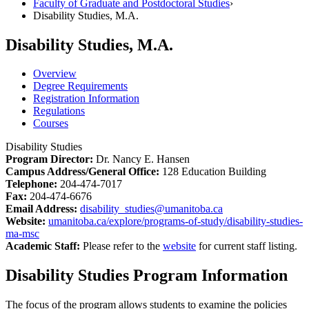
Faculty of Graduate and Postdoctoral Studies
›
Disability Studies, M.A.
Disability Studies, M.A.
Overview
Degree Requirements
Registration Information
Regulations
Courses
Disability Studies
Program Director:
Dr. Nancy E. Hansen
Campus Address/General Office:
128 Education Building
Telephone:
204-474-7017
Fax:
204-474-6676
Email Address:
disability_studies@umanitoba.ca
Website:
umanitoba.ca/explore/programs-of-study/disability-studies-
ma-msc
Academic Staff:
Please refer to the
website
for current staff listing.
Disability Studies Program Information
The focus of the program allows students to examine the policies