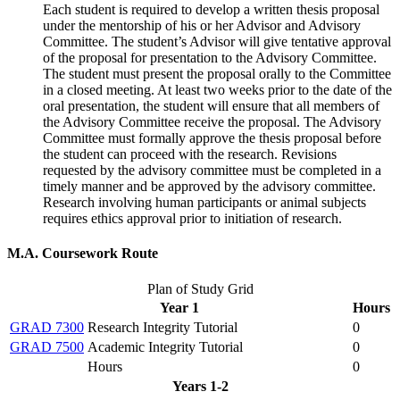
Each student is required to develop a written thesis proposal
under the mentorship of his or her Advisor and Advisory
Committee. The student’s Advisor will give tentative approval
of the proposal for presentation to the Advisory Committee.
The student must present the proposal orally to the Committee
in a closed meeting. At least two weeks prior to the date of the
oral presentation, the student will ensure that all members of
the Advisory Committee receive the proposal. The Advisory
Committee must formally approve the thesis proposal before
the student can proceed with the research. Revisions
requested by the advisory committee must be completed in a
timely manner and be approved by the advisory committee.
Research involving human participants or animal subjects
requires ethics approval prior to initiation of research.
M.A. Coursework Route
Plan of Study Grid
Year 1
Hours
GRAD 7300
Research Integrity Tutorial
0
GRAD 7500
Academic Integrity Tutorial
0
Hours
0
Years 1-2