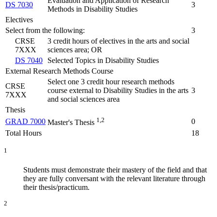
Evaluation and Application of Research
DS 7030
3
Methods in Disability Studies
Electives
Select from the following:
3
CRSE
3 credit hours of electives in the arts and social
7XXX
sciences area; OR
DS 7040
Selected Topics in Disability Studies
External Research Methods Course
Select one 3 credit hour research methods
CRSE
course external to Disability Studies in the arts
3
7XXX
and social sciences area
Thesis
1,2
GRAD 7000
0
Master's Thesis
Total Hours
18
1
Students must demonstrate their mastery of the field and that
they are fully conversant with the relevant literature through
their thesis/practicum.
2