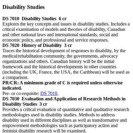
Disability Studies
DS 7010
Disability Studies
6 cr
Explores the key concepts and issues in disability studies. Includes a
critical examination of models and theories of disability, Canadian
and other national laws and international standards, social and
economic policy, and professional and service responses.
DS 7020
History of Disability
3 cr
Traces the historical development of responses to disability, by the
medical/rehabilitation community, the governments, advocacy
organizations and others. Canadian history will be the initial
framework and the historical developments in other countries
(including the UK, France, the USA, the Caribbean) will be used as
a comparison.
PR/CR: A minimum grade of C is required unless otherwise
indicated.
Pre- or co-requisite:
DS 7010
.
DS 7030
Evaluation and Application of Research Methods in
Disability Studies
3 cr
Provides a critical evaluation of quantitative and qualitative research
methodologies used in disability studies. Methods to address
disability used in different disciplines as well as transformative and
empowerment methodologies such as participatory action and
feminist disability research will be examined.