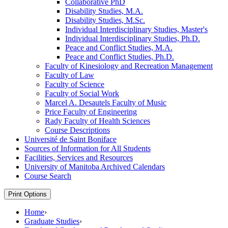
Collaborative PhD
Disability Studies, M.A.
Disability Studies, M.Sc.
Individual Interdisciplinary Studies, Master's
Individual Interdisciplinary Studies, Ph.D.
Peace and Conflict Studies, M.A.
Peace and Conflict Studies, Ph.D.
Faculty of Kinesiology and Recreation Management
Faculty of Law
Faculty of Science
Faculty of Social Work
Marcel A. Desautels Faculty of Music
Price Faculty of Engineering
Rady Faculty of Health Sciences
Course Descriptions
Université de Saint Boniface
Sources of Information for All Students
Facilities, Services and Resources
University of Manitoba Archived Calendars
Course Search
Print Options
Home
›
Graduate Studies
›