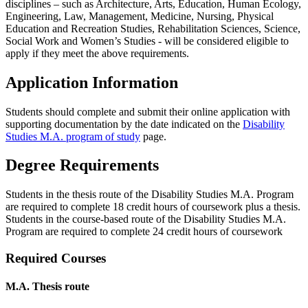
disciplines – such as Architecture, Arts, Education, Human Ecology,
Engineering, Law, Management, Medicine, Nursing, Physical
Education and Recreation Studies, Rehabilitation Sciences, Science,
Social Work and Women’s Studies - will be considered eligible to
apply if they meet the above requirements.
Application Information
Students should complete and submit their online application with
supporting documentation by the date indicated on the
Disability
Studies M.A. program of study
page.
Degree Requirements
Students in the thesis route of the Disability Studies M.A. Program
are required to complete 18 credit hours of coursework plus a thesis.
Students in the course-based route of the Disability Studies M.A.
Program are required to complete 24 credit hours of coursework
Required Courses
M.A. Thesis route