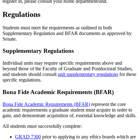
register in, please consult your home department/unit.
Regulations
Students must meet the requirements as outlined in both
Supplementary Regulation and BFAR documents as approved by
Senate.
Supplementary Regulations
Individual units may require specific requirements above and
beyond those of the Faculty of Graduate and Postdoctoral Studies,
and students should consult
unit supplementary regulations
for these
specific regulations.
Bona Fide Academic Requirements (BFAR)
Bona Fide Academic Requirements (BFAR)
represent the core
academic requirements a graduate student must acquire in order to
gain, and demonstrate acquisition of, essential knowledge and skills.
All students must successfully complete:
GRAD 7300
prior to applying to any ethics boards which are