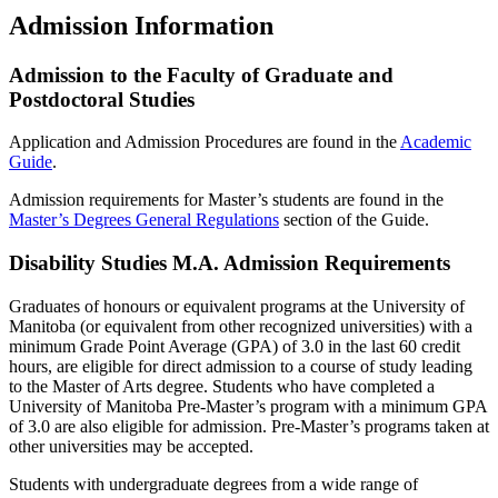
Admission Information
Admission to the Faculty of Graduate and
Postdoctoral Studies
Application and Admission Procedures are found in the
Academic
Guide
.
Admission requirements for Master’s students are found in the
Master’s Degrees General Regulations
section of the Guide.
Disability Studies M.A. Admission Requirements
Graduates of honours or equivalent programs at the University of
Manitoba (or equivalent from other recognized universities) with a
minimum Grade Point Average (GPA) of 3.0 in the last 60 credit
hours, are eligible for direct admission to a course of study leading
to the Master of Arts degree. Students who have completed a
University of Manitoba Pre-Master’s program with a minimum GPA
of 3.0 are also eligible for admission. Pre-Master’s programs taken at
other universities may be accepted.
Students with undergraduate degrees from a wide range of