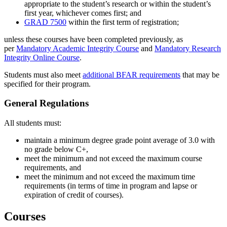
appropriate to the student’s research or within the student’s
first year, whichever comes first; and
GRAD 7500
within the first term of registration;
unless these courses have been completed previously, as
per
Mandatory Academic Integrity Course
and
Mandatory Research
Integrity Online Course
.
Students must also meet
additional BFAR requirements
that may be
specified for their program.
General Regulations
All students must:
maintain a minimum degree grade point average of 3.0 with
no grade below C+,
meet the minimum and not exceed the maximum course
requirements, and
meet the minimum and not exceed the maximum time
requirements (in terms of time in program and lapse or
expiration of credit of courses).
Courses