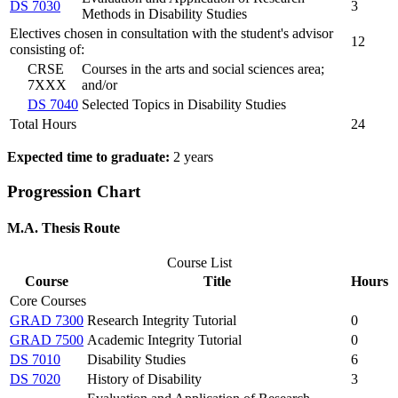
DS 7030
3
Methods in Disability Studies
Electives chosen in consultation with the student's advisor
12
consisting of:
CRSE
Courses in the arts and social sciences area;
7XXX
and/or
DS 7040
Selected Topics in Disability Studies
Total Hours
24
Expected time to graduate:
2 years
Progression Chart
M.A. Thesis Route
Course List
Course
Title
Hours
Core Courses
GRAD 7300
Research Integrity Tutorial
0
GRAD 7500
Academic Integrity Tutorial
0
DS 7010
Disability Studies
6
DS 7020
History of Disability
3