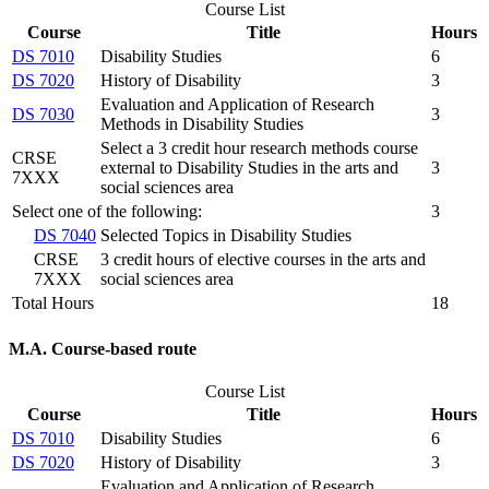
Course List
Course
Title
Hours
DS 7010
Disability Studies
6
DS 7020
History of Disability
3
Evaluation and Application of Research
DS 7030
3
Methods in Disability Studies
Select a 3 credit hour research methods course
CRSE
external to Disability Studies in the arts and
3
7XXX
social sciences area
Select one of the following:
3
DS 7040
Selected Topics in Disability Studies
CRSE
3 credit hours of elective courses in the arts and
7XXX
social sciences area
Total Hours
18
M.A. Course-based route
Course List
Course
Title
Hours
DS 7010
Disability Studies
6
DS 7020
History of Disability
3
Evaluation and Application of Research