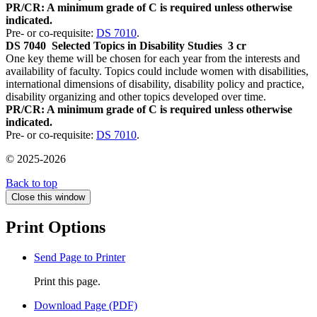
PR/CR: A minimum grade of C is required unless otherwise
indicated.
Pre- or co-requisite:
DS 7010
.
DS 7040
Selected Topics in Disability Studies
3 cr
One key theme will be chosen for each year from the interests and
availability of faculty. Topics could include women with disabilities,
international dimensions of disability, disability policy and practice,
disability organizing and other topics developed over time.
PR/CR: A minimum grade of C is required unless otherwise
indicated.
Pre- or co-requisite:
DS 7010
.
© 2025-2026
Back to top
Close this window
Print Options
Send Page to Printer
Print this page.
Download Page (PDF)