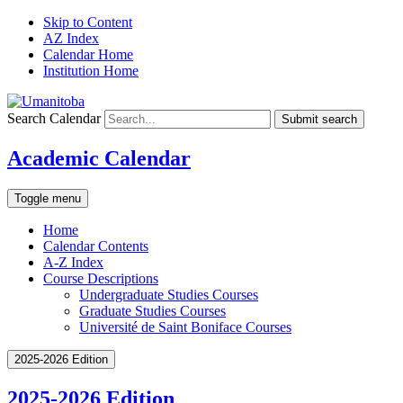
Skip to Content
AZ Index
Calendar Home
Institution Home
Search Calendar
Submit search
Academic Calendar
Toggle menu
Home
Calendar Contents
A-Z Index
Course Descriptions
Undergraduate Studies Courses
Graduate Studies Courses
Université de Saint Boniface Courses
2025-2026 Edition
2025-2026 Edition