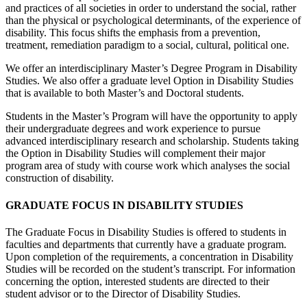
and practices of all societies in order to understand the social, rather
than the physical or psychological determinants, of the experience of
disability. This focus shifts the emphasis from a prevention,
treatment, remediation paradigm to a social, cultural, political one.
We offer an interdisciplinary Master’s Degree Program in Disability
Studies. We also offer a graduate level Option in Disability Studies
that is available to both Master’s and Doctoral students.
Students in the Master’s Program will have the opportunity to apply
their undergraduate degrees and work experience to pursue
advanced interdisciplinary research and scholarship. Students taking
the Option in Disability Studies will complement their major
program area of study with course work which analyses the social
construction of disability.
GRADUATE FOCUS IN DISABILITY STUDIES
The Graduate Focus in Disability Studies is offered to students in
faculties and departments that currently have a graduate program.
Upon completion of the requirements, a concentration in Disability
Studies will be recorded on the student’s transcript. For information
concerning the option, interested students are directed to their
student advisor or to the Director of Disability Studies.