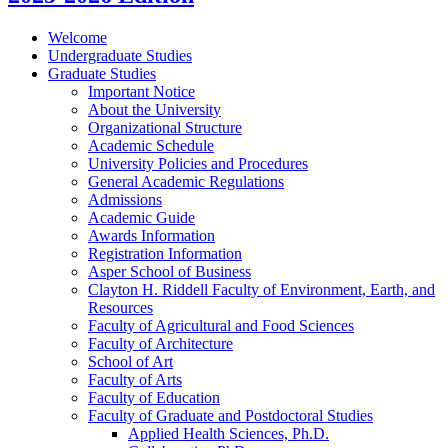
Welcome
Undergraduate Studies
Graduate Studies
Important Notice
About the University
Organizational Structure
Academic Schedule
University Policies and Procedures
General Academic Regulations
Admissions
Academic Guide
Awards Information
Registration Information
Asper School of Business
Clayton H. Riddell Faculty of Environment, Earth, and
Resources
Faculty of Agricultural and Food Sciences
Faculty of Architecture
School of Art
Faculty of Arts
Faculty of Education
Faculty of Graduate and Postdoctoral Studies
Applied Health Sciences, Ph.D.