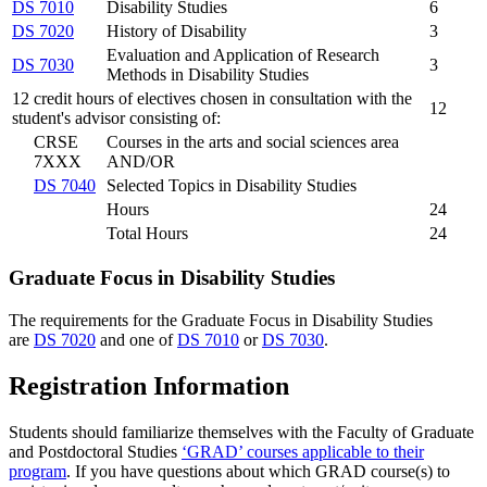
DS 7010
Disability Studies
6
DS 7020
History of Disability
3
Evaluation and Application of Research
DS 7030
3
Methods in Disability Studies
12 credit hours of electives chosen in consultation with the
12
student's advisor consisting of:
CRSE
Courses in the arts and social sciences area
7XXX
AND/OR
DS 7040
Selected Topics in Disability Studies
Hours
24
Total Hours
24
Graduate Focus in Disability Studies
The requirements for the Graduate Focus in Disability Studies
are
DS 7020
and one of
DS 7010
or
DS 7030
.
Registration Information
Students should familiarize themselves with the Faculty of Graduate
and Postdoctoral Studies
‘GRAD’ courses applicable to their
program
. If you have questions about which GRAD course(s) to