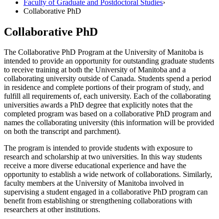
Faculty of Graduate and Postdoctoral Studies
›
Collaborative PhD
Collaborative PhD
The Collaborative PhD Program at the University of Manitoba is
intended to provide an opportunity for outstanding graduate students
to receive training at both the University of Manitoba and a
collaborating university outside of Canada. Students spend a period
in residence and complete portions of their program of study, and
fulfill all requirements of, each university. Each of the collaborating
universities awards a PhD degree that explicitly notes that the
completed program was based on a collaborative PhD program and
names the collaborating university (this information will be provided
on both the transcript and parchment).
The program is intended to provide students with exposure to
research and scholarship at two universities. In this way students
receive a more diverse educational experience and have the
opportunity to establish a wide network of collaborations. Similarly,
faculty members at the University of Manitoba involved in
supervising a student engaged in a collaborative PhD program can
benefit from establishing or strengthening collaborations with
researchers at other institutions.