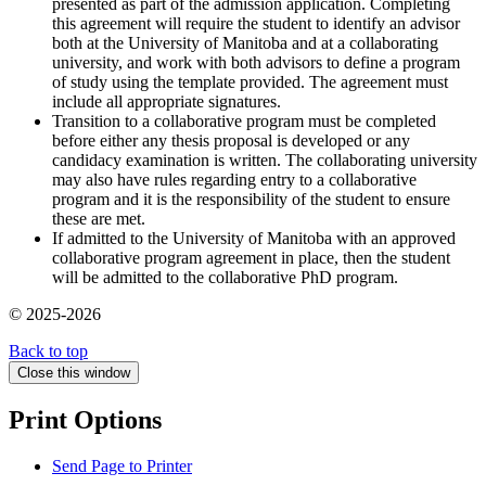
presented as part of the admission application. Completing
this agreement will require the student to identify an advisor
both at the University of Manitoba and at a collaborating
university, and work with both advisors to define a program
of study using the template provided. The agreement must
include all appropriate signatures.
Transition to a collaborative program must be completed
before either any thesis proposal is developed or any
candidacy examination is written. The collaborating university
may also have rules regarding entry to a collaborative
program and it is the responsibility of the student to ensure
these are met.
If admitted to the University of Manitoba with an approved
collaborative program agreement in place, then the student
will be admitted to the collaborative PhD program.
© 2025-2026
Back to top
Close this window
Print Options
Send Page to Printer