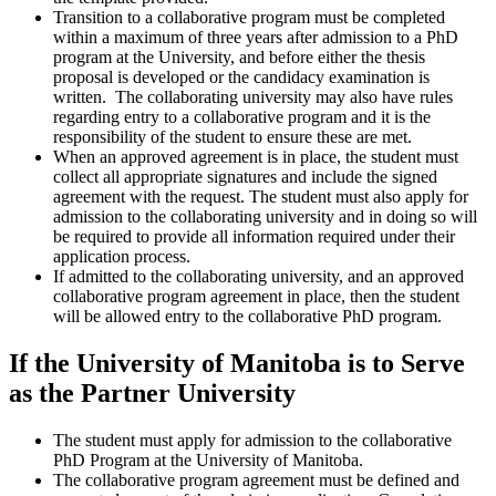
Transition to a collaborative program must be completed
within a maximum of three years after admission to a PhD
program at the University, and before either the thesis
proposal is developed or the candidacy examination is
written. The collaborating university may also have rules
regarding entry to a collaborative program and it is the
responsibility of the student to ensure these are met.
When an approved agreement is in place, the student must
collect all appropriate signatures and include the signed
agreement with the request. The student must also apply for
admission to the collaborating university and in doing so will
be required to provide all information required under their
application process.
If admitted to the collaborating university, and an approved
collaborative program agreement in place, then the student
will be allowed entry to the collaborative PhD program.
If the University of Manitoba is to Serve
as the Partner University
The student must apply for admission to the collaborative
PhD Program at the University of Manitoba.
The collaborative program agreement must be defined and