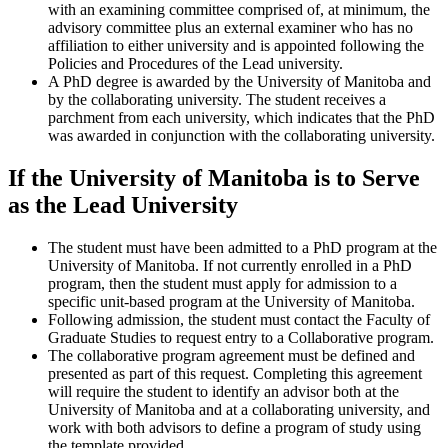
with an examining committee comprised of, at minimum, the
advisory committee plus an external examiner who has no
affiliation to either university and is appointed following the
Policies and Procedures of the Lead university.
A PhD degree is awarded by the University of Manitoba and
by the collaborating university. The student receives a
parchment from each university, which indicates that the PhD
was awarded in conjunction with the collaborating university.
If the University of Manitoba is to Serve
as the Lead University
The student must have been admitted to a PhD program at the
University of Manitoba. If not currently enrolled in a PhD
program, then the student must apply for admission to a
specific unit-based program at the University of Manitoba.
Following admission, the student must contact the Faculty of
Graduate Studies to request entry to a Collaborative program.
The collaborative program agreement must be defined and
presented as part of this request. Completing this agreement
will require the student to identify an advisor both at the
University of Manitoba and at a collaborating university, and
work with both advisors to define a program of study using
the template provided.