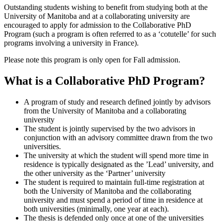
Outstanding students wishing to benefit from studying both at the
University of Manitoba and at a collaborating university are
encouraged to apply for admission to the Collaborative PhD
Program (such a program is often referred to as a ‘cotutelle’ for such
programs involving a university in France).
Please note this program is only open for Fall admission.
What is a Collaborative PhD Program?
A program of study and research defined jointly by advisors
from the University of Manitoba and a collaborating
university
The student is jointly supervised by the two advisors in
conjunction with an advisory committee drawn from the two
universities.
The university at which the student will spend more time in
residence is typically designated as the ’Lead’ university, and
the other university as the ‘Partner’ university
The student is required to maintain full-time registration at
both the University of Manitoba and the collaborating
university and must spend a period of time in residence at
both universities (minimally, one year at each).
The thesis is defended only once at one of the universities