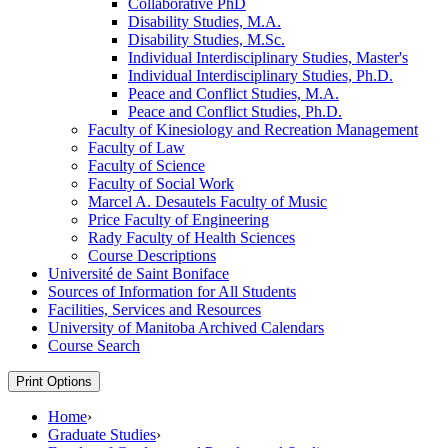
Collaborative PhD
Disability Studies, M.A.
Disability Studies, M.Sc.
Individual Interdisciplinary Studies, Master's
Individual Interdisciplinary Studies, Ph.D.
Peace and Conflict Studies, M.A.
Peace and Conflict Studies, Ph.D.
Faculty of Kinesiology and Recreation Management
Faculty of Law
Faculty of Science
Faculty of Social Work
Marcel A. Desautels Faculty of Music
Price Faculty of Engineering
Rady Faculty of Health Sciences
Course Descriptions
Université de Saint Boniface
Sources of Information for All Students
Facilities, Services and Resources
University of Manitoba Archived Calendars
Course Search
Print Options
Home
›
Graduate Studies
›