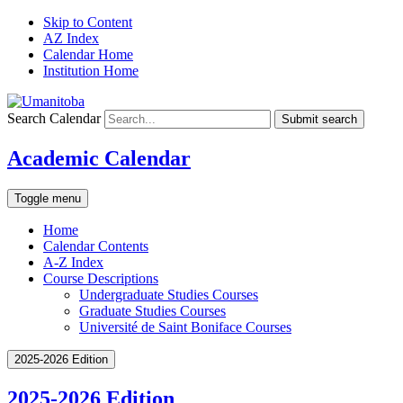
Skip to Content
AZ Index
Calendar Home
Institution Home
Search Calendar
Submit search
Academic Calendar
Toggle menu
Home
Calendar Contents
A-Z Index
Course Descriptions
Undergraduate Studies Courses
Graduate Studies Courses
Université de Saint Boniface Courses
2025-2026 Edition
2025-2026 Edition