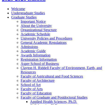
Welcome
Undergraduate Studies
Graduate Studies
Important Notice
About the University
Organizational Structure
Academic Schedule
University Policies and Procedures
General Academic Regulations
Admissions
Academic Guide
Awards Information
Registration Information
Asper School of Business
Clayton H. Riddell Faculty of Environment, Earth, and
Resources
Faculty of Agricultural and Food Sciences
Faculty of Architecture
School of Art
Faculty of Arts
Faculty of Education
Faculty of Graduate and Postdoctoral Studies
Applied Health Sciences, Ph.D.