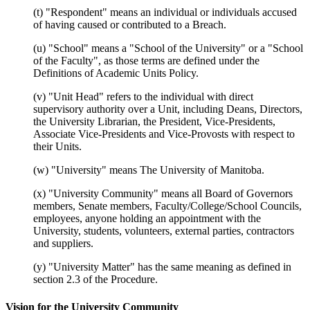
(t) "Respondent" means an individual or individuals accused
of having caused or contributed to a Breach.
(u) "School" means a "School of the University" or a "School
of the Faculty", as those terms are defined under the
Definitions of Academic Units Policy.
(v) "Unit Head" refers to the individual with direct
supervisory authority over a Unit, including Deans, Directors,
the University Librarian, the President, Vice-Presidents,
Associate Vice-Presidents and Vice-Provosts with respect to
their Units.
(w) "University" means The University of Manitoba.
(x) "University Community" means all Board of Governors
members, Senate members, Faculty/College/School Councils,
employees, anyone holding an appointment with the
University, students, volunteers, external parties, contractors
and suppliers.
(y) "University Matter" has the same meaning as defined in
section 2.3 of the Procedure.
Vision for the University Community