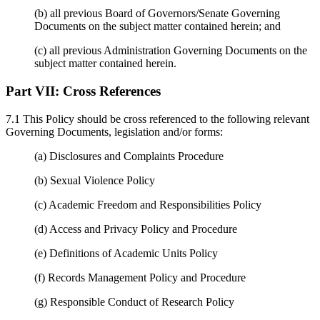
(b) all previous Board of Governors/Senate Governing
Documents on the subject matter contained herein; and
(c) all previous Administration Governing Documents on the
subject matter contained herein.
Part VII:
Cross References
7.1 This Policy should be cross referenced to the following relevant
Governing Documents, legislation and/or forms:
(a) Disclosures and Complaints Procedure
(b) Sexual Violence Policy
(c) Academic Freedom and Responsibilities Policy
(d) Access and Privacy Policy and Procedure
(e) Definitions of Academic Units Policy
(f) Records Management Policy and Procedure
(g) Responsible Conduct of Research Policy