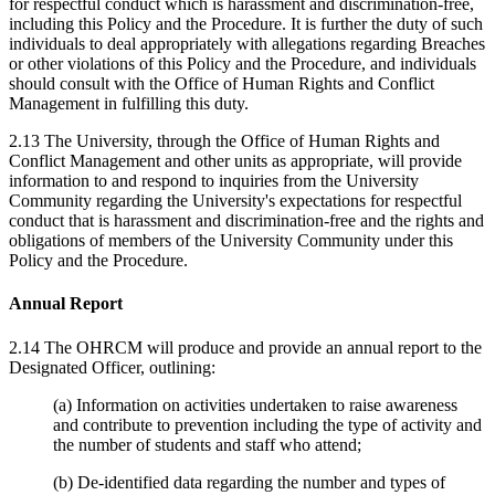
for respectful conduct which is harassment and discrimination-free,
including this Policy and the Procedure. It is further the duty of such
individuals to deal appropriately with allegations regarding Breaches
or other violations of this Policy and the Procedure, and individuals
should consult with the Office of Human Rights and Conflict
Management in fulfilling this duty.
2.13 The University, through the Office of Human Rights and
Conflict Management and other units as appropriate, will provide
information to and respond to inquiries from the University
Community regarding the University's expectations for respectful
conduct that is harassment and discrimination-free and the rights and
obligations of members of the University Community under this
Policy and the Procedure.
Annual Report
2.14 The OHRCM will produce and provide an annual report to the
Designated Officer, outlining:
(a) Information on activities undertaken to raise awareness
and contribute to prevention including the type of activity and
the number of students and staff who attend;
(b) De-identified data regarding the number and types of