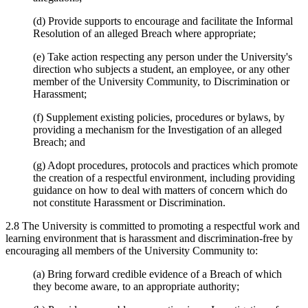
(d) Provide supports to encourage and facilitate the Informal
Resolution of an alleged Breach where appropriate;
(e) Take action respecting any person under the University's
direction who subjects a student, an employee, or any other
member of the University Community, to Discrimination or
Harassment;
(f) Supplement existing policies, procedures or bylaws, by
providing a mechanism for the Investigation of an alleged
Breach; and
(g) Adopt procedures, protocols and practices which promote
the creation of a respectful environment, including providing
guidance on how to deal with matters of concern which do
not constitute Harassment or Discrimination.
2.8 The University is committed to promoting a respectful work and
learning environment that is harassment and discrimination-free by
encouraging all members of the University Community to:
(a) Bring forward credible evidence of a Breach of which
they become aware, to an appropriate authority;