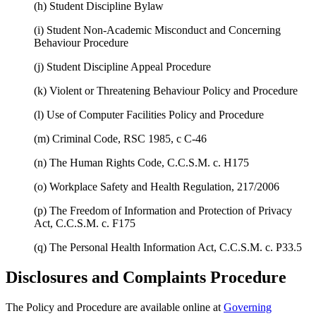
(h) Student Discipline Bylaw
(i) Student Non-Academic Misconduct and Concerning
Behaviour Procedure
(j) Student Discipline Appeal Procedure
(k) Violent or Threatening Behaviour Policy and Procedure
(l) Use of Computer Facilities Policy and Procedure
(m) Criminal Code, RSC 1985, c C-46
(n) The Human Rights Code, C.C.S.M. c. H175
(o) Workplace Safety and Health Regulation, 217/2006
(p) The Freedom of Information and Protection of Privacy
Act, C.C.S.M. c. F175
(q) The Personal Health Information Act, C.C.S.M. c. P33.5
Disclosures and Complaints Procedure
The Policy and Procedure are available online at
Governing