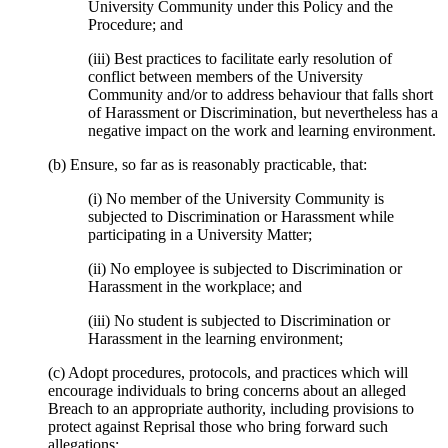
University Community under this Policy and the
Procedure; and
(iii) Best practices to facilitate early resolution of
conflict between members of the University
Community and/or to address behaviour that falls short
of Harassment or Discrimination, but nevertheless has a
negative impact on the work and learning environment.
(b) Ensure, so far as is reasonably practicable, that:
(i) No member of the University Community is
subjected to Discrimination or Harassment while
participating in a University Matter;
(ii) No employee is subjected to Discrimination or
Harassment in the workplace; and
(iii) No student is subjected to Discrimination or
Harassment in the learning environment;
(c) Adopt procedures, protocols, and practices which will
encourage individuals to bring concerns about an alleged
Breach to an appropriate authority, including provisions to
protect against Reprisal those who bring forward such
allegations;