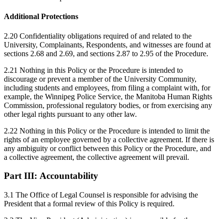
Additional Protections
2.20 Confidentiality obligations required of and related to the
University, Complainants, Respondents, and witnesses are found at
sections 2.68 and 2.69, and sections 2.87 to 2.95 of the Procedure.
2.21 Nothing in this Policy or the Procedure is intended to
discourage or prevent a member of the University Community,
including students and employees, from filing a complaint with, for
example, the Winnipeg Police Service, the Manitoba Human Rights
Commission, professional regulatory bodies, or from exercising any
other legal rights pursuant to any other law.
2.22 Nothing in this Policy or the Procedure is intended to limit the
rights of an employee governed by a collective agreement. If there is
any ambiguity or conflict between this Policy or the Procedure, and
a collective agreement, the collective agreement will prevail.
Part III:
Accountability
3.1 The Office of Legal Counsel is responsible for advising the
President that a formal review of this Policy is required.