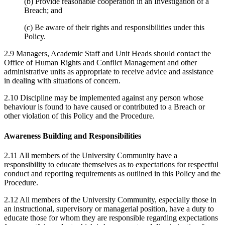
(b) Provide reasonable cooperation in an Investigation of a
Breach; and
(c) Be aware of their rights and responsibilities under this
Policy.
2.9 Managers, Academic Staff and Unit Heads should contact the
Office of Human Rights and Conflict Management and other
administrative units as appropriate to receive advice and assistance
in dealing with situations of concern.
2.10 Discipline may be implemented against any person whose
behaviour is found to have caused or contributed to a Breach or
other violation of this Policy and the Procedure.
Awareness Building and Responsibilities
2.11 All members of the University Community have a
responsibility to educate themselves as to expectations for respectful
conduct and reporting requirements as outlined in this Policy and the
Procedure.
2.12 All members of the University Community, especially those in
an instructional, supervisory or managerial position, have a duty to
educate those for whom they are responsible regarding expectations