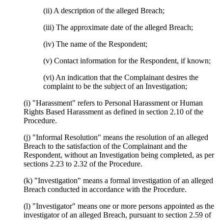
(ii) A description of the alleged Breach;
(iii) The approximate date of the alleged Breach;
(iv) The name of the Respondent;
(v) Contact information for the Respondent, if known;
(vi) An indication that the Complainant desires the
complaint to be the subject of an Investigation;
(i) "Harassment" refers to Personal Harassment or Human
Rights Based Harassment as defined in section 2.10 of the
Procedure.
(j) "Informal Resolution" means the resolution of an alleged
Breach to the satisfaction of the Complainant and the
Respondent, without an Investigation being completed, as per
sections 2.23 to 2.32 of the Procedure.
(k) "Investigation" means a formal investigation of an alleged
Breach conducted in accordance with the Procedure.
(l) "Investigator" means one or more persons appointed as the
investigator of an alleged Breach, pursuant to section 2.59 of