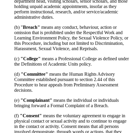
department head, visiting scholars, senior scholars, and those
holding unpaid academic appointments, insofar as they
perform instructional, research, and/or service/academic
administrative duties.
(b) "
Breach"
means any conduct, behaviour, action or
omission that is prohibited under the Respectful Work and
Learning Environment Policy, the Sexual Violence Policy, or
this Procedure, including but not limited to Discrimination,
Harassment, Sexual Violence, and Reprisals.
(c)
"College"
means a Professional College as defined under
the Definitions of Academic Units policy.
(d)
"Committee"
means the Human Rights Advisory
Committee established pursuant to section 2.44 of this
Procedure to hear appeals from Preliminary Assessment
decisions.
(e)
"Complainant"
means the individual or individuals
bringing forward a Formal Complaint of a Breach.
(f)
"Consent"
means the voluntary agreement to engage in
physical contact or sexual activity and to continue to engage
in the contact or activity. Consent means that all persons
involved demonstrate, through words or actions, that they