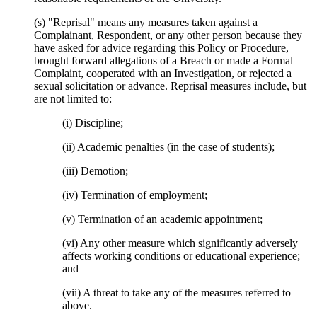
(s) "Reprisal" means any measures taken against a
Complainant, Respondent, or any other person because they
have asked for advice regarding this Policy or Procedure,
brought forward allegations of a Breach or made a Formal
Complaint, cooperated with an Investigation, or rejected a
sexual solicitation or advance. Reprisal measures include, but
are not limited to:
(i) Discipline;
(ii) Academic penalties (in the case of students);
(iii) Demotion;
(iv) Termination of employment;
(v) Termination of an academic appointment;
(vi) Any other measure which significantly adversely
affects working conditions or educational experience;
and
(vii) A threat to take any of the measures referred to
above.