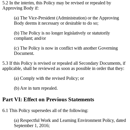
5.2 In the interim, this Policy may be revised or repealed by
Approving Body if:
(a) The Vice-President (Administration) or the Approving
Body deems it necessary or desirable to do so;
(b) The Policy is no longer legislatively or statutorily
compliant; and/or
(c) The Policy is now in conflict with another Governing
Document.
5.3 If this Policy is revised or repealed all Secondary Documents, if
applicable, shall be reviewed as soon as possible in order that they:
(a) Comply with the revised Policy; or
(b) Are in turn repealed.
Part VI:
Effect on Previous Statements
6.1 This Policy supersedes all of the following:
(a) Respectful Work and Learning Environment Policy, dated
September 1, 2016;