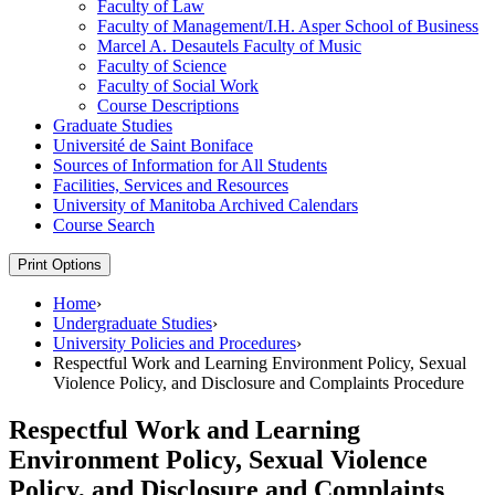
Faculty of Law
Faculty of Management/​I.H. Asper School of Business
Marcel A. Desautels Faculty of Music
Faculty of Science
Faculty of Social Work
Course Descriptions
Graduate Studies
Université de Saint Boniface
Sources of Information for All Students
Facilities, Services and Resources
University of Manitoba Archived Calendars
Course Search
Print Options
Home
›
Undergraduate Studies
›
University Policies and Procedures
›
Respectful Work and Learning Environment Policy, Sexual
Violence Policy, and Disclosure and Complaints Procedure
Respectful Work and Learning
Environment Policy, Sexual Violence
Policy, and Disclosure and Complaints