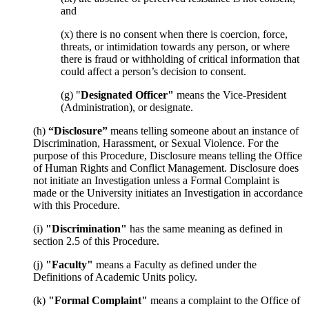
and
(x) there is no consent when there is coercion, force,
threats, or intimidation towards any person, or where
there is fraud or withholding of critical information that
could affect a person’s decision to consent.
(g) "
Designated Officer"
means the Vice-President
(Administration), or designate.
(h)
“Disclosure”
means telling someone about an instance of
Discrimination, Harassment, or Sexual Violence. For the
purpose of this Procedure, Disclosure means telling the Office
of Human Rights and Conflict Management. Disclosure does
not initiate an Investigation unless a Formal Complaint is
made or the University initiates an Investigation in accordance
with this Procedure.
(i)
"Discrimination"
has the same meaning as defined in
section 2.5 of this Procedure.
(j)
"Faculty"
means a Faculty as defined under the
Definitions of Academic Units policy.
(k)
"Formal Complaint"
means a complaint to the Office of