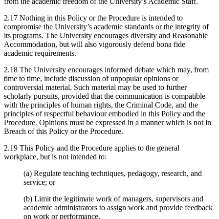
from the academic freedom of the University’s Academic Staff.
2.17 Nothing in this Policy or the Procedure is intended to
compromise the University’s academic standards or the integrity of
its programs. The University encourages diversity and Reasonable
Accommodation, but will also vigorously defend bona fide
academic requirements.
2.18 The University encourages informed debate which may, from
time to time, include discussion of unpopular opinions or
controversial material. Such material may be used to further
scholarly pursuits, provided that the communication is compatible
with the principles of human rights, the Criminal Code, and the
principles of respectful behaviour embodied in this Policy and the
Procedure. Opinions must be expressed in a manner which is not in
Breach of this Policy or the Procedure.
2.19 This Policy and the Procedure applies to the general
workplace, but is not intended to:
(a) Regulate teaching techniques, pedagogy, research, and
service; or
(b) Limit the legitimate work of managers, supervisors and
academic administrators to assign work and provide feedback
on work or performance.