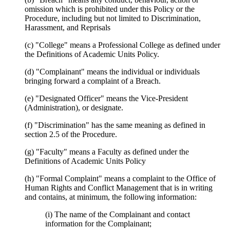
omission which is prohibited under this Policy or the
Procedure, including but not limited to Discrimination,
Harassment, and Reprisals
(c) "College" means a Professional College as defined under
the Definitions of Academic Units Policy.
(d) "Complainant" means the individual or individuals
bringing forward a complaint of a Breach.
(e) "Designated Officer" means the Vice-President
(Administration), or designate.
(f) "Discrimination" has the same meaning as defined in
section 2.5 of the Procedure.
(g) "Faculty" means a Faculty as defined under the
Definitions of Academic Units Policy
(h) "Formal Complaint" means a complaint to the Office of
Human Rights and Conflict Management that is in writing
and contains, at minimum, the following information:
(i) The name of the Complainant and contact
information for the Complainant;