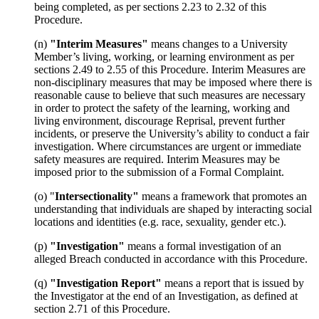
being completed, as per sections 2.23 to 2.32 of this
Procedure.
(n)
"Interim Measures"
means changes to a University
Member’s living, working, or learning environment as per
sections 2.49 to 2.55 of this Procedure. Interim Measures are
non-disciplinary measures that may be imposed where there is
reasonable cause to believe that such measures are necessary
in order to protect the safety of the learning, working and
living environment, discourage Reprisal, prevent further
incidents, or preserve the University’s ability to conduct a fair
investigation. Where circumstances are urgent or immediate
safety measures are required. Interim Measures may be
imposed prior to the submission of a Formal Complaint.
(o) "
Intersectionality"
means a framework that promotes an
understanding that individuals are shaped by interacting social
locations and identities (e.g. race, sexuality, gender etc.).
(p)
"Investigation"
means a formal investigation of an
alleged Breach conducted in accordance with this Procedure.
(q)
"Investigation Report"
means a report that is issued by
the Investigator at the end of an Investigation, as defined at
section 2.71 of this Procedure.