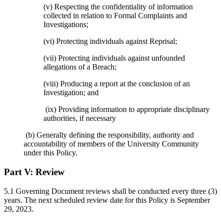
(v) Respecting the confidentiality of information
collected in relation to Formal Complaints and
Investigations;
(vi) Protecting individuals against Reprisal;
(vii) Protecting individuals against unfounded
allegations of a Breach;
(viii) Producing a report at the conclusion of an
Investigation; and
(ix) Providing information to appropriate disciplinary
authorities, if necessary
(b) Generally defining the responsibility, authority and
accountability of members of the University Community
under this Policy.
Part V:
Review
5.1 Governing Document reviews shall be conducted every three (3)
years. The next scheduled review date for this Policy is September
29, 2023.