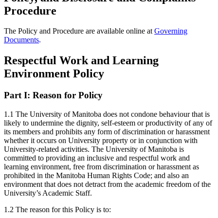
Procedure
The Policy and Procedure are available online at
Governing
Documents
.
Respectful Work and Learning
Environment Policy
Part I:
Reason for Policy
1.1 The University of Manitoba does not condone behaviour that is
likely to undermine the dignity, self-esteem or productivity of any of
its members and prohibits any form of discrimination or harassment
whether it occurs on University property or in conjunction with
University-related activities. The University of Manitoba is
committed to providing an inclusive and respectful work and
learning environment, free from discrimination or harassment as
prohibited in the Manitoba Human Rights Code; and also an
environment that does not detract from the academic freedom of the
University’s Academic Staff.
1.2 The reason for this Policy is to: