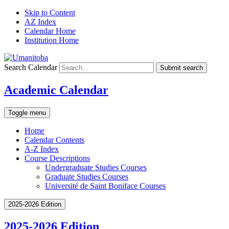
Skip to Content
AZ Index
Calendar Home
Institution Home
Search Calendar
Submit search
Academic Calendar
Toggle menu
Home
Calendar Contents
A-Z Index
Course Descriptions
Undergraduate Studies Courses
Graduate Studies Courses
Université de Saint Boniface Courses
2025-2026 Edition
2025-2026 Edition