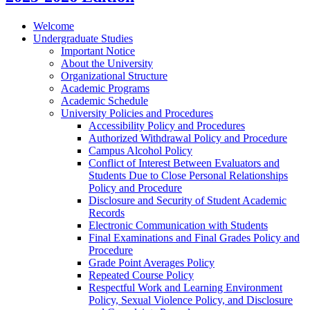
Welcome
Undergraduate Studies
Important Notice
About the University
Organizational Structure
Academic Programs
Academic Schedule
University Policies and Procedures
Accessibility Policy and Procedures
Authorized Withdrawal Policy and Procedure
Campus Alcohol Policy
Conflict of Interest Between Evaluators and
Students Due to Close Personal Relationships
Policy and Procedure
Disclosure and Security of Student Academic
Records
Electronic Communication with Students
Final Examinations and Final Grades Policy and
Procedure
Grade Point Averages Policy
Repeated Course Policy
Respectful Work and Learning Environment
Policy, Sexual Violence Policy, and Disclosure