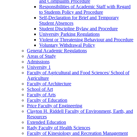
and Complaints Procedure
Responsibilities of Academic Staff with Regard
to Students Policy and Procedure
Self-​Declaration for Brief and Temporary
Student Absences
Student Discipline Bylaw and Procedure
University Parking Regulations
Violent or Threatening Behaviour and Procedure
Voluntary Withdrawal Policy
General Academic Regulations
Areas of Study
Admissions
University 1
Faculty of Agricultural and Food Sciences/​ School of
Agriculture
Faculty of Architecture
School of Art
Faculty of Arts
Faculty of Education
Price Faculty of Engineering
Clayton H. Riddell Faculty of Environment, Earth, and
Resources
Extended Education
Rady Faculty of Health Sciences
Faculty of Kinesiology and Recreation Management