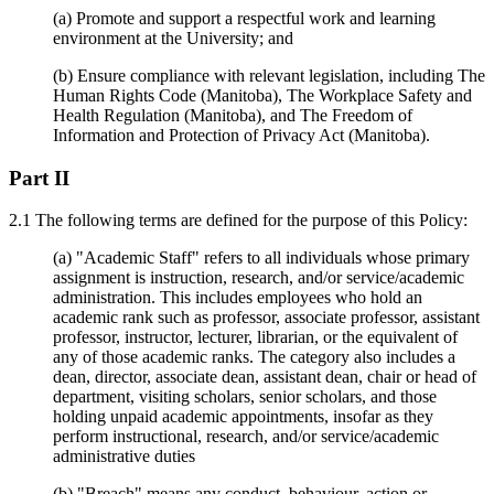
(a) Promote and support a respectful work and learning
environment at the University; and
(b) Ensure compliance with relevant legislation, including The
Human Rights Code (Manitoba), The Workplace Safety and
Health Regulation (Manitoba), and The Freedom of
Information and Protection of Privacy Act (Manitoba).
Part II
2.1 The following terms are defined for the purpose of this Policy:
(a) "Academic Staff" refers to all individuals whose primary
assignment is instruction, research, and/or service/academic
administration. This includes employees who hold an
academic rank such as professor, associate professor, assistant
professor, instructor, lecturer, librarian, or the equivalent of
any of those academic ranks. The category also includes a
dean, director, associate dean, assistant dean, chair or head of
department, visiting scholars, senior scholars, and those
holding unpaid academic appointments, insofar as they
perform instructional, research, and/or service/academic
administrative duties
(b) "Breach" means any conduct, behaviour, action or