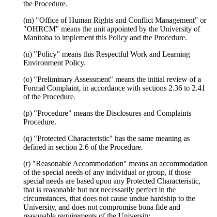
the Procedure.
(m) "Office of Human Rights and Conflict Management" or
"OHRCM" means the unit appointed by the University of
Manitoba to implement this Policy and the Procedure.
(n) "Policy" means this Respectful Work and Learning
Environment Policy.
(o) "Preliminary Assessment" means the initial review of a
Formal Complaint, in accordance with sections 2.36 to 2.41
of the Procedure.
(p) "Procedure" means the Disclosures and Complaints
Procedure.
(q) "Protected Characteristic" has the same meaning as
defined in section 2.6 of the Procedure.
(r) "Reasonable Accommodation" means an accommodation
of the special needs of any individual or group, if those
special needs are based upon any Protected Characteristic,
that is reasonable but not necessarily perfect in the
circumstances, that does not cause undue hardship to the
University, and does not compromise bona fide and
reasonable requirements of the University.