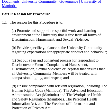
Documents: University Community | Governance | University of
Manitoba
.
Part I: Reason for Procedure
1.1 The reason for this Procedure is to:
(a) Promote and support a respectful work and learning
environment at the University that is free from all forms of
Discrimination, Harassment, and Sexual Violence;
(b) Provide specific guidance to the University Community
regarding expectations for appropriate conduct and behaviour;
(c) Set out a fair and consistent process for responding to
Disclosures or Formal Complaints of Harassment,
Discrimination, Sexual Violence or Reprisal that ensures that
all University Community Members will be treated with
compassion, dignity, and respect; and
(d) Ensure compliance with relevant legislation, including The
Human Rights Code (Manitoba), The Advanced Education
Administration Act (Manitoba) and The Workplace Health
and Safety Regulation (Manitoba), The Personal Health
Information Act, and The Freedom of Information and
Protection of Privacy Act.