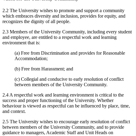
2.2 The University wishes to promote and support a community
which embraces diversity and inclusion, provides for equity, and
recognizes the dignity of all people.
2.3 Members of the University Community, including every student
and employee, are entitled to a respectful work and learning
environment that is:
(a) Free from Discrimination and provides for Reasonable
Accommodation;
(b) Free from Harassment; and
(c) Collegial and conducive to early resolution of conflict
between members of the University Community.
2.4 A respectful work and learning environment is critical to the
success and proper functioning of the University. Whether
behaviour is viewed as respectful can be influenced by place, time,
and context.
2.5 The University wishes to encourage early resolution of conflict
between members of the University Community, and to provide
guidance to managers, Academic Staff and Unit Heads on