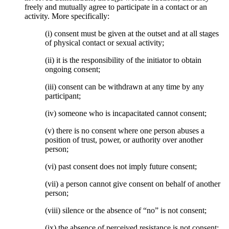
freely and mutually agree to participate in a contact or an
activity. More specifically:
(i) consent must be given at the outset and at all stages
of physical contact or sexual activity;
(ii) it is the responsibility of the initiator to obtain
ongoing consent;
(iii) consent can be withdrawn at any time by any
participant;
(iv) someone who is incapacitated cannot consent;
(v) there is no consent where one person abuses a
position of trust, power, or authority over another
person;
(vi) past consent does not imply future consent;
(vii) a person cannot give consent on behalf of another
person;
(viii) silence or the absence of “no” is not consent;
(ix) the absence of perceived resistance is not consent;