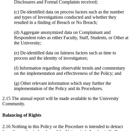
Disclosures and Formal Complaints received;
(c) De-identified data on process factors such as the number
and types of Investigations conducted and whether they
resulted in a finding of Breach or No Breach;
(d) Aggregate anonymized data on Complainant and
Respondent roles as either Faculty, Staff, Students, or Other at
the University;
(e) De-identified data on fairness factors such as time to
process and the identity of investigators;
(f) Information regarding observable trends and commentary
on the implementation and effectiveness of the Policy; and
(g) Other relevant information which may further the
implementation of the Policy and its Procedures.
2.15 The annual report will be made available to the University
Community.
Balancing of Rights
2.16 Nothing in this Policy or the Procedure is intended to detract