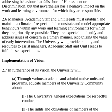
addressing behaviour that falls short of Harassment or
Discrimination, but that nevertheless has a negative impact on the
work and learning environment for which they are responsible.
2.6 Managers, Academic Staff and Unit Heads must establish and
maintain a climate of respect and demonstrate and model appropriate
behaviours within any work and learning environments for which
they are primarily responsible. They are expected to identify and
address issues of concern in a timely manner, recognizing the value
of early intervention. The University will provide training and
resources to assist managers, Academic Staff and Unit Heads to
fulfil these expectations.
Implementation of Vision
2.7 In furtherance of its vision, the University will:
(a) Through various academic and administrative units and
programs, educate members of the University Community
about:
(i) The University's general expectations for respectful
conduct;
(ii) The rights and obligations of members of the