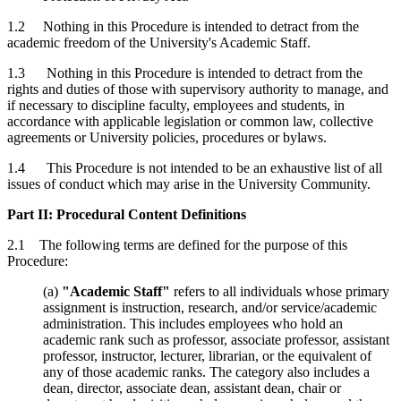
1.2 Nothing in this Procedure is intended to detract from the
academic freedom of the University's Academic Staff.
1.3 Nothing in this Procedure is intended to detract from the
rights and duties of those with supervisory authority to manage, and
if necessary to discipline faculty, employees and students, in
accordance with applicable legislation or common law, collective
agreements or University policies, procedures or bylaws.
1.4 This Procedure is not intended to be an exhaustive list of all
issues of conduct which may arise in the University Community.
Part II: Procedural Content Definitions
2.1 The following terms are defined for the purpose of this
Procedure:
(a)
"Academic Staff"
refers to all individuals whose primary
assignment is instruction, research, and/or service/academic
administration. This includes employees who hold an
academic rank such as professor, associate professor, assistant
professor, instructor, lecturer, librarian, or the equivalent of
any of those academic ranks. The category also includes a
dean, director, associate dean, assistant dean, chair or