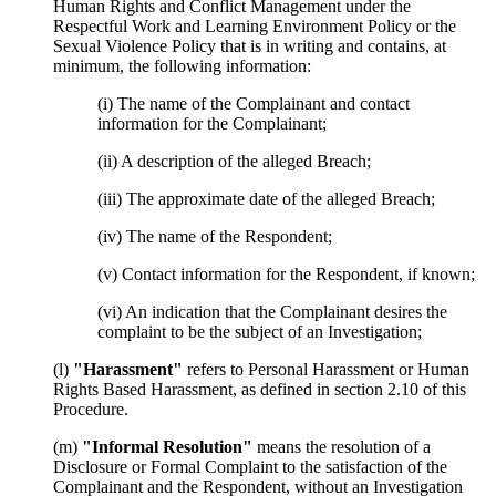
Human Rights and Conflict Management under the
Respectful Work and Learning Environment Policy or the
Sexual Violence Policy that is in writing and contains, at
minimum, the following information:
(i) The name of the Complainant and contact
information for the Complainant;
(ii) A description of the alleged Breach;
(iii) The approximate date of the alleged Breach;
(iv) The name of the Respondent;
(v) Contact information for the Respondent, if known;
(vi) An indication that the Complainant desires the
complaint to be the subject of an Investigation;
(l)
"Harassment"
refers to Personal Harassment or Human
Rights Based Harassment, as defined in section 2.10 of this
Procedure.
(m)
"Informal Resolution"
means the resolution of a
Disclosure or Formal Complaint to the satisfaction of the
Complainant and the Respondent, without an Investigation