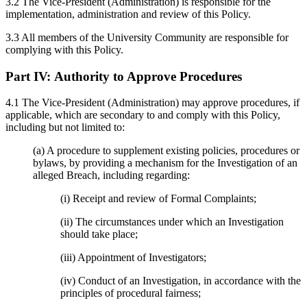
3.2 The Vice-President (Administration) is responsible for the
implementation, administration and review of this Policy.
3.3 All members of the University Community are responsible for
complying with this Policy.
Part IV:
Authority to Approve Procedures
4.1 The Vice-President (Administration) may approve procedures, if
applicable, which are secondary to and comply with this Policy,
including but not limited to:
(a) A procedure to supplement existing policies, procedures or
bylaws, by providing a mechanism for the Investigation of an
alleged Breach, including regarding:
(i) Receipt and review of Formal Complaints;
(ii) The circumstances under which an Investigation
should take place;
(iii) Appointment of Investigators;
(iv) Conduct of an Investigation, in accordance with the
principles of procedural fairness;