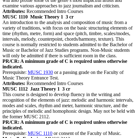
will also profile some of the genre’s most impactful artists and
examine various approaches to jazz journalism and criticism.
Attributes:
Recommended Intro Courses
MUSC 1110
Music Theory 1
3 cr
An introduction to the analysis and composition of music from a
variety of traditions, with focus on the basic structuring elements of
time (rhythm, metre, form) and space (pitch, timbre, scales/modes,
intervals, melody, counterpoint, chords/harmony, texture). This
course is normally restricted to students admitted to the Bachelor of
Music or Bachelor of Jazz Studies programs. Non-Music students
will only be admitted if there is sufficient room in the class.
PR/CR: A minimum grade of C is required unless otherwise
indicated.
Prerequisite:
MUSC 1930
or a passing grade on the Faculty of
Music Theory Entrance Test.
Attributes:
Recommended Intro Courses
MUSC 1112
Jazz Theory 1
3 cr
This course is designed to develop fluency in the writing and
recognition of the elements of jazz: melodic and harmonic intervals,
modes and scales, rhythm and meter, harmonic structure, and the
principles of melodic and homophonic design. May not be held with
the former MUSC 2112.
PR/CR: A minimum grade of C is required unless otherwise
indicated.
Prerequisite:
MUSC 1110
or consent of the Faculty of Music.