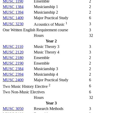
MUSC 1190
Ensemble
2
MUSC 1384
Musicianship 1
2
MUSC 1394
Musicianship 2
2
MUSC 1400
Major Practical Study
6
1
MUSC 3230
3
Acoustics of Music
One Written English Requirement course
3
Hours
32
Year 2
MUSC 2110
Music Theory 3
3
MUSC 2120
Music Theory 4
3
MUSC 2180
Ensemble
2
MUSC 2190
Ensemble
2
MUSC 2384
Musicianship 3
2
MUSC 2394
Musicianship 4
2
MUSC 2400
Major Practical Study
6
2
6
Two Music History Elective
Two Non-Music Electives
6
Hours
32
Year 3
MUSC 3050
Research Methods
3