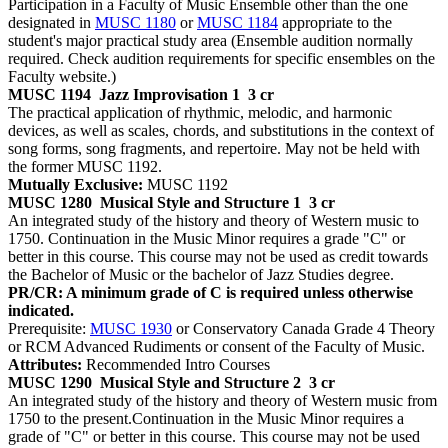
Participation in a Faculty of Music Ensemble other than the one
designated in
MUSC 1180
or
MUSC 1184
appropriate to the
student's major practical study area (Ensemble audition normally
required. Check audition requirements for specific ensembles on the
Faculty website.)
MUSC 1194
Jazz Improvisation 1
3 cr
The practical application of rhythmic, melodic, and harmonic
devices, as well as scales, chords, and substitutions in the context of
song forms, song fragments, and repertoire. May not be held with
the former MUSC 1192.
Mutually Exclusive:
MUSC 1192
MUSC 1280
Musical Style and Structure 1
3 cr
An integrated study of the history and theory of Western music to
1750. Continuation in the Music Minor requires a grade "C" or
better in this course. This course may not be used as credit towards
the Bachelor of Music or the bachelor of Jazz Studies degree.
PR/CR: A minimum grade of C is required unless otherwise
indicated.
Prerequisite:
MUSC 1930
or Conservatory Canada Grade 4 Theory
or RCM Advanced Rudiments or consent of the Faculty of Music.
Attributes:
Recommended Intro Courses
MUSC 1290
Musical Style and Structure 2
3 cr
An integrated study of the history and theory of Western music from
1750 to the present.Continuation in the Music Minor requires a
grade of "C" or better in this course. This course may not be used