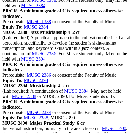
continuation of
MUSC 1388
. For Music students only. May not be
held with
MUSC 2384
.
PR/CR: A minimum grade of C is required unless otherwise
indicated.
Prerequisite:
MUSC 1388
or consent of the Faculty of Music.
Equiv To:
MUSC 2384
MUSC 2388
Jazz Musicianship 4
2 cr
(Lab required) A practical approach to the cultivation of critical aural
perception, specifically, to develop the student's sight-singing,
transcription, and keyboard skills within a jazz context. A
continuation of
MUSC 2386
. For Music students only. May not be
held with
MUSC 2394
.
PR/CR: A minimum grade of C is required unless otherwise
indicated.
Prerequisite:
MUSC 2386
or consent of the Faculty of Music.
Equiv To:
MUSC 2394
MUSC 2394
Musicianship 4
2 cr
(Lab required) A continuation of
MUSC 2384
. May not be held
with
MUSC 2388
or MUSC 2390. For Music students only.
PR/CR: A minimum grade of C is required unless otherwise
indicated.
Prerequisite:
MUSC 2384
or consent of the Faculty of Music.
Equiv To:
MUSC 2388
, MUSC 2390
MUSC 2400
Major Practical Study
6 cr
Individual instruction, normally in the area chosen in
MUSC 1400
.