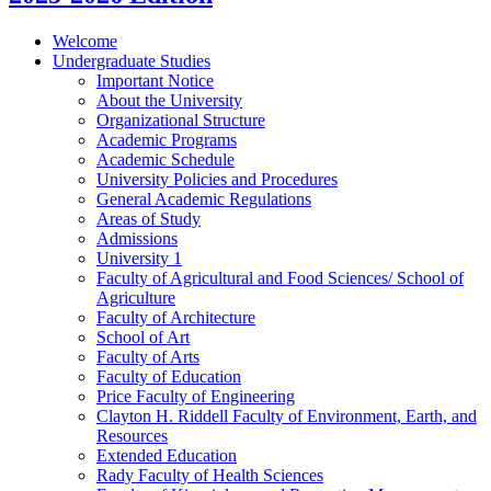
Welcome
Undergraduate Studies
Important Notice
About the University
Organizational Structure
Academic Programs
Academic Schedule
University Policies and Procedures
General Academic Regulations
Areas of Study
Admissions
University 1
Faculty of Agricultural and Food Sciences/​ School of
Agriculture
Faculty of Architecture
School of Art
Faculty of Arts
Faculty of Education
Price Faculty of Engineering
Clayton H. Riddell Faculty of Environment, Earth, and
Resources
Extended Education
Rady Faculty of Health Sciences