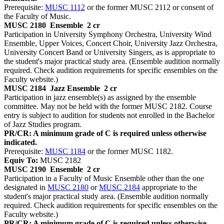
Prerequisite:
MUSC 1112
or the former MUSC 2112 or consent of
the Faculty of Music.
MUSC 2180
Ensemble
2 cr
Participation in University Symphony Orchestra, University Wind
Ensemble, Upper Voices, Concert Choir, University Jazz Orchestra,
University Concert Band or University Singers, as is appropriate to
the student's major practical study area. (Ensemble audition normally
required. Check audition requirements for specific ensembles on the
Faculty website.)
MUSC 2184
Jazz Ensemble
2 cr
Participation in jazz ensemble(s) as assigned by the ensemble
committee. May not be held with the former MUSC 2182. Course
entry is subject to audition for students not enrolled in the Bachelor
of Jazz Studies program.
PR/CR: A minimum grade of C is required unless otherwise
indicated.
Prerequisite:
MUSC 1184
or the former MUSC 1182.
Equiv To:
MUSC 2182
MUSC 2190
Ensemble
2 cr
Participation in a Faculty of Music Ensemble other than the one
designated in
MUSC 2180
or
MUSC 2184
appropriate to the
student's major practical study area. (Ensemble audition normally
required. Check audition requirements for specific ensembles on the
Faculty website.)
PR/CR: A minimum grade of C is required unless otherwise