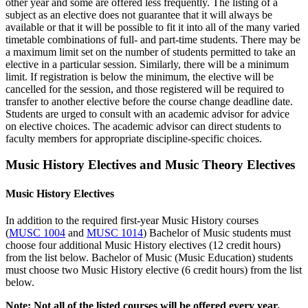
other year and some are offered less frequently. The listing of a
subject as an elective does not guarantee that it will always be
available or that it will be possible to fit it into all of the many varied
timetable combinations of full- and part-time students. There may be
a maximum limit set on the number of students permitted to take an
elective in a particular session. Similarly, there will be a minimum
limit. If registration is below the minimum, the elective will be
cancelled for the session, and those registered will be required to
transfer to another elective before the course change deadline date.
Students are urged to consult with an academic advisor for advice
on elective choices. The academic advisor can direct students to
faculty members for appropriate discipline-specific choices.
Music History Electives and Music Theory Electives
Music History Electives
In addition to the required first-year Music History courses
(
MUSC 1004
and
MUSC 1014
) Bachelor of Music students must
choose four additional Music History electives (12 credit hours)
from the list below. Bachelor of Music (Music Education) students
must choose two Music History elective (6 credit hours) from the list
below.
Note: Not all of the listed courses will be offered every year.