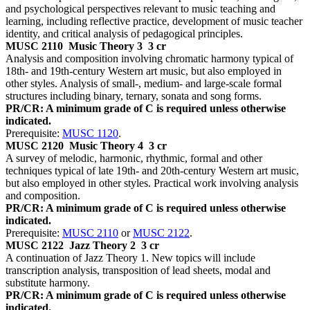
and psychological perspectives relevant to music teaching and
learning, including reflective practice, development of music teacher
identity, and critical analysis of pedagogical principles.
MUSC 2110
Music Theory 3
3 cr
Analysis and composition involving chromatic harmony typical of
18th- and 19th-century Western art music, but also employed in
other styles. Analysis of small-, medium- and large-scale formal
structures including binary, ternary, sonata and song forms.
PR/CR: A minimum grade of C is required unless otherwise
indicated.
Prerequisite:
MUSC 1120
.
MUSC 2120
Music Theory 4
3 cr
A survey of melodic, harmonic, rhythmic, formal and other
techniques typical of late 19th- and 20th-century Western art music,
but also employed in other styles. Practical work involving analysis
and composition.
PR/CR: A minimum grade of C is required unless otherwise
indicated.
Prerequisite:
MUSC 2110
or
MUSC 2122
.
MUSC 2122
Jazz Theory 2
3 cr
A continuation of Jazz Theory 1. New topics will include
transcription analysis, transposition of lead sheets, modal and
substitute harmony.
PR/CR: A minimum grade of C is required unless otherwise
indicated.