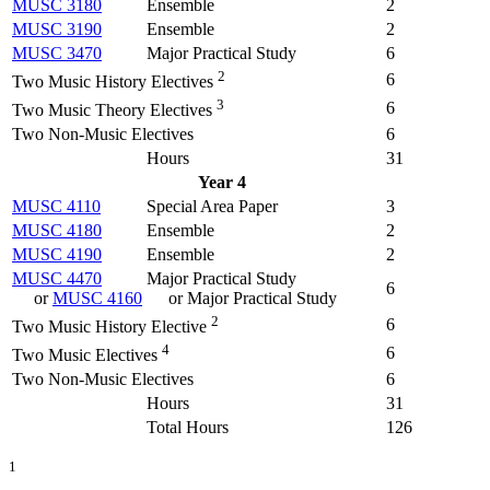
MUSC 3180
Ensemble
2
MUSC 3190
Ensemble
2
MUSC 3470
Major Practical Study
6
2
6
Two Music History Electives
3
6
Two Music Theory Electives
Two Non-Music Electives
6
Hours
31
Year 4
MUSC 4110
Special Area Paper
3
MUSC 4180
Ensemble
2
MUSC 4190
Ensemble
2
MUSC 4470
Major Practical Study
6
or
MUSC 4160
or Major Practical Study
2
6
Two Music History Elective
4
6
Two Music Electives
Two Non-Music Electives
6
Hours
31
Total Hours
126
1