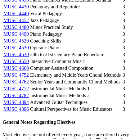
MUSC 4430
Pedagogy and Repertoire
3
MUSC 4440
Vocal Pedagogy
3
MUSC 4452
Jazz Pedagogy
3
MUSC 4480
Minor Practical Study
3
MUSC 4490
Piano Pedagogy
3
MUSC 4520
Coaching Skills
3
MUSC 4530
Operatic Piano
3
MUSC 4630
20th to 21st Century Piano Repertoire
3
MUSC 4650
Interactive Computer Music
3
MUSC 4660
Computer Assisted Composition
3
MUSC 4752
Elementary and Middle Years Choral Methods
3
MUSC 4762
Senior Years and Community Choral Methods
3
MUSC 4772
Instrumental Music Methods 1
3
MUSC 4782
Instrumental Music Methods 2
3
MUSC 4894
Advanced Guitar Techniques
3
MUSC 4896
Cultural Perspectives for Music Educators
3
General Notes Regarding Electives
Most electives are not offered every year; some are offered every