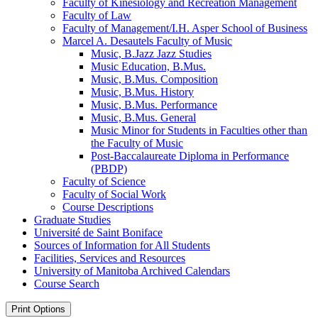
Faculty of Kinesiology and Recreation Management
Faculty of Law
Faculty of Management/​I.H. Asper School of Business
Marcel A. Desautels Faculty of Music
Music, B.Jazz Jazz Studies
Music Education, B.Mus.
Music, B.Mus. Composition
Music, B.Mus. History
Music, B.Mus. Performance
Music, B.Mus. General
Music Minor for Students in Faculties other than
the Faculty of Music
Post-​Baccalaureate Diploma in Performance
(PBDP)
Faculty of Science
Faculty of Social Work
Course Descriptions
Graduate Studies
Université de Saint Boniface
Sources of Information for All Students
Facilities, Services and Resources
University of Manitoba Archived Calendars
Course Search
Print Options