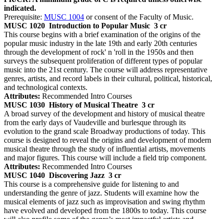
indicated.
Prerequisite:
MUSC 1004
or consent of the Faculty of Music.
MUSC 1020
Introduction to Popular Music
3 cr
This course begins with a brief examination of the origins of the
popular music industry in the late 19th and early 20th centuries
through the development of rock' n 'roll in the 1950s and then
surveys the subsequent proliferation of different types of popular
music into the 21st century. The course will address representative
genres, artists, and record labels in their cultural, political, historical,
and technological contexts.
Attributes:
Recommended Intro Courses
MUSC 1030
History of Musical Theatre
3 cr
A broad survey of the development and history of musical theatre
from the early days of Vaudeville and burlesque through its
evolution to the grand scale Broadway productions of today. This
course is designed to reveal the origins and development of modern
musical theatre through the study of influential artists, movements
and major figures. This course will include a field trip component.
Attributes:
Recommended Intro Courses
MUSC 1040
Discovering Jazz
3 cr
This course is a comprehensive guide for listening to and
understanding the genre of jazz. Students will examine how the
musical elements of jazz such as improvisation and swing rhythm
have evolved and developed from the 1800s to today. This course