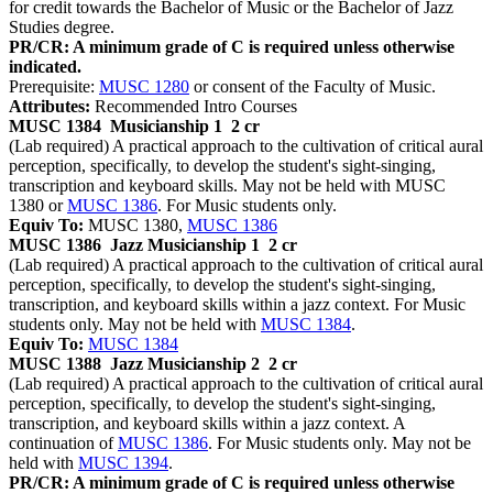
for credit towards the Bachelor of Music or the Bachelor of Jazz
Studies degree.
PR/CR: A minimum grade of C is required unless otherwise
indicated.
Prerequisite:
MUSC 1280
or consent of the Faculty of Music.
Attributes:
Recommended Intro Courses
MUSC 1384
Musicianship 1
2 cr
(Lab required) A practical approach to the cultivation of critical aural
perception, specifically, to develop the student's sight-singing,
transcription and keyboard skills. May not be held with MUSC
1380 or
MUSC 1386
. For Music students only.
Equiv To:
MUSC 1380,
MUSC 1386
MUSC 1386
Jazz Musicianship 1
2 cr
(Lab required) A practical approach to the cultivation of critical aural
perception, specifically, to develop the student's sight-singing,
transcription, and keyboard skills within a jazz context. For Music
students only. May not be held with
MUSC 1384
.
Equiv To:
MUSC 1384
MUSC 1388
Jazz Musicianship 2
2 cr
(Lab required) A practical approach to the cultivation of critical aural
perception, specifically, to develop the student's sight-singing,
transcription, and keyboard skills within a jazz context. A
continuation of
MUSC 1386
. For Music students only. May not be
held with
MUSC 1394
.
PR/CR: A minimum grade of C is required unless otherwise