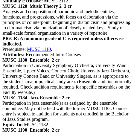
Mutually Exclusive:
MUSC 2112
MUSC 1120
Music Theory 2
3 cr
Analysis and composition of harmonic and melodic entities,
functions, and progressions, with focus on elaboration via the
principles of counterpoint, beginning in diatonicism and progressing
to chromaticism via tonicization of closely related keys. Study of
small-scale formal organization in a variety of repertoire.
PR/CR: A minimum grade of C is required unless otherwise
indicated.
Prerequisite:
MUSC 1110
.
Attributes:
Recommended Intro Courses
MUSC 1180
Ensemble
2 cr
Participation in University Symphony Orchestra, University Wind
Ensemble, Upper Voices, Concert Choir, University Jazz Orchestra,
University Concert Band or University Singers, as is appropriate to
the student's major practical study area. (Ensemble audition normally
required. Check audition requirements for specific ensembles on the
Faculty website.)
MUSC 1184
Jazz Ensemble
2 cr
Participation in jazz ensemble(s) as assigned by the ensemble
committee. May not be held with the former MUSC 1182. Course
entry is subject to audition for students not enrolled in the Bachelor
of Jazz Studies program.
Equiv To:
MUSC 1182
MUSC 1190
Ensemble
2 cr