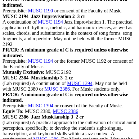
indicated.
Prerequisite:
MUSC 1190
or consent of the Faculty of Music.
MUSC 2194
Jazz Improvisation 2
3 cr
A continuation of
MUSC 1194
Jazz Improvisation 1. The practical
application of rhythmic, melodic, and harmonic devices, as well as
scales, chords, and substitutions in the context of song forms, song
fragments, and repertoire. May not be held with the former MUSC
2192.
PR/CR: A minimum grade of C is required unless otherwise
indicated.
Prerequisite:
MUSC 1194
or the former MUSC 1192 or consent of
the Faculty of Music.
Mutually Exclusive:
MUSC 2192
MUSC 2384
Musicianship 3
2 cr
(Lab required) A continuation of
MUSC 1394
. May not be held
with MUSC 2380 or
MUSC 2386
. For Music students only.
PR/CR: A minimum grade of C is required unless otherwise
indicated.
Prerequisite:
MUSC 1394
or consent of the Faculty of Music.
Equiv To:
MUSC 2380,
MUSC 2386
MUSC 2386
Jazz Musicianship 3
2 cr
(Lab required) A practical approach to the cultivation of critical aural
perception, specifically, to develop the student's sight-singing,
transcription, and keyboard skills within a jazz context. A