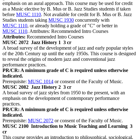
emphasis on an aural approach. This course may be used for credit
as a Music elective by B. Mus or B. Jazz Studies students if taken
before
MUSC 1110
. Not available for credit for B. Mus or B. Jazz
Studies students taking
MUSC 1930
concurrently with
MUSC 1110
, or already holding a grade of "C" or better in
MUSC 1110
. Attributes: Recommended Intro Courses
Attributes:
Recommended Intro Courses
MUSC 2072
Jazz History 1
3 cr
A broad survey of the development of jazz and early popular styles
of the 20th Century up until the early 1950s. This course is designed
to reveal the origins of modern jazz and conventional jazz
performance practices.
PR/CR: A minimum grade of C is required unless otherwise
indicated.
Prerequisite:
MUSC 1014
or consent of the Faculty of Music.
MUSC 2082
Jazz History 2
3 cr
A broad survey of jazz styles from 1950 to the present, with an
emphasis on the development of contemporary performance
practices.
PR/CR: A minimum grade of C is required unless otherwise
indicated.
Prerequisite:
MUSC 2072
or consent of the Faculty of Music.
MUSC 2100
Introduction to Music Teaching and Learning
3
cr
This course provides an introduction to philosophical, sociological,