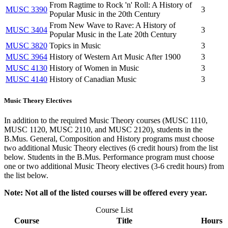
From Ragtime to Rock 'n' Roll: A History of
MUSC 3390
3
Popular Music in the 20th Century
From New Wave to Rave: A History of
MUSC 3404
3
Popular Music in the Late 20th Century
MUSC 3820
Topics in Music
3
MUSC 3964
History of Western Art Music After 1900
3
MUSC 4130
History of Women in Music
3
MUSC 4140
History of Canadian Music
3
Music Theory Electives
In addition to the required Music Theory courses (MUSC 1110,
MUSC 1120, MUSC 2110, and MUSC 2120), students in the
B.Mus. General, Composition and History programs must choose
two additional Music Theory electives (6 credit hours) from the list
below. Students in the B.Mus. Performance program must choose
one or two additional Music Theory electives (3-6 credit hours) from
the list below.
Note: Not all of the listed courses will be offered every year.
Course List
Course
Title
Hours