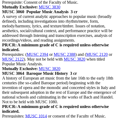
Prerequisite: Consent of the Faculty of Music.
Mutually Exclusive:
MUSC 3830
MUSC 3060
Popular Music Analysis
3 cr
A survey of current analytic approaches to popular music (broadly
defined), including investigations into rhythm/metre, form,
melody/harmony, lyrics, and texture/timbre. Issues of notation,
aesthetics, social/cultural context, and performance practice will be
addressed through listening and transcription exercises, analysis of
recordings/videos, and reading assignments.
PR/CR: A minimum grade of C is required unless otherwise
indicated.
Prerequisites: (
MUSC 2394
or
MUSC 2388
) and (
MUSC 2120
or
MUSC 2122
). May not be held with
MUSC 3820
when titled
Popular Music Analysis.
Mutually Exclusive:
MUSC 3820
MUSC 3064
Baroque Music History
3 cr
A history of European art music from the late 16th to the early 18th
centuries (the so-called Baroque period) beginning with the
invention of opera and the monodic and concerted styles in Italy and
their subsequent adoption in the rest of Europe and the emergence of
national schools and culminating in the works of Bach and Handel.
Not to be held with MUSC 1080.
PR/CR: A minimum grade of C is required unless otherwise
indicated.
Prerequisites:
MUSC 1014
or consent of the Faculty of Music.