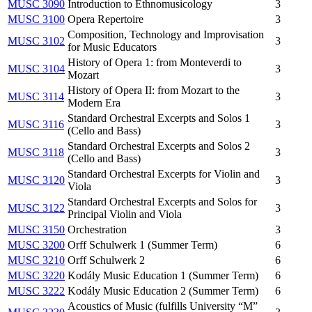
MUSC 3090
Introduction to Ethnomusicology
3
MUSC 3100
Opera Repertoire
3
Composition, Technology and Improvisation
MUSC 3102
3
for Music Educators
History of Opera 1: from Monteverdi to
MUSC 3104
3
Mozart
History of Opera II: from Mozart to the
MUSC 3114
3
Modern Era
Standard Orchestral Excerpts and Solos 1
MUSC 3116
3
(Cello and Bass)
Standard Orchestral Excerpts and Solos 2
MUSC 3118
3
(Cello and Bass)
Standard Orchestral Excerpts for Violin and
MUSC 3120
3
Viola
Standard Orchestral Excerpts and Solos for
MUSC 3122
3
Principal Violin and Viola
MUSC 3150
Orchestration
3
MUSC 3200
Orff Schulwerk 1 (Summer Term)
6
MUSC 3210
Orff Schulwerk 2
6
MUSC 3220
Kodály Music Education 1 (Summer Term)
6
MUSC 3222
Kodály Music Education 2 (Summer Term)
6
Acoustics of Music (fulfills University “M”