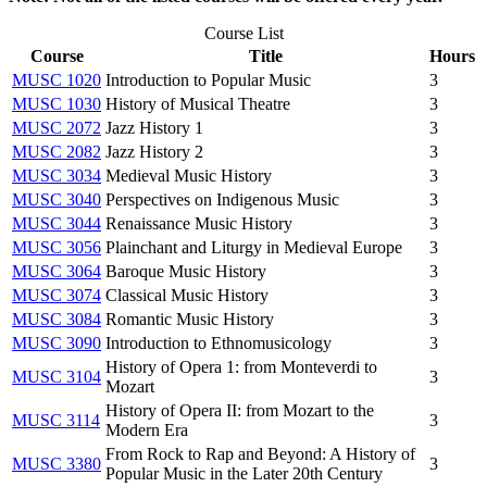
Course List
Course
Title
Hours
MUSC 1020
Introduction to Popular Music
3
MUSC 1030
History of Musical Theatre
3
MUSC 2072
Jazz History 1
3
MUSC 2082
Jazz History 2
3
MUSC 3034
Medieval Music History
3
MUSC 3040
Perspectives on Indigenous Music
3
MUSC 3044
Renaissance Music History
3
MUSC 3056
Plainchant and Liturgy in Medieval Europe
3
MUSC 3064
Baroque Music History
3
MUSC 3074
Classical Music History
3
MUSC 3084
Romantic Music History
3
MUSC 3090
Introduction to Ethnomusicology
3
History of Opera 1: from Monteverdi to
MUSC 3104
3
Mozart
History of Opera II: from Mozart to the
MUSC 3114
3
Modern Era
From Rock to Rap and Beyond: A History of
MUSC 3380
3
Popular Music in the Later 20th Century