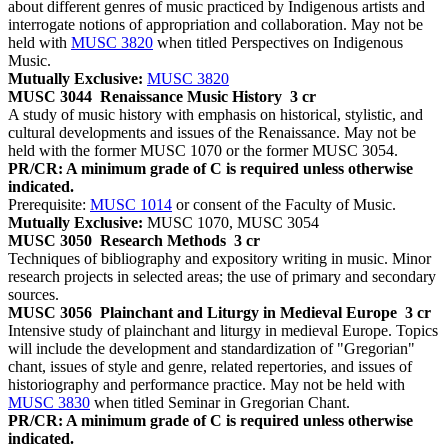
about different genres of music practiced by Indigenous artists and
interrogate notions of appropriation and collaboration. May not be
held with
MUSC 3820
when titled Perspectives on Indigenous
Music.
Mutually Exclusive:
MUSC 3820
MUSC 3044
Renaissance Music History
3 cr
A study of music history with emphasis on historical, stylistic, and
cultural developments and issues of the Renaissance. May not be
held with the former MUSC 1070 or the former MUSC 3054.
PR/CR: A minimum grade of C is required unless otherwise
indicated.
Prerequisite:
MUSC 1014
or consent of the Faculty of Music.
Mutually Exclusive:
MUSC 1070, MUSC 3054
MUSC 3050
Research Methods
3 cr
Techniques of bibliography and expository writing in music. Minor
research projects in selected areas; the use of primary and secondary
sources.
MUSC 3056
Plainchant and Liturgy in Medieval Europe
3 cr
Intensive study of plainchant and liturgy in medieval Europe. Topics
will include the development and standardization of "Gregorian"
chant, issues of style and genre, related repertories, and issues of
historiography and performance practice. May not be held with
MUSC 3830
when titled Seminar in Gregorian Chant.
PR/CR: A minimum grade of C is required unless otherwise
indicated.