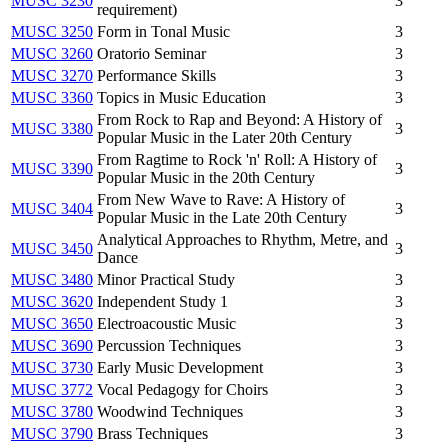
MUSC 3230
3
requirement)
MUSC 3250
Form in Tonal Music
3
MUSC 3260
Oratorio Seminar
3
MUSC 3270
Performance Skills
3
MUSC 3360
Topics in Music Education
3
From Rock to Rap and Beyond: A History of
MUSC 3380
3
Popular Music in the Later 20th Century
From Ragtime to Rock 'n' Roll: A History of
MUSC 3390
3
Popular Music in the 20th Century
From New Wave to Rave: A History of
MUSC 3404
3
Popular Music in the Late 20th Century
Analytical Approaches to Rhythm, Metre, and
MUSC 3450
3
Dance
MUSC 3480
Minor Practical Study
3
MUSC 3620
Independent Study 1
3
MUSC 3650
Electroacoustic Music
3
MUSC 3690
Percussion Techniques
3
MUSC 3730
Early Music Development
3
MUSC 3772
Vocal Pedagogy for Choirs
3
MUSC 3780
Woodwind Techniques
3
MUSC 3790
Brass Techniques
3