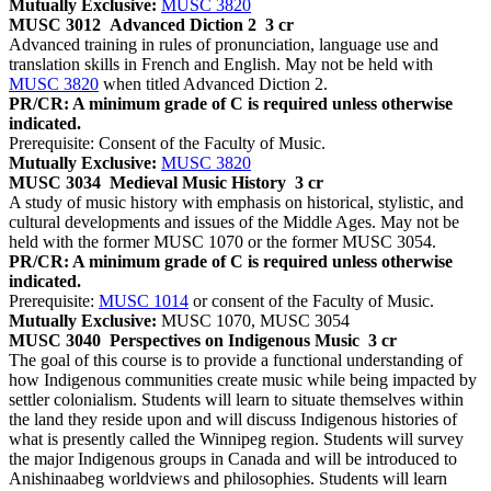
Mutually Exclusive:
MUSC 3820
MUSC 3012
Advanced Diction 2
3 cr
Advanced training in rules of pronunciation, language use and
translation skills in French and English. May not be held with
MUSC 3820
when titled Advanced Diction 2.
PR/CR: A minimum grade of C is required unless otherwise
indicated.
Prerequisite: Consent of the Faculty of Music.
Mutually Exclusive:
MUSC 3820
MUSC 3034
Medieval Music History
3 cr
A study of music history with emphasis on historical, stylistic, and
cultural developments and issues of the Middle Ages. May not be
held with the former MUSC 1070 or the former MUSC 3054.
PR/CR: A minimum grade of C is required unless otherwise
indicated.
Prerequisite:
MUSC 1014
or consent of the Faculty of Music.
Mutually Exclusive:
MUSC 1070, MUSC 3054
MUSC 3040
Perspectives on Indigenous Music
3 cr
The goal of this course is to provide a functional understanding of
how Indigenous communities create music while being impacted by
settler colonialism. Students will learn to situate themselves within
the land they reside upon and will discuss Indigenous histories of
what is presently called the Winnipeg region. Students will survey
the major Indigenous groups in Canada and will be introduced to
Anishinaabeg worldviews and philosophies. Students will learn