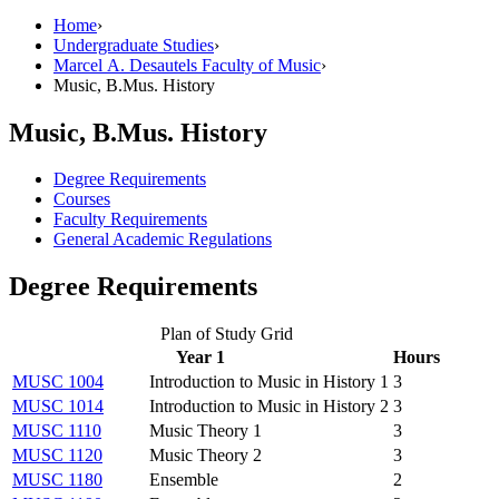
Home
›
Undergraduate Studies
›
Marcel A. Desautels Faculty of Music
›
Music, B.Mus. History
Music, B.Mus. History
Degree Requirements
Courses
Faculty Requirements
General Academic Regulations
Degree Requirements
Plan of Study Grid
Year 1
Hours
MUSC 1004
Introduction to Music in History 1
3
MUSC 1014
Introduction to Music in History 2
3
MUSC 1110
Music Theory 1
3
MUSC 1120
Music Theory 2
3
MUSC 1180
Ensemble
2