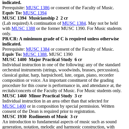
indicated.
Prerequisite:
MUSC 1386
or consent of the Faculty of Music.
Equiv To:
MUSC 1394
MUSC 1394
Musicianship 2
2 cr
(Lab required) A continuation of
MUSC 1384
. May not be held
with
MUSC 1388
or the former MUSC 1390. For Music students
only.
PR/CR: A minimum grade of C is required unless otherwise
indicated.
Prerequisite:
MUSC 1384
or consent of the Faculty of Music.
Equiv To:
MUSC 1388
, MUSC 1390
MUSC 1400
Major Practical Study
6 cr
Individual instruction in one of the following: any of the standard
orchestral instruments (strings, woodwinds, brasses, percussion),
classical guitar, harp, harpsichord, lute, organ, piano, recorder
composition or voice. An important constituent of the grading
procedure for this course is performance in, and attendance at, the
recitals/concerts of the Faculty of Music. For Music students only.
MUSC 1460
Minor Practical Study
3 cr
Individual instruction in an area other than that selected for
MUSC 1400
or in composition by special permission. Written
consent of the Dean is required prior to registration.
MUSC 1930
Rudiments of Music
3 cr
An introduction to fundamental aspects of music such as sound
generation, notation, melodic and harmonic construction, with