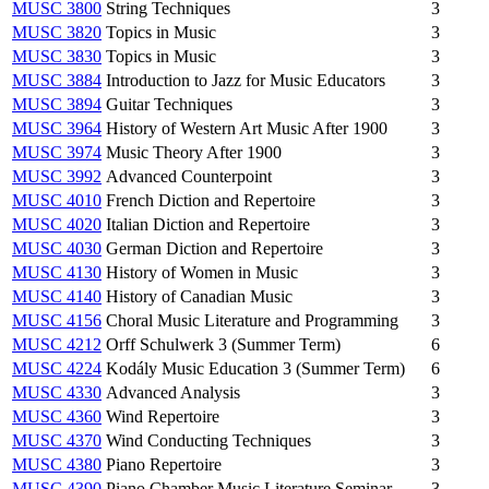
MUSC 3800
String Techniques
3
MUSC 3820
Topics in Music
3
MUSC 3830
Topics in Music
3
MUSC 3884
Introduction to Jazz for Music Educators
3
MUSC 3894
Guitar Techniques
3
MUSC 3964
History of Western Art Music After 1900
3
MUSC 3974
Music Theory After 1900
3
MUSC 3992
Advanced Counterpoint
3
MUSC 4010
French Diction and Repertoire
3
MUSC 4020
Italian Diction and Repertoire
3
MUSC 4030
German Diction and Repertoire
3
MUSC 4130
History of Women in Music
3
MUSC 4140
History of Canadian Music
3
MUSC 4156
Choral Music Literature and Programming
3
MUSC 4212
Orff Schulwerk 3 (Summer Term)
6
MUSC 4224
Kodály Music Education 3 (Summer Term)
6
MUSC 4330
Advanced Analysis
3
MUSC 4360
Wind Repertoire
3
MUSC 4370
Wind Conducting Techniques
3
MUSC 4380
Piano Repertoire
3
MUSC 4390
Piano Chamber Music Literature Seminar
3