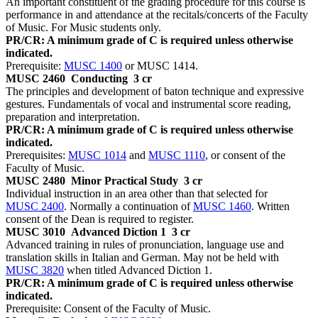
An important constituent of the grading procedure for this course is
performance in and attendance at the recitals/concerts of the Faculty
of Music. For Music students only.
PR/CR: A minimum grade of C is required unless otherwise
indicated.
Prerequisite:
MUSC 1400
or MUSC 1414.
MUSC 2460
Conducting
3 cr
The principles and development of baton technique and expressive
gestures. Fundamentals of vocal and instrumental score reading,
preparation and interpretation.
PR/CR: A minimum grade of C is required unless otherwise
indicated.
Prerequisites:
MUSC 1014
and
MUSC 1110
, or consent of the
Faculty of Music.
MUSC 2480
Minor Practical Study
3 cr
Individual instruction in an area other than that selected for
MUSC 2400
. Normally a continuation of
MUSC 1460
. Written
consent of the Dean is required to register.
MUSC 3010
Advanced Diction 1
3 cr
Advanced training in rules of pronunciation, language use and
translation skills in Italian and German. May not be held with
MUSC 3820
when titled Advanced Diction 1.
PR/CR: A minimum grade of C is required unless otherwise
indicated.
Prerequisite: Consent of the Faculty of Music.