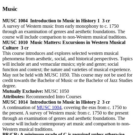
Music
MUSC 1004
Introduction to Music in History 1
3 cr
A survey of Western music from early monophony to c. 1750
through an examination of genres and aesthetic foundations. The
course will include comparison to non-Western musical traditions.
MUSC 1010
Music Matters: Excursions in Western Musical
Culture
3 cr
This course introduces and explores selected western musical
phenomena from aesthetic, social, and historical perspectives. Topics
will include art and vernacular musics; style and genre; social
function and context; the nature and varieties of musical experience.
May not be held with MUSC 1050. This course may not be used for
credit towards the Bachelor of Music or the Bachelor of Jazz Studies
degree.
Mutually Exclusive:
MUSC 1050
Attributes:
Recommended Intro Courses
MUSC 1014
Introduction to Music in History 2
3 cr
A continuation of
MUSC 1004
, covering the eras from c. 1750 to
the present. A survey of Western music from c. 1750 to the present
through an examination of genres and aesthetic foundations. The
course will include contemporary art music and comparison to non-
Western musical traditions.
PR/CR: A minimum grade of C is required unless otherwise