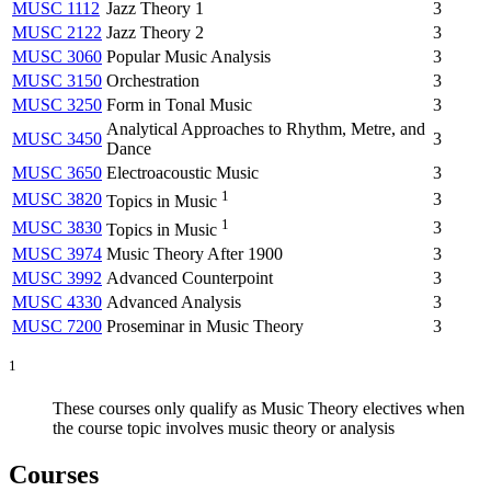
MUSC 1112
Jazz Theory 1
3
MUSC 2122
Jazz Theory 2
3
MUSC 3060
Popular Music Analysis
3
MUSC 3150
Orchestration
3
MUSC 3250
Form in Tonal Music
3
Analytical Approaches to Rhythm, Metre, and
MUSC 3450
3
Dance
MUSC 3650
Electroacoustic Music
3
1
MUSC 3820
3
Topics in Music
1
MUSC 3830
3
Topics in Music
MUSC 3974
Music Theory After 1900
3
MUSC 3992
Advanced Counterpoint
3
MUSC 4330
Advanced Analysis
3
MUSC 7200
Proseminar in Music Theory
3
1
These courses only qualify as Music Theory electives when
the course topic involves music theory or analysis
Courses