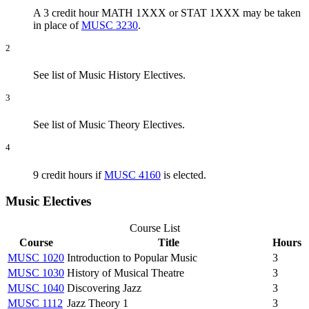
A 3 credit hour MATH 1XXX or STAT 1XXX may be taken
in place of
MUSC 3230
.
2
See list of Music History Electives.
3
See list of Music Theory Electives.
4
9 credit hours if
MUSC 4160
is elected.
Music Electives
Course List
Course
Title
Hours
MUSC 1020
Introduction to Popular Music
3
MUSC 1030
History of Musical Theatre
3
MUSC 1040
Discovering Jazz
3
MUSC 1112
Jazz Theory 1
3