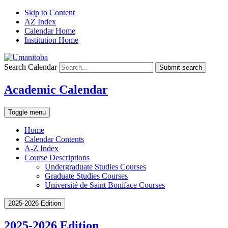
Skip to Content
AZ Index
Calendar Home
Institution Home
Search Calendar
Submit search
Academic Calendar
Toggle menu
Home
Calendar Contents
A-Z Index
Course Descriptions
Undergraduate Studies Courses
Graduate Studies Courses
Université de Saint Boniface Courses
2025-2026 Edition
2025-2026 Edition