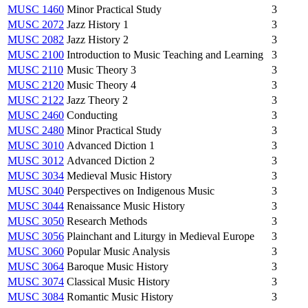
MUSC 1460
Minor Practical Study
3
MUSC 2072
Jazz History 1
3
MUSC 2082
Jazz History 2
3
MUSC 2100
Introduction to Music Teaching and Learning
3
MUSC 2110
Music Theory 3
3
MUSC 2120
Music Theory 4
3
MUSC 2122
Jazz Theory 2
3
MUSC 2460
Conducting
3
MUSC 2480
Minor Practical Study
3
MUSC 3010
Advanced Diction 1
3
MUSC 3012
Advanced Diction 2
3
MUSC 3034
Medieval Music History
3
MUSC 3040
Perspectives on Indigenous Music
3
MUSC 3044
Renaissance Music History
3
MUSC 3050
Research Methods
3
MUSC 3056
Plainchant and Liturgy in Medieval Europe
3
MUSC 3060
Popular Music Analysis
3
MUSC 3064
Baroque Music History
3
MUSC 3074
Classical Music History
3
MUSC 3084
Romantic Music History
3