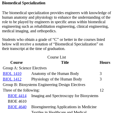
Biomedical Specialization
The biomedical specialization provides engineers with knowledge of
human anatomy and physiology to enhance the understanding of the
role to be played by engineers in specific areas within biomedical
engineering such as rehabilitation engineering, clinical engineering,
medical imaging, and orthopedics.
Students who obtain a grade of “C” or better in the courses listed
below will receive a notation of “Biomedical Specialization” on
their transcript at the time of graduation.
Course List
Course
Title
Hours
Group A: Science Electives
BIOL 1410
Anatomy of the Human Body
3
BIOL 1412
Physiology of the Human Body
3
Group B: Biosystems Engineering Design Electives
Three of the following:
12
BIOE 4414
Imaging and Spectroscopy for Biosystems
BIOE 4610
BIOE 4640
Bioengineering Applications in Medicine
Textiles in Healthcare and Medical