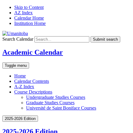
Skip to Content
AZ Index
Calendar Home
Institution Home
Search Calendar
Submit search
Academic Calendar
Toggle menu
Home
Calendar Contents
A-Z Index
Course Descriptions
Undergraduate Studies Courses
Graduate Studies Courses
Université de Saint Boniface Courses
2025-2026 Edition
2025-2026 Edition