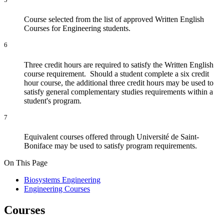
Course selected from the list of approved Written English
Courses for Engineering students.
6
Three credit hours are required to satisfy the Written English
course requirement. Should a student complete a six credit
hour course, the additional three credit hours may be used to
satisfy general complementary studies requirements within a
student's program.
7
Equivalent courses offered through Université de Saint-
Boniface may be used to satisfy program requirements.
On This Page
Biosystems Engineering
Engineering Courses
Courses