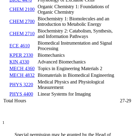
Organic Chemistry 1: Foundations of
CHEM 2100
Organic Chemistry
Biochemistry 1: Biomolecules and an
CHEM 2700
Introduction to Metabolic Energy
Biochemistry 2: Catabolism, Synthesis,
CHEM 2710
and Information Pathways
Biomedical Instrumentation and Signal
ECE 4610
Processing
KPER 2330
Biomechanics
KIN 4330
Advanced Biomechanics
MECH 4360
Topics in Engineering Materials 2
MECH 4832
Biomaterials in Biomedical Engineering
Medical Physics and Physiological
PHYS 3220
Measurement
PHYS 4400
Linear Systems for Imaging
Total Hours
27-29
1
Special permission may be granted by the Head of