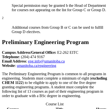
Special permission may be granted b the Head of Department
for courses not appearing on the list for Group C or Group D.
2
Additional courses from Group B or C can be used to fulfill
Group D electives.
Preliminary Engineering Program
Campus Address/General Office:
E2-262 EITC
Telephone
: (204) 474 9167
Email Address
:
eng.info@umanitoba.ca
Website
:
umanitoba.ca/engineering
The Preliminary Engineering Program is common to all programs in
engineering. Students must complete a minimum of eight (
excluding
CHEM 1122
) to be eligible to apply to one of the five degree
granting engineering programs. A student must complete the
following list of 13 courses as part of their engineering program in
order to graduate with a BSc degree in engineering.
Course List