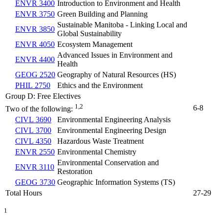
ENVR 3400
Introduction to Environment and Health
ENVR 3750
Green Building and Planning
Sustainable Manitoba - Linking Local and
ENVR 3850
Global Sustainability
ENVR 4050
Ecosystem Management
Advanced Issues in Environment and
ENVR 4400
Health
GEOG 2520
Geography of Natural Resources (HS)
PHIL 2750
Ethics and the Environment
Group D: Free Electives
1,2
6-8
Two of the following:
CIVL 3690
Environmental Engineering Analysis
CIVL 3700
Environmental Engineering Design
CIVL 4350
Hazardous Waste Treatment
ENVR 2550
Environmental Chemistry
Environmental Conservation and
ENVR 3110
Restoration
GEOG 3730
Geographic Information Systems (TS)
Total Hours
27-29
1