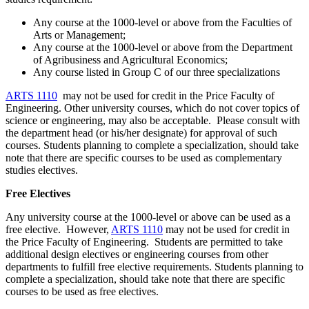
Any course at the 1000-level or above from the Faculties of
Arts or Management;
Any course at the 1000-level or above from the Department
of Agribusiness and Agricultural Economics;
Any course listed in Group C of our three specializations
ARTS 1110
may not be used for credit in the Price Faculty of
Engineering. Other university courses, which do not cover topics of
science or engineering, may also be acceptable. Please consult with
the department head (or his/her designate) for approval of such
courses. Students planning to complete a specialization, should take
note that there are specific courses to be used as complementary
studies electives.
Free Electives
Any university course at the 1000-level or above can be used as a
free elective. However,
ARTS 1110
may not be used for credit in
the Price Faculty of Engineering. Students are permitted to take
additional design electives or engineering courses from other
departments to fulfill free elective requirements. Students planning to
complete a specialization, should take note that there are specific
courses to be used as free electives.