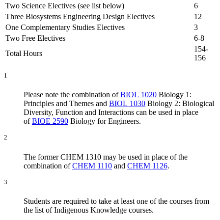
Two Science Electives (see list below)
6
Three Biosystems Engineering Design Electives
12
One Complementary Studies Electives
3
Two Free Electives
6-8
154-
Total Hours
156
1
Please note the combination of
BIOL 1020
Biology 1:
Principles and Themes and
BIOL 1030
Biology 2: Biological
Diversity, Function and Interactions can be used in place
of
BIOE 2590
Biology for Engineers.
2
The former CHEM 1310 may be used in place of the
combination of
CHEM 1110
and
CHEM 1126
.
3
Students are required to take at least one of the courses from
the list of Indigenous Knowledge courses.