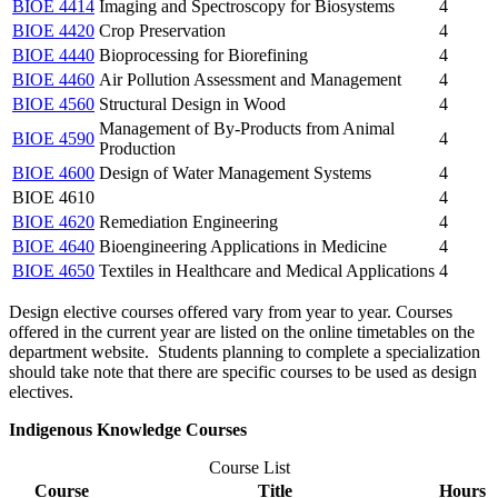
BIOE 4414
Imaging and Spectroscopy for Biosystems
4
BIOE 4420
Crop Preservation
4
BIOE 4440
Bioprocessing for Biorefining
4
BIOE 4460
Air Pollution Assessment and Management
4
BIOE 4560
Structural Design in Wood
4
Management of By-Products from Animal
BIOE 4590
4
Production
BIOE 4600
Design of Water Management Systems
4
BIOE 4610
4
BIOE 4620
Remediation Engineering
4
BIOE 4640
Bioengineering Applications in Medicine
4
BIOE 4650
Textiles in Healthcare and Medical Applications
4
Design elective courses offered vary from year to year. Courses
offered in the current year are listed on the online timetables on the
department website. Students planning to complete a specialization
should take note that there are specific courses to be used as design
electives.
Indigenous Knowledge Courses
Course List
Course
Title
Hours