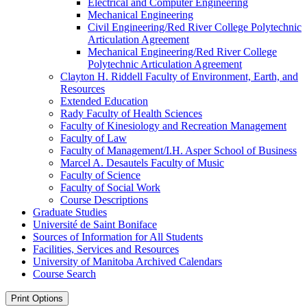
Electrical and Computer Engineering
Mechanical Engineering
Civil Engineering/​Red River College Polytechnic
Articulation Agreement
Mechanical Engineering/​Red River College
Polytechnic Articulation Agreement
Clayton H. Riddell Faculty of Environment, Earth, and
Resources
Extended Education
Rady Faculty of Health Sciences
Faculty of Kinesiology and Recreation Management
Faculty of Law
Faculty of Management/​I.H. Asper School of Business
Marcel A. Desautels Faculty of Music
Faculty of Science
Faculty of Social Work
Course Descriptions
Graduate Studies
Université de Saint Boniface
Sources of Information for All Students
Facilities, Services and Resources
University of Manitoba Archived Calendars
Course Search
Print Options