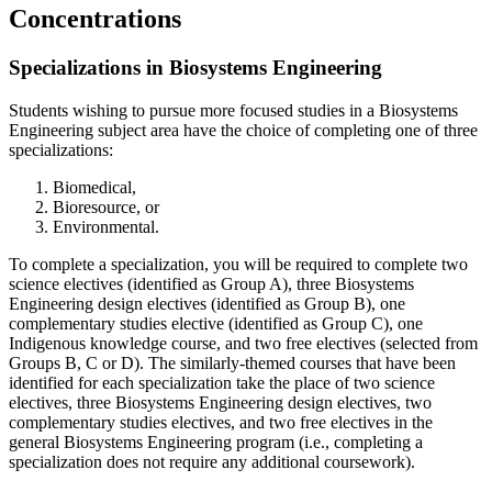
Concentrations
Specializations in Biosystems Engineering
Students wishing to pursue more focused studies in a Biosystems
Engineering subject area have the choice of completing one of three
specializations:
Biomedical,
Bioresource, or
Environmental.
To complete a specialization, you will be required to complete two
science electives (identified as Group A), three Biosystems
Engineering design electives (identified as Group B), one
complementary studies elective (identified as Group C), one
Indigenous knowledge course, and two free electives (selected from
Groups B, C or D). The similarly-themed courses that have been
identified for each specialization take the place of two science
electives, three Biosystems Engineering design electives, two
complementary studies electives, and two free electives in the
general Biosystems Engineering program (i.e., completing a
specialization does not require any additional coursework).