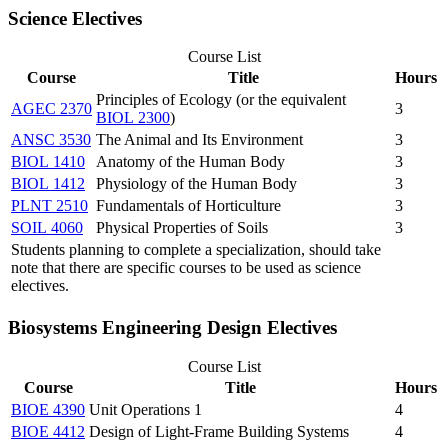
Science Electives
Course List
Course
Title
Hours
Principles of Ecology (or the equivalent
AGEC 2370
3
BIOL 2300
)
ANSC 3530
The Animal and Its Environment
3
BIOL 1410
Anatomy of the Human Body
3
BIOL 1412
Physiology of the Human Body
3
PLNT 2510
Fundamentals of Horticulture
3
SOIL 4060
Physical Properties of Soils
3
Students planning to complete a specialization, should take
note that there are specific courses to be used as science
electives.
Biosystems Engineering Design Electives
Course List
Course
Title
Hours
BIOE 4390
Unit Operations 1
4
BIOE 4412
Design of Light-Frame Building Systems
4