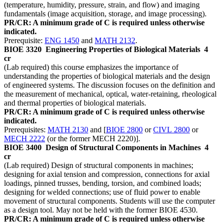
(temperature, humidity, pressure, strain, and flow) and imaging
fundamentals (image acquisition, storage, and image processing).
PR/CR: A minimum grade of C is required unless otherwise
indicated.
Prerequisite:
ENG 1450
and
MATH 2132
.
BIOE 3320
Engineering Properties of Biological Materials
4
cr
(Lab required) this course emphasizes the importance of
understanding the properties of biological materials and the design
of engineered systems. The discussion focuses on the definition and
the measurement of mechanical, optical, water-retaining, rheological
and thermal properties of biological materials.
PR/CR: A minimum grade of C is required unless otherwise
indicated.
Prerequisites:
MATH 2130
and [
BIOE 2800
or
CIVL 2800
or
MECH 2222
(or the former MECH 2220)].
BIOE 3400
Design of Structural Components in Machines
4
cr
(Lab required) Design of structural components in machines;
designing for axial tension and compression, connections for axial
loadings, pinned trusses, bending, torsion, and combined loads;
designing for welded connections; use of fluid power to enable
movement of structural components. Students will use the computer
as a design tool. May not be held with the former BIOE 4530.
PR/CR: A minimum grade of C is required unless otherwise