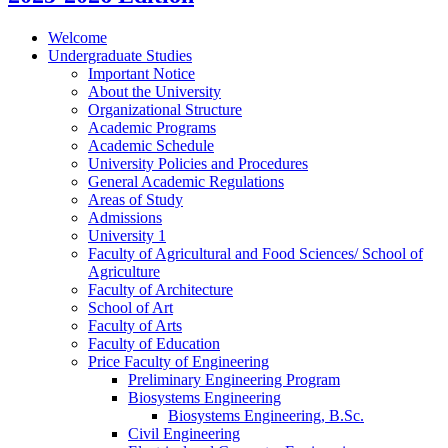
Welcome
Undergraduate Studies
Important Notice
About the University
Organizational Structure
Academic Programs
Academic Schedule
University Policies and Procedures
General Academic Regulations
Areas of Study
Admissions
University 1
Faculty of Agricultural and Food Sciences/​ School of
Agriculture
Faculty of Architecture
School of Art
Faculty of Arts
Faculty of Education
Price Faculty of Engineering
Preliminary Engineering Program
Biosystems Engineering
Biosystems Engineering, B.Sc.
Civil Engineering