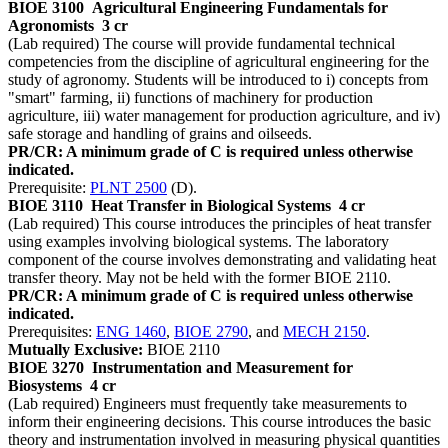
BIOE 3100
Agricultural Engineering Fundamentals for
Agronomists
3 cr
(Lab required) The course will provide fundamental technical
competencies from the discipline of agricultural engineering for the
study of agronomy. Students will be introduced to i) concepts from
"smart" farming, ii) functions of machinery for production
agriculture, iii) water management for production agriculture, and iv)
safe storage and handling of grains and oilseeds.
PR/CR: A minimum grade of C is required unless otherwise
indicated.
Prerequisite:
PLNT 2500
(D).
BIOE 3110
Heat Transfer in Biological Systems
4 cr
(Lab required) This course introduces the principles of heat transfer
using examples involving biological systems. The laboratory
component of the course involves demonstrating and validating heat
transfer theory. May not be held with the former BIOE 2110.
PR/CR: A minimum grade of C is required unless otherwise
indicated.
Prerequisites:
ENG 1460
,
BIOE 2790
, and
MECH 2150
.
Mutually Exclusive:
BIOE 2110
BIOE 3270
Instrumentation and Measurement for
Biosystems
4 cr
(Lab required) Engineers must frequently take measurements to
inform their engineering decisions. This course introduces the basic
theory and instrumentation involved in measuring physical quantities