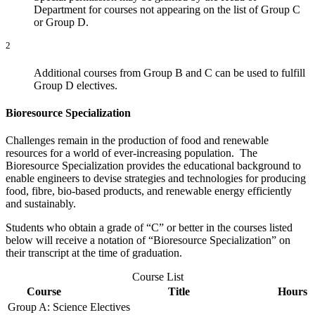
Department for courses not appearing on the list of Group C
or Group D.
2
Additional courses from Group B and C can be used to fulfill
Group D electives.
Bioresource Specialization
Challenges remain in the production of food and renewable
resources for a world of ever-increasing population. The
Bioresource Specialization provides the educational background to
enable engineers to devise strategies and technologies for producing
food, fibre, bio-based products, and renewable energy efficiently
and sustainably.
Students who obtain a grade of “C” or better in the courses listed
below will receive a notation of “Bioresource Specialization” on
their transcript at the time of graduation.
Course List
Course
Title
Hours
Group A: Science Electives