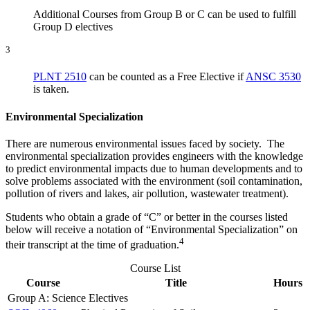
Additional Courses from Group B or C can be used to fulfill
Group D electives
3
PLNT 2510
can be counted as a Free Elective if
ANSC 3530
is taken.
Environmental Speciali
zation
There are numerous environmental issues faced by society. The
environmental specialization provides engineers with the knowledge
to predict environmental impacts due to human developments and to
solve problems associated with the environment (soil contamination,
pollution of rivers and lakes, air pollution, wastewater treatment).
Students who obtain a grade of “C” or better in the courses listed
below will receive a notation of “Environmental Specialization” on
4
their transcript at the time of graduation.
Course List
Course
Title
Hours
Group A: Science Electives