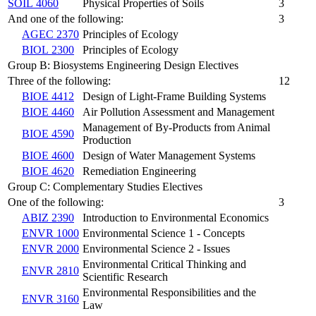
SOIL 4060
Physical Properties of Soils
3
And one of the following:
3
AGEC 2370
Principles of Ecology
BIOL 2300
Principles of Ecology
Group B: Biosystems Engineering Design Electives
Three of the following:
12
BIOE 4412
Design of Light-Frame Building Systems
BIOE 4460
Air Pollution Assessment and Management
Management of By-Products from Animal
BIOE 4590
Production
BIOE 4600
Design of Water Management Systems
BIOE 4620
Remediation Engineering
Group C: Complementary Studies Electives
One of the following:
3
ABIZ 2390
Introduction to Environmental Economics
ENVR 1000
Environmental Science 1 - Concepts
ENVR 2000
Environmental Science 2 - Issues
Environmental Critical Thinking and
ENVR 2810
Scientific Research
Environmental Responsibilities and the
ENVR 3160
Law