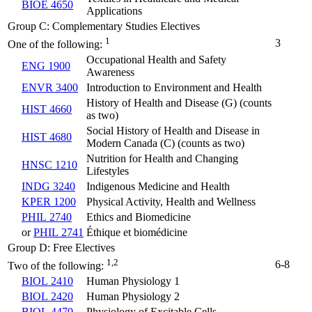
BIOE 4650
Applications
Group C: Complementary Studies Electives
1
3
One of the following:
Occupational Health and Safety
ENG 1900
Awareness
ENVR 3400
Introduction to Environment and Health
History of Health and Disease (G) (counts
HIST 4660
as two)
Social History of Health and Disease in
HIST 4680
Modern Canada (C) (counts as two)
Nutrition for Health and Changing
HNSC 1210
Lifestyles
INDG 3240
Indigenous Medicine and Health
KPER 1200
Physical Activity, Health and Wellness
PHIL 2740
Ethics and Biomedicine
or
PHIL 2741
Éthique et biomédicine
Group D: Free Electives
1,2
6-8
Two of the following:
BIOL 2410
Human Physiology 1
BIOL 2420
Human Physiology 2
BIOL 4470
Physiology of Excitable Cells