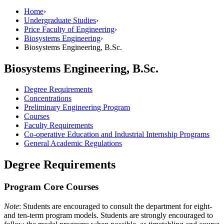
Home
›
Undergraduate Studies
›
Price Faculty of Engineering
›
Biosystems Engineering
›
Biosystems Engineering, B.Sc.
Biosystems Engineering, B.Sc.
Degree Requirements
Concentrations
Preliminary Engineering Program
Courses
Faculty Requirements
Co-operative Education and Industrial Internship Programs
General Academic Regulations
Degree Requirements
Program Core Courses
Note
: Students are encouraged to consult the department for eight-
and ten-term program models. Students are strongly encouraged to