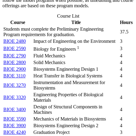
follow the model programs when possible, as timetabling and course
offerings are based on these program models.
Course List
Course
Title
Hours
Students must complete the Preliminary Engineering
37.5
Program requirements for graduation.
BIOE 2480
Impact of Engineering on the Environment
3
1
BIOE 2590
3
Biology for Engineers
BIOE 2790
Fluid Mechanics
4
BIOE 2800
Solid Mechanics
4
BIOE 2900
Biosystems Engineering Design 1
4
BIOE 3110
Heat Transfer in Biological Systems
4
Instrumentation and Measurement for
BIOE 3270
4
Biosystems
Engineering Properties of Biological
BIOE 3320
4
Materials
Design of Structural Components in
BIOE 3400
4
Machines
BIOE 3590
Mechanics of Materials in Biosystems
4
BIOE 3900
Biosystems Engineering Design 2
4
BIOE 4240
Graduation Project
3