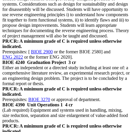
systems. Considerations such as design for sustainability and design
for disassembly will be discussed. Students will have opportunity to
use reverse engineering principles i) to understand how components
fit together to form functional systems, ii) to identify flaws and iii) to
propose design improvements. Students will learn appropriate
techniques for documenting the reverse engineering process. Theory
of project management will also be taught and discussed.
PR/CR: A minimum grade of C is required unless otherwise
indicated.
Prerequisites: [
BIOE 2900
or the former BIOE 2580] and
ENG 2022
or the former ENG 2020].
BIOE 4240
Graduation Project
3 cr
Either an independent or a directed study including at least one of: a
comprehensive literature review, an experimental research project, or
an engineering design problem. The project is to be concluded by a
formal report or thesis.
PR/CR: A minimum grade of C is required unless otherwise
indicated.
Prerequisites:
BIOE 3270
or approval of department.
BIOE 4390
Unit Operations 1
4 cr
(Lab required) Equipment and systems used in handling, mixing,
size reduction, separation and size enlargement of value-added food
products.
PR/CR: A minimum grade of C is required unless otherwise
indicated.