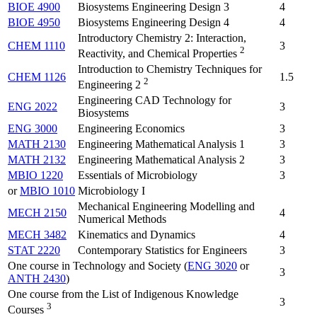
BIOE 4900
Biosystems Engineering Design 3
4
BIOE 4950
Biosystems Engineering Design 4
4
Introductory Chemistry 2: Interaction,
CHEM 1110
3
2
Reactivity, and Chemical Properties
Introduction to Chemistry Techniques for
CHEM 1126
1.5
2
Engineering 2
Engineering CAD Technology for
ENG 2022
3
Biosystems
ENG 3000
Engineering Economics
3
MATH 2130
Engineering Mathematical Analysis 1
3
MATH 2132
Engineering Mathematical Analysis 2
3
MBIO 1220
Essentials of Microbiology
3
or
MBIO 1010
Microbiology I
Mechanical Engineering Modelling and
MECH 2150
4
Numerical Methods
MECH 3482
Kinematics and Dynamics
4
STAT 2220
Contemporary Statistics for Engineers
3
One course in Technology and Society (
ENG 3020
or
3
ANTH 2430
)
One course from the List of Indigenous Knowledge
3
3
Courses