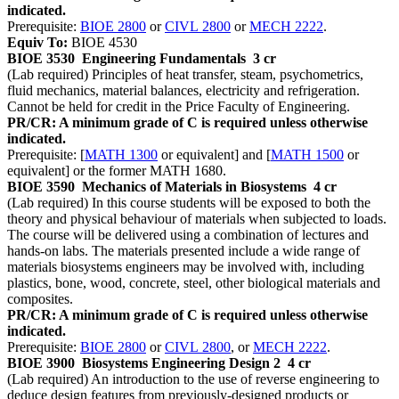
indicated.
Prerequisite:
BIOE 2800
or
CIVL 2800
or
MECH 2222
.
Equiv To:
BIOE 4530
BIOE 3530
Engineering Fundamentals
3 cr
(Lab required) Principles of heat transfer, steam, psychometrics,
fluid mechanics, material balances, electricity and refrigeration.
Cannot be held for credit in the Price Faculty of Engineering.
PR/CR: A minimum grade of C is required unless otherwise
indicated.
Prerequisite: [
MATH 1300
or equivalent] and [
MATH 1500
or
equivalent] or the former MATH 1680.
BIOE 3590
Mechanics of Materials in Biosystems
4 cr
(Lab required) In this course students will be exposed to both the
theory and physical behaviour of materials when subjected to loads.
The course will be delivered using a combination of lectures and
hands-on labs. The materials presented include a wide range of
materials biosystems engineers may be involved with, including
plastics, bone, wood, concrete, steel, other biological materials and
composites.
PR/CR: A minimum grade of C is required unless otherwise
indicated.
Prerequisite:
BIOE 2800
or
CIVL 2800
, or
MECH 2222
.
BIOE 3900
Biosystems Engineering Design 2
4 cr
(Lab required) An introduction to the use of reverse engineering to
deduce design features from previously-designed products or