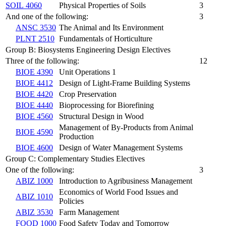
SOIL 4060
Physical Properties of Soils
3
And one of the following:
3
ANSC 3530
The Animal and Its Environment
PLNT 2510
Fundamentals of Horticulture
Group B: Biosystems Engineering Design Electives
Three of the following:
12
BIOE 4390
Unit Operations 1
BIOE 4412
Design of Light-Frame Building Systems
BIOE 4420
Crop Preservation
BIOE 4440
Bioprocessing for Biorefining
BIOE 4560
Structural Design in Wood
Management of By-Products from Animal
BIOE 4590
Production
BIOE 4600
Design of Water Management Systems
Group C: Complementary Studies Electives
One of the following:
3
ABIZ 1000
Introduction to Agribusiness Management
Economics of World Food Issues and
ABIZ 1010
Policies
ABIZ 3530
Farm Management
FOOD 1000
Food Safety Today and Tomorrow