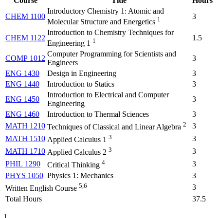
Course
Title
Hours
Introductory Chemistry 1: Atomic and
CHEM 1100
3
1
Molecular Structure and Energetics
Introduction to Chemistry Techniques for
CHEM 1122
1.5
1
Engineering 1
Computer Programming for Scientists and
COMP 1012
3
Engineers
ENG 1430
Design in Engineering
3
ENG 1440
Introduction to Statics
3
Introduction to Electrical and Computer
ENG 1450
3
Engineering
ENG 1460
Introduction to Thermal Sciences
3
2
MATH 1210
3
Techniques of Classical and Linear Algebra
3
MATH 1510
3
Applied Calculus 1
3
MATH 1710
3
Applied Calculus 2
4
PHIL 1290
3
Critical Thinking
PHYS 1050
Physics 1: Mechanics
3
5,6
3
Written English Course
Total Hours
37.5
1