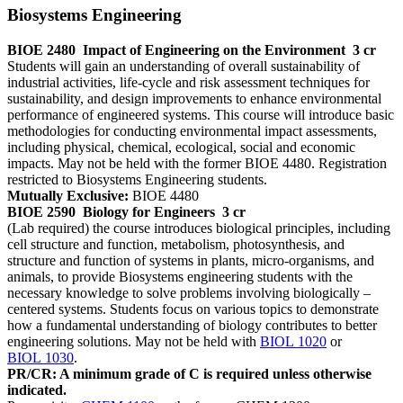
Biosystems Engineering
BIOE 2480
Impact of Engineering on the Environment
3 cr
Students will gain an understanding of overall sustainability of
industrial activities, life-cycle and risk assessment techniques for
sustainability, and design improvements to enhance environmental
performance of engineered systems. This course will introduce basic
methodologies for conducting environmental impact assessments,
including physical, chemical, ecological, social and economic
impacts. May not be held with the former BIOE 4480. Registration
restricted to Biosystems Engineering students.
Mutually Exclusive:
BIOE 4480
BIOE 2590
Biology for Engineers
3 cr
(Lab required) the course introduces biological principles, including
cell structure and function, metabolism, photosynthesis, and
structure and function of systems in plants, micro-organisms, and
animals, to provide Biosystems engineering students with the
necessary knowledge to solve problems involving biologically –
centered systems. Students focus on various topics to demonstrate
how a fundamental understanding of biology contributes to better
engineering solutions. May not be held with
BIOL 1020
or
BIOL 1030
.
PR/CR: A minimum grade of C is required unless otherwise
indicated.