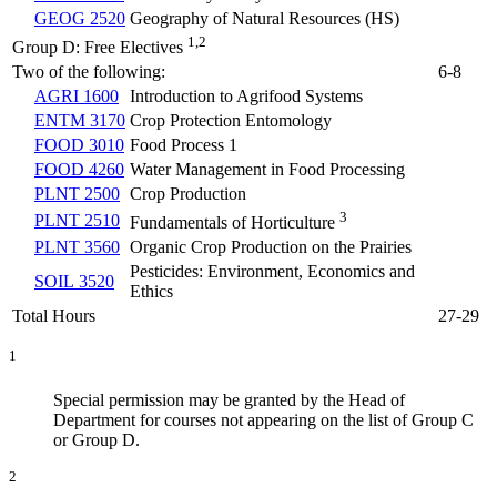
GEOG 2520
Geography of Natural Resources (HS)
1,2
Group D: Free Electives
Two of the following:
6-8
AGRI 1600
Introduction to Agrifood Systems
ENTM 3170
Crop Protection Entomology
FOOD 3010
Food Process 1
FOOD 4260
Water Management in Food Processing
PLNT 2500
Crop Production
3
PLNT 2510
Fundamentals of Horticulture
PLNT 3560
Organic Crop Production on the Prairies
Pesticides: Environment, Economics and
SOIL 3520
Ethics
Total Hours
27-29
1
Special permission may be granted by the Head of
Department for courses not appearing on the list of Group C
or Group D.
2