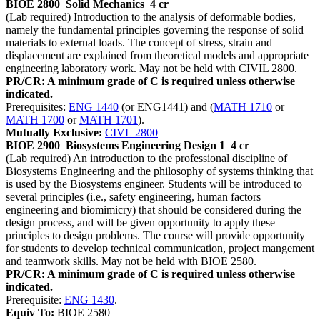
BIOE 2800
Solid Mechanics
4 cr
(Lab required) Introduction to the analysis of deformable bodies,
namely the fundamental principles governing the response of solid
materials to external loads. The concept of stress, strain and
displacement are explained from theoretical models and appropriate
engineering laboratory work. May not be held with CIVIL 2800.
PR/CR: A minimum grade of C is required unless otherwise
indicated.
Prerequisites:
ENG 1440
(or ENG1441) and (
MATH 1710
or
MATH 1700
or
MATH 1701
).
Mutually Exclusive:
CIVL 2800
BIOE 2900
Biosystems Engineering Design 1
4 cr
(Lab required) An introduction to the professional discipline of
Biosystems Engineering and the philosophy of systems thinking that
is used by the Biosystems engineer. Students will be introduced to
several principles (i.e., safety engineering, human factors
engineering and biomimicry) that should be considered during the
design process, and will be given opportunity to apply these
principles to design problems. The course will provide opportunity
for students to develop technical communication, project mangement
and teamwork skills. May not be held with BIOE 2580.
PR/CR: A minimum grade of C is required unless otherwise
indicated.
Prerequisite:
ENG 1430
.
Equiv To:
BIOE 2580