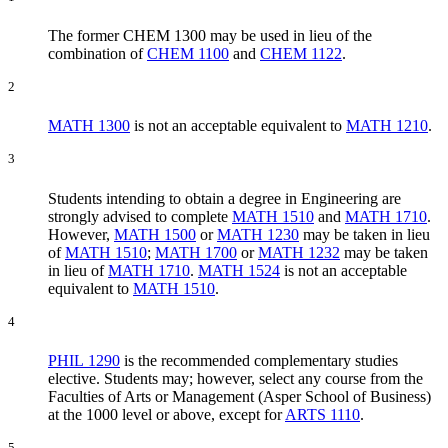
The former CHEM 1300 may be used in lieu of the
combination of
CHEM 1100
and
CHEM 1122
.
2
MATH 1300
is not an acceptable equivalent to
MATH 1210
.
3
Students intending to obtain a degree in Engineering are
strongly advised to complete
MATH 1510
and
MATH 1710
.
However,
MATH 1500
or
MATH 1230
may be taken in lieu
of
MATH 1510
;
MATH 1700
or
MATH 1232
may be taken
in lieu of
MATH 1710
.
MATH 1524
is not an acceptable
equivalent to
MATH 1510
.
4
PHIL 1290
is the recommended complementary studies
elective. Students may; however, select any course from the
Faculties of Arts or Management (Asper School of Business)
at the 1000 level or above, except for
ARTS 1110
.
5