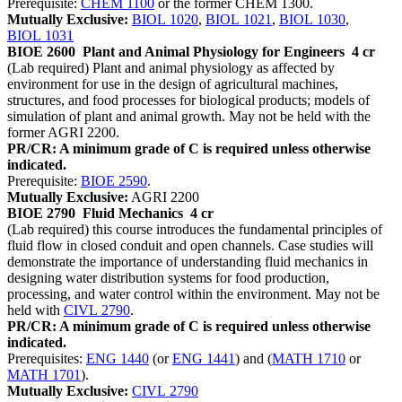
Prerequisite:
CHEM 1100
or the former CHEM 1300.
Mutually Exclusive:
BIOL 1020
,
BIOL 1021
,
BIOL 1030
,
BIOL 1031
BIOE 2600
Plant and Animal Physiology for Engineers
4 cr
(Lab required) Plant and animal physiology as affected by
environment for use in the design of agricultural machines,
structures, and food processes for biological products; models of
simulation of plant and animal growth. May not be held with the
former AGRI 2200.
PR/CR: A minimum grade of C is required unless otherwise
indicated.
Prerequisite:
BIOE 2590
.
Mutually Exclusive:
AGRI 2200
BIOE 2790
Fluid Mechanics
4 cr
(Lab required) this course introduces the fundamental principles of
fluid flow in closed conduit and open channels. Case studies will
demonstrate the importance of understanding fluid mechanics in
designing water distribution systems for food production,
processing, and water control within the environment. May not be
held with
CIVL 2790
.
PR/CR: A minimum grade of C is required unless otherwise
indicated.
Prerequisites:
ENG 1440
(or
ENG 1441
) and (
MATH 1710
or
MATH 1701
).
Mutually Exclusive:
CIVL 2790