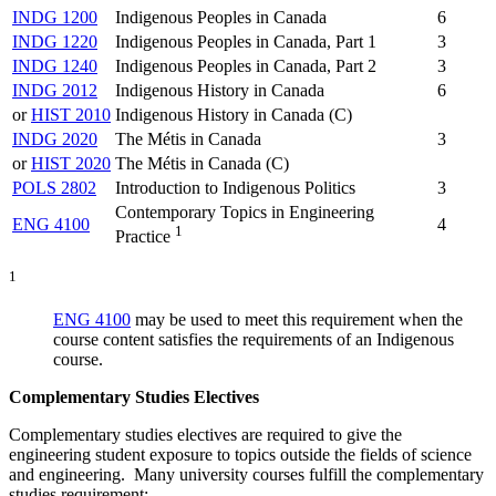
INDG 1200
Indigenous Peoples in Canada
6
INDG 1220
Indigenous Peoples in Canada, Part 1
3
INDG 1240
Indigenous Peoples in Canada, Part 2
3
INDG 2012
Indigenous History in Canada
6
or
HIST 2010
Indigenous History in Canada (C)
INDG 2020
The Métis in Canada
3
or
HIST 2020
The Métis in Canada (C)
POLS 2802
Introduction to Indigenous Politics
3
Contemporary Topics in Engineering
ENG 4100
4
1
Practice
1
ENG 4100
may be used to meet this requirement when the
course content satisfies the requirements of an Indigenous
course.
Complementary Studies Electives
Complementary studies electives are required to give the
engineering student exposure to topics outside the fields of science
and engineering. Many university courses fulfill the complementary
studies requirement: