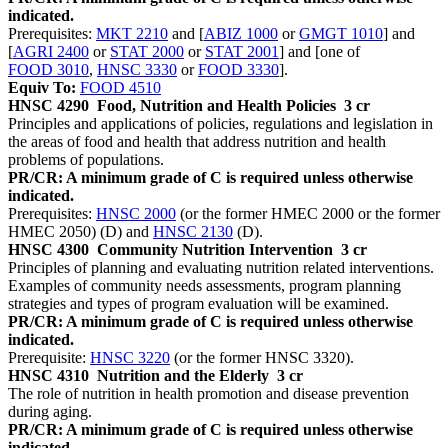
indicated.
Prerequisites:
MKT 2210
and [
ABIZ 1000
or
GMGT 1010
] and
[
AGRI 2400
or
STAT 2000
or
STAT 2001
] and [one of
FOOD 3010
,
HNSC 3330
or
FOOD 3330
].
Equiv To:
FOOD 4510
HNSC 4290
Food, Nutrition and Health Policies
3 cr
Principles and applications of policies, regulations and legislation in
the areas of food and health that address nutrition and health
problems of populations.
PR/CR: A minimum grade of C is required unless otherwise
indicated.
Prerequisites:
HNSC 2000
(or the former HMEC 2000 or the former
HMEC 2050) (D) and
HNSC 2130
(D).
HNSC 4300
Community Nutrition Intervention
3 cr
Principles of planning and evaluating nutrition related interventions.
Examples of community needs assessments, program planning
strategies and types of program evaluation will be examined.
PR/CR: A minimum grade of C is required unless otherwise
indicated.
Prerequisite:
HNSC 3220
(or the former HNSC 3320).
HNSC 4310
Nutrition and the Elderly
3 cr
The role of nutrition in health promotion and disease prevention
during aging.
PR/CR: A minimum grade of C is required unless otherwise
indicated.