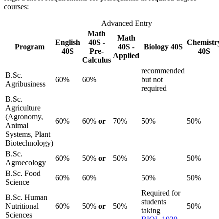
courses:
Advanced Entry
Math
Math
English
40S -
Chemistr
Program
40S -
Biology 40S
40S
Pre-
40S
Applied
Calculus
recommended
B.Sc.
60%
60%
but not
Agribusiness
required
B.Sc.
Agriculture
(Agronomy,
60%
60%
or
70%
50%
50%
Animal
Systems, Plant
Biotechnology)
B.Sc.
60%
50%
or
50%
50%
50%
Agroecology
B.Sc. Food
60%
60%
50%
50%
Science
Required for
B.Sc. Human
students
Nutritional
60%
50%
or
50%
50%
taking
Sciences