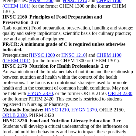
Prerequisites:
HNSC 1200
and
HNSC 1210
and
CHEM 1100
(
CHEM 1101
) (or the former CHEM 1300 or the former CHEM
1301).
HNSC 2160
Principles of Food Preparation and
Preservation
3 cr
(Lab required) Food preparation, preservation, handling and storage;
quality and safety implications; scientific basis for culinary practice;
use and application of equipment.
PR/CR: A minimum grade of C is required unless otherwise
indicated.
Prerequisites: [
HNSC 1200
or
HNSC 1210
] and
CHEM 1100
(
CHEM 1101
), (or the former CHEM 1300 or CHEM 1301).
HNSC 2170
Nutrition for Health Professionals
2 cr
An examination of the fundamentals of nutrition and the relationship
between nutrition and health within the context of the health
professions. The focus is on nutritional strategies used to promote
health and in the treatment of common health conditions. May not
be held with
HYGN 2370
, or the former ORLB 2150,
ORLB 2330
,
or the former PHRM 2420. This course is restricted to students
registered in Nursing or Pharmacy.
Mutually Exclusive:
HNSC 1210
,
HYGN 2370
, ORLB 2150,
ORLB 2330
, PHRM 2420
HNSC 3220
Food and Nutrition Literacy Education
3 cr
Students will develop a critical understanding of the influences on
food and nutrition behaviours and how to impact these positively