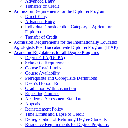
Advanced Entry
Transfers of Credit
Admission Requirements for the Diploma Program
Direct Entry
Advanced Entry
Individual Consideration Category – Agriculture
Diploma
Transfer of Credit
Admission Requirements for the Internationally Educated
Agrologists Post-Baccalaureate Diploma Program (IEAP)
Academic Regulations for all Degree Programs
Degree GPA (DGPA)
Scholastic Requirements
Course Load Limits
Course Availability
Prerequisite and Corequisite Definitions
Dean’s Honour Roll
Graduation With Distinction
Repeating Courses
Academic Assessment Standards
Appeals
Reinstatement Policy
Time Limits and Lapse of Credit
Re-registration of Returning Degree Students
Residence Requirements for Degree Programs