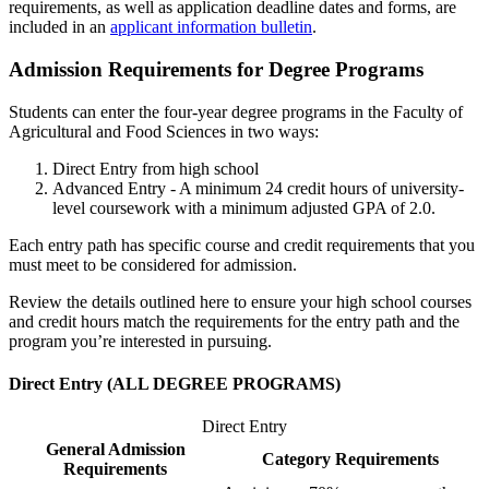
requirements, as well as application deadline dates and forms, are
included in an
applicant information bulletin
.
Admission Requirements for Degree Programs
Students can enter the four-year degree programs in the Faculty of
Agricultural and Food Sciences in two ways:
Direct Entry from high school
Advanced Entry - A minimum 24 credit hours of university-
level coursework with a minimum adjusted GPA of 2.0.
Each entry path has specific course and credit requirements that you
must meet to be considered for admission.
Review the details outlined here to ensure your high school courses
and credit hours match the requirements for the entry path and the
program you’re interested in pursuing.
Direct Entry (
ALL DEGREE PROGRAMS)
Direct Entry
General Admission
Category Requirements
Requirements