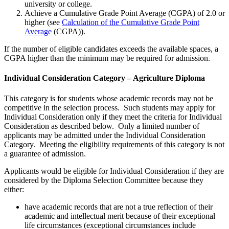
university or college.
Achieve a Cumulative Grade Point Average (CGPA) of 2.0 or
higher (see
Calculation of the Cumulative Grade Point
Average
(CGPA)).
If the number of eligible candidates exceeds the available spaces, a
CGPA higher than the minimum may be required for admission.
Individual Consideration Category – Agriculture Diploma
This category is for students whose academic records may not be
competitive in the selection process. Such students may apply for
Individual Consideration only if they meet the criteria for Individual
Consideration as described below. Only a limited number of
applicants may be admitted under the Individual Consideration
Category. Meeting the eligibility requirements of this category is not
a guarantee of admission.
Applicants would be eligible for Individual Consideration if they are
considered by the Diploma Selection Committee because they
either:
have academic records that are not a true reflection of their
academic and intellectual merit because of their exceptional
life circumstances (exceptional circumstances include