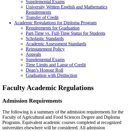
Supplemental Exams
University Written English and Mathematics
Requirements
Transfer of Credit
Academic Regulations for Diploma Program
Requirements for Graduation
Part-Time vs. Full-Time Status for Students
Scholastic Standards
Academic Assessment Standards
Reinstatement Policy
Appeals
Supplemental Exams
Time Limits and Lapse of Credit
Dean’s Honour Roll
Graduation with Distinction
Faculty Academic Regulations
Admission Requirements
The following is a summary of the admission requirements for the
Faculty of Agricultural and Food Sciences Degree and Diploma
Programs. Equivalent academic courses completed at recognized
universities elsewhere will be considered. All admission