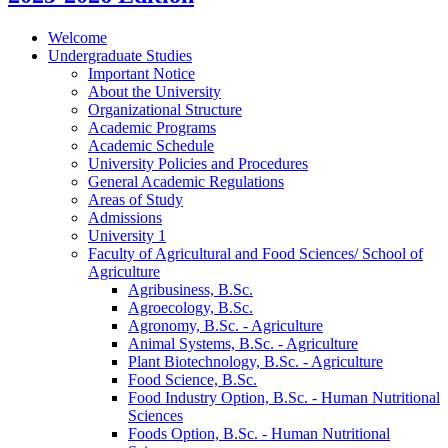
Welcome
Undergraduate Studies
Important Notice
About the University
Organizational Structure
Academic Programs
Academic Schedule
University Policies and Procedures
General Academic Regulations
Areas of Study
Admissions
University 1
Faculty of Agricultural and Food Sciences/​ School of
Agriculture
Agribusiness, B.Sc.
Agroecology, B.Sc.
Agronomy, B.Sc. -​ Agriculture
Animal Systems, B.Sc. -​ Agriculture
Plant Biotechnology, B.Sc. -​ Agriculture
Food Science, B.Sc.
Food Industry Option, B.Sc. -​ Human Nutritional
Sciences
Foods Option, B.Sc. -​ Human Nutritional