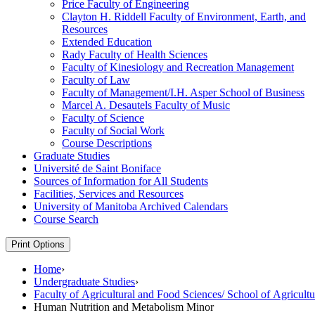
Price Faculty of Engineering
Clayton H. Riddell Faculty of Environment, Earth, and
Resources
Extended Education
Rady Faculty of Health Sciences
Faculty of Kinesiology and Recreation Management
Faculty of Law
Faculty of Management/​I.H. Asper School of Business
Marcel A. Desautels Faculty of Music
Faculty of Science
Faculty of Social Work
Course Descriptions
Graduate Studies
Université de Saint Boniface
Sources of Information for All Students
Facilities, Services and Resources
University of Manitoba Archived Calendars
Course Search
Print Options
Home
›
Undergraduate Studies
›
Faculty of Agricultural and Food Sciences/ School of Agricultu
Human Nutrition and Metabolism Minor