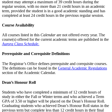
student may attempt a maximum of 39 credit hours during the
regular session, with no more than 21 credit hours in an academic
term, provided the student is in a good academic standing and has
completed at least 24 credit hours in the previous regular session.
Course Availability
All courses listed in this
Calendar
are not offered every year. The
course(s) offered for the current academic terms are published in the
Aurora Class Schedule
.
Prerequisite and Corequisite Definitions
The Registrar’s Office defines prerequisite and corequisite courses.
The definitions can be found in the
General Academic Regulations
section of the Academic Calendar.
Dean’s Honour Roll
Students who have completed a minimum of 12 credit hours of
study in either the Fall or Winter terms and who achieved a Term
GPA of 3.50 or higher will be placed on the Dean’s Honour Roll.
Graduating students who achieved Dean’s Honour Roll status in the
previous term but complete less than 12 credit hours in their final