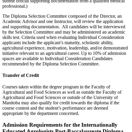
submit official supporting documentation from a qualified medical
professional.)
The Diploma Selection Committee composed of the Director, an
Academic Advisor and one Instructor, will review the application
and supporting documentation. All candidates will be interviewed
by the Selection Committee and may be administered an academic
skills test. Criteria used when evaluating Individual Consideration
applicants include the applicant’s maturity, scholastic ability,
agricultural experience, motivation, leadership, and/or demonstrated
initiative relevant to an agricultural career. Up to 10% of admission
spaces are available to Individual Consideration Candidates
recommended by the Diploma Selection Committee.
Transfer of Credit
Courses taken within the degree program in the Faculty of
Agricultural and Food Sciences as well as outside the Faculty of
Agricultural and Food Sciences or outside of the University of
Manitoba may also qualify for credit towards the diploma if the
course content and the student’s performance are deemed
appropriate by the department concerned.
Admission Requirements for the Internationally
Educated Agrologists Post-Baccalaureate Diploma