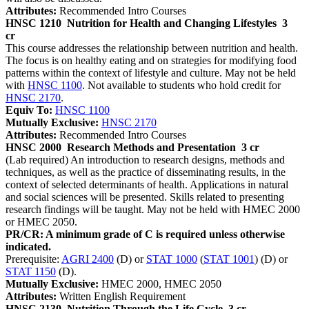
Attributes:
Recommended Intro Courses
HNSC 1210
Nutrition for Health and Changing Lifestyles
3
cr
This course addresses the relationship between nutrition and health.
The focus is on healthy eating and on strategies for modifying food
patterns within the context of lifestyle and culture. May not be held
with
HNSC 1100
. Not available to students who hold credit for
HNSC 2170
.
Equiv To:
HNSC 1100
Mutually Exclusive:
HNSC 2170
Attributes:
Recommended Intro Courses
HNSC 2000
Research Methods and Presentation
3 cr
(Lab required) An introduction to research designs, methods and
techniques, as well as the practice of disseminating results, in the
context of selected determinants of health. Applications in natural
and social sciences will be presented. Skills related to presenting
research findings will be taught. May not be held with HMEC 2000
or HMEC 2050.
PR/CR: A minimum grade of C is required unless otherwise
indicated.
Prerequisite:
AGRI 2400
(D) or
STAT 1000
(
STAT 1001
) (D) or
STAT 1150
(D).
Mutually Exclusive:
HMEC 2000, HMEC 2050
Attributes:
Written English Requirement
HNSC 2130
Nutrition Through the Life Cycle
3 cr