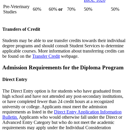
BIOL 1020
Pre-Veterinary
60%
60%
or
70%
50%
50%
Studies
Transfers of Credit
Students may be able to use transfer credits towards their individual
degree programs and should consult Student Services to determine
applicable courses. More information about transferring credits can
be found on the
Transfer Credit
webpage.
Admission Requirements for the Diploma Program
Direct Entry
The Direct Entry option is for students who have graduated from
high school and have not attended any post-secondary institutions,
or have completed fewer than 24 credit hours at a recognized
university or college. Applicants must meet the admission
requirements as listed in the
Direct Entry Application Information
Bulletin.
Applicants who would otherwise fall under the Direct or
Advanced Entry Category but who do not meet the academic
requirements may apply under the Individual Consideration