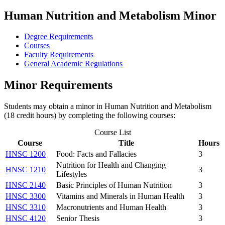
Human Nutrition and Metabolism Minor
Degree Requirements
Courses
Faculty Requirements
General Academic Regulations
Minor Requirements
Students may obtain a minor in Human Nutrition and Metabolism
(18 credit hours) by completing the following courses:
Course List
Course
Title
Hours
HNSC 1200
Food: Facts and Fallacies
3
Nutrition for Health and Changing
HNSC 1210
3
Lifestyles
HNSC 2140
Basic Principles of Human Nutrition
3
HNSC 3300
Vitamins and Minerals in Human Health
3
HNSC 3310
Macronutrients and Human Health
3
HNSC 4120
Senior Thesis
3