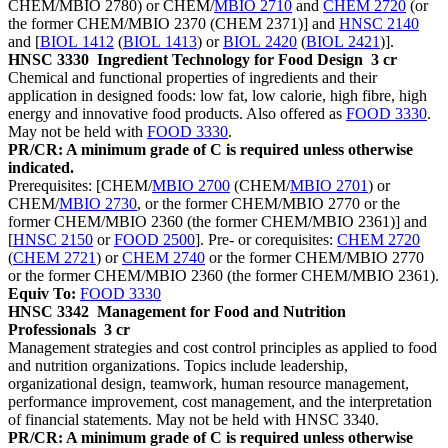
CHEM/MBIO 2780) or CHEM/
MBIO 2710
and
CHEM 2720
(or
the former CHEM/MBIO 2370 (CHEM 2371)] and
HNSC 2140
and [
BIOL 1412
(
BIOL 1413
) or
BIOL 2420
(
BIOL 2421
)].
HNSC 3330
Ingredient Technology for Food Design
3 cr
Chemical and functional properties of ingredients and their
application in designed foods: low fat, low calorie, high fibre, high
energy and innovative food products. Also offered as
FOOD 3330
.
May not be held with
FOOD 3330
.
PR/CR: A minimum grade of C is required unless otherwise
indicated.
Prerequisites: [CHEM/
MBIO 2700
(CHEM/
MBIO 2701
) or
CHEM/
MBIO 2730
, or the former CHEM/MBIO 2770 or the
former CHEM/MBIO 2360 (the former CHEM/MBIO 2361)] and
[
HNSC 2150
or
FOOD 2500
]. Pre- or corequisites:
CHEM 2720
(
CHEM 2721
) or
CHEM 2740
or the former CHEM/MBIO 2770
or the former CHEM/MBIO 2360 (the former CHEM/MBIO 2361).
Equiv To:
FOOD 3330
HNSC 3342
Management for Food and Nutrition
Professionals
3 cr
Management strategies and cost control principles as applied to food
and nutrition organizations. Topics include leadership,
organizational design, teamwork, human resource management,
performance improvement, cost management, and the interpretation
of financial statements. May not be held with HNSC 3340.
PR/CR: A minimum grade of C is required unless otherwise