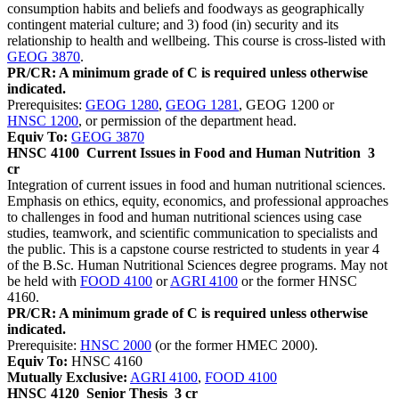
consumption habits and beliefs and foodways as geographically
contingent material culture; and 3) food (in) security and its
relationship to health and wellbeing. This course is cross-listed with
GEOG 3870
.
PR/CR: A minimum grade of C is required unless otherwise
indicated.
Prerequisites:
GEOG 1280
,
GEOG 1281
, GEOG 1200 or
HNSC 1200
, or permission of the department head.
Equiv To:
GEOG 3870
HNSC 4100
Current Issues in Food and Human Nutrition
3
cr
Integration of current issues in food and human nutritional sciences.
Emphasis on ethics, equity, economics, and professional approaches
to challenges in food and human nutritional sciences using case
studies, teamwork, and scientific communication to specialists and
the public. This is a capstone course restricted to students in year 4
of the B.Sc. Human Nutritional Sciences degree programs. May not
be held with
FOOD 4100
or
AGRI 4100
or the former HNSC
4160.
PR/CR: A minimum grade of C is required unless otherwise
indicated.
Prerequisite:
HNSC 2000
(or the former HMEC 2000).
Equiv To:
HNSC 4160
Mutually Exclusive:
AGRI 4100
,
FOOD 4100
HNSC 4120
Senior Thesis
3 cr