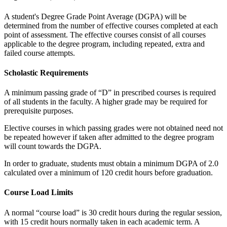
A student's Degree Grade Point Average (DGPA) will be
determined from the number of effective courses completed at each
point of assessment. The effective courses consist of all courses
applicable to the degree program, including repeated, extra and
failed course attempts.
Scholastic Requirements
A minimum passing grade of “D” in prescribed courses is required
of all students in the faculty. A higher grade may be required for
prerequisite purposes.
Elective courses in which passing grades were not obtained need not
be repeated however if taken after admitted to the degree program
will count towards the DGPA.
In order to graduate, students must obtain a minimum DGPA of 2.0
calculated over a minimum of 120 credit hours before graduation.
Course Load Limits
A normal “course load” is 30 credit hours during the regular session,
with 15 credit hours normally taken in each academic term. A