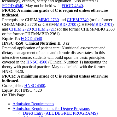
technology, efficacy, safety and regulation. Also offered as
FOOD 4540
. May not be held with
FOOD 4540
.
PR/CR: A minimum grade of C is required unless otherwise
indicated.
Prerequisites: CHEM/
MBIO 2730
and
CHEM 2740
(or the former
CHEM/MBIO 2770) or CHEM/
MBIO 2700
(CHEM/
MBIO 2701
)
and
CHEM 2720
(
CHEM 2721
) (or the former CHEM/MBIO 2360
or the former CHEM/MBIO 2361).
Equiv To:
FOOD 4540
HNSC 4550
Clinical Nutrition II
3 cr
Practical application of patient care: Nutritional assessment and
dietary management of acute and chronic disease states. In this
interactive course, students will build upon the basic principles
covered in the
HNSC 4500
(Clinical Nutrition 1) integrating the
theory with practical practice. May not be held with the former
HNSC 4320.
PR/CR: A minimum grade of C is required unless otherwise
indicated.
Co-requisite:
HNSC 4500
.
Equiv To:
HNSC 4320
On This Page
Admission Requirements
Admission Requirements for Degree Programs
Direct Entry (ALL DEGREE PROGRAMS)