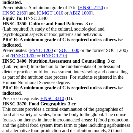
indicated.
Prerequisites: A minimum grade of D in [
HNSC 2150
or
HNSC 2160
] and [
GMGT 1010
or
ABIZ 1000
].
Equiv To:
HNSC 3340
HNSC 3350
Culture and Food Patterns
3 cr
(Lab required) A study of the cultural, sociological and
psychological aspects of food patterns and behaviour.
PR/CR: A minimum grade of C is required unless otherwise
indicated.
Prerequisites: (
PSYC 1200
or
SOC 1000
or the former SOC 1200)
and (
HNSC 1200
or
HNSC 1210
).
HNSC 3400
Nutrition Assessment and Counselling
3 cr
(Lab required) Introduction to the fundamentals of professional
dietetic practice, nutrition assessment, interviewing and counselling
as part of the nutrition care process. For students registered in the
Human Nutritional Sciences degree.
PR/CR: A minimum grade of C is required unless otherwise
indicated.
Pre- or co-requisite:
HNSC 3310
(D).
HNSC 3870
Food Geographies
3 cr
This course provides a critical examination of the geographies of
food at a variety of scales, from the body to the global. The course
focuses on themes in three interconnected areas: 1) food production
and the global food system from farm to plate including agribusiness
and alternative food production and distribution models; 2) food