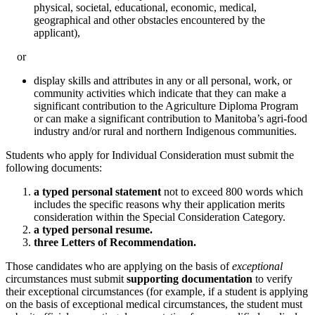
physical, societal, educational, economic, medical,
geographical and other obstacles encountered by the
applicant),
or
display skills and attributes in any or all personal, work, or
community activities which indicate that they can make a
significant contribution to the Agriculture Diploma Program
or can make a significant contribution to Manitoba’s agri-food
industry and/or rural and northern Indigenous communities.
Students who apply for Individual Consideration must submit the
following documents:
a typed personal statement
not to exceed 800 words which
includes the specific reasons why their application merits
consideration within the Special Consideration Category.
a typed personal resume.
three Letters of Recommendation.
Those candidates who are applying on the basis of
exceptional
circumstances must submit
supporting documentation
to verify
their exceptional circumstances (for example, if a student is applying
on the basis of exceptional medical circumstances, the student must