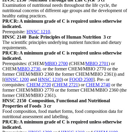
Examination of nutritional needs throughout the life cycle, the
nutritional concerns of different age groups and the development of
healthy eating practices.
PR/CR: A minimum grade of C is required unless otherwise
indicated.
Prerequisite:
HNSC 1210
.
HNSC 2140
Basic Principles of Human Nutrition
3 cr
The scientific principles underlying nutrient function and dietary
requirements.
PR/CR: A minimum grade of C is required unless otherwise
indicated.
Prerequisites: (CHEM/
MBIO 2700
(CHEM/
MBIO 2701
) or
CHEM/
MBIO 2730
, or the former CHEM/MBIO 2770 or the
former CHEM/MBIO 2360 the former CHEM/MBIO 2361)) and
[(
HNSC 1200
and
HNSC 1210
) or
FOOD 2500
]. Pre- or
corequisites:
CHEM 2720
(
CHEM 2721
) or
CHEM 2740
or the
former CHEM/MBIO 2770 or the former CHEM/MBIO 2360 (the
former CHEM/MBIO 2361).
HNSC 2150
Composition, Functional and Nutritional
Properties of Foods
3 cr
Food composition, food market forms, food composition data for
nutritional assessment and labelling.
PR/CR: A minimum grade of C is required unless otherwise
indicated.