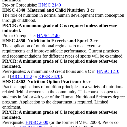
Pre- or Corequisite:
HNSC 2140
HNSC 4340
Maternal and Child Nutrition
3 cr
The role of nutrition in normal human development from conception
through childhood.
PR/CR: A minimum grade of C is required unless otherwise
indicated.
Pre or Corequisite:
HNSC 2140
.
HNSC 4350
Nutrition in Exercise and Sport
3 cr
The application of nutritional regimens to meet exercise
requirements and improve athletic performance. Current practices
and recommendations for different types of sports will be examined.
PR/CR: A minimum grade of C is required unless otherwise
indicated.
Prerequisites: A minimum 60 credit hours and a C in
HNSC 1210
and [
BIOL 1412
or
KPER 3470
].
HNSC 4362
Nutrition Option Practicum
6 cr
Practical applications of nutrition principles in a variety of nutrition-
related field placements in the community. This course is open to
students in 3rd or 4th year of the Human Nutritional Sciences degree
program. Application to the department is required. Limited
enrolment.
PR/CR: A minimum grade of C is required unless otherwise
indicated.
Prerequisite:
HNSC 2000
(or the former HMEC 2000). Pre or co-