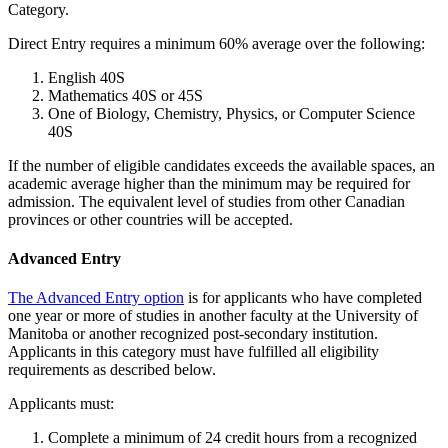
Category.
Direct Entry requires a minimum 60% average over the following:
English 40S
Mathematics 40S or 45S
One of Biology, Chemistry, Physics, or Computer Science
40S
If the number of eligible candidates exceeds the available spaces, an
academic average higher than the minimum may be required for
admission. The equivalent level of studies from other Canadian
provinces or other countries will be accepted.
Advanced Entry
The Advanced Entry option
is for applicants who have completed
one year or more of studies in another faculty at the University of
Manitoba or another recognized post-secondary institution.
Applicants in this category must have fulfilled all eligibility
requirements as described below.
Applicants must:
Complete a minimum of 24 credit hours from a recognized