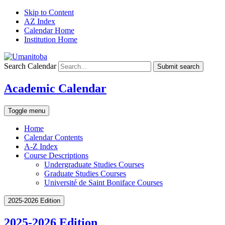
Skip to Content
AZ Index
Calendar Home
Institution Home
Search Calendar
Submit search
Academic Calendar
Toggle menu
Home
Calendar Contents
A-Z Index
Course Descriptions
Undergraduate Studies Courses
Graduate Studies Courses
Université de Saint Boniface Courses
2025-2026 Edition
2025-2026 Edition