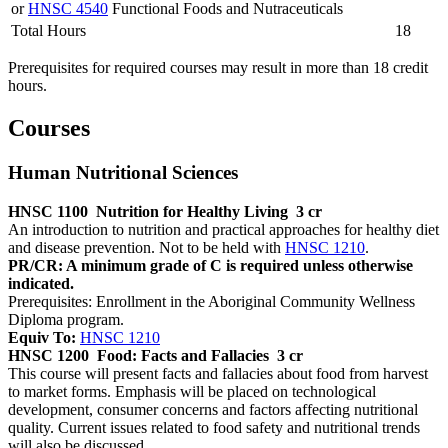
or
HNSC 4540
Functional Foods and Nutraceuticals
Total Hours
18
Prerequisites for required courses may result in more than 18 credit
hours.
Courses
Human Nutritional Sciences
HNSC 1100
Nutrition for Healthy Living
3 cr
An introduction to nutrition and practical approaches for healthy diet
and disease prevention. Not to be held with
HNSC 1210
.
PR/CR: A minimum grade of C is required unless otherwise
indicated.
Prerequisites: Enrollment in the Aboriginal Community Wellness
Diploma program.
Equiv To:
HNSC 1210
HNSC 1200
Food: Facts and Fallacies
3 cr
This course will present facts and fallacies about food from harvest
to market forms. Emphasis will be placed on technological
development, consumer concerns and factors affecting nutritional
quality. Current issues related to food safety and nutritional trends
will also be discussed.