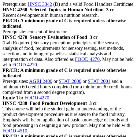
Prerequisite:
HNSC 3342
(D) and a valid Food Handlers Certificate.
HNSC 4260
Selected Topics in Human Nutrition
3 cr
Recent developments in human nutrition research.
PR/CR: A minimum grade of C is required unless otherwise
indicated.
Prerequisite: consent of instructor.
HNSC 4270
Sensory Evaluation of Food
3 cr
(Lab Required) Sensory perception, principles of the sensory
analysis of food, requirements for sensory testing, test methods,
selection and training of panelists, statistical analysis and
interpretation of data. Also offered as
FOOD 4270
. May not be held
with
FOOD 4270
.
PR/CR: A minimum grade of C is required unless otherwise
indicated.
Prerequisites:
AGRI 2400
or
STAT 2000
or
STAT 2001
and a
minimum 60 credit hours completed (or a minimum 30 credit hours
completed from a second degree program).
Equiv To:
FOOD 4270
HNSC 4280
Food Product Development
3 cr
This course will help the student gain an understanding of the
product development procedure as it relates to the food industry.
Emphasis will be on application of basic knowledge of foods and
food processing in designing a new product. May not be held with
FOOD 4510
.
PR/CR: A minimum grade of C is required unless otherwise