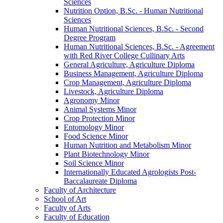
Sciences
Nutrition Option, B.Sc. -​ Human Nutritional
Sciences
Human Nutritional Sciences, B.Sc. -​ Second
Degree Program
Human Nutritional Sciences, B.Sc. -​ Agreement
with Red River College Cullinary Arts
General Agriculture, Agriculture Diploma
Business Management, Agriculture Diploma
Crop Management, Agriculture Diploma
Livestock, Agriculture Diploma
Agronomy Minor
Animal Systems Minor
Crop Protection Minor
Entomology Minor
Food Science Minor
Human Nutrition and Metabolism Minor
Plant Biotechnology Minor
Soil Science Minor
Internationally Educated Agrologists Post-​
Baccalaureate Diploma
Faculty of Architecture
School of Art
Faculty of Arts
Faculty of Education