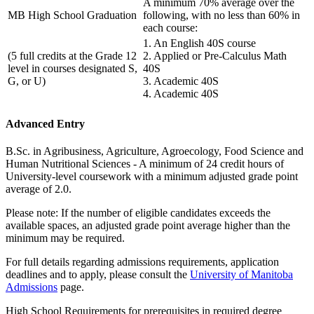
A minimum 70% average over the
MB High School Graduation
following, with no less than 60% in
each course:
1. An English 40S course
(5 full credits at the Grade 12
2. Applied or Pre-Calculus Math
level in courses designated S,
40S
G, or U)
3. Academic 40S
4. Academic 40S
Advanced Entry
B.Sc. in Agribusiness, Agriculture, Agroecology, Food Science and
Human Nutritional Sciences - A minimum of 24 credit hours of
University-level coursework with a minimum adjusted grade point
average of 2.0.
Please note: If the number of eligible candidates exceeds the
available spaces, an adjusted grade point average higher than the
minimum may be required.
For full details regarding admissions requirements, application
deadlines and to apply, please consult the
University of Manitoba
Admissions
page.
High School Requirements for prerequisites in required degree