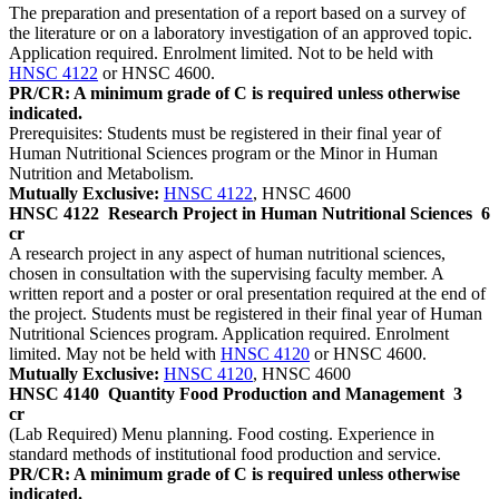
The preparation and presentation of a report based on a survey of
the literature or on a laboratory investigation of an approved topic.
Application required. Enrolment limited. Not to be held with
HNSC 4122
or HNSC 4600.
PR/CR: A minimum grade of C is required unless otherwise
indicated.
Prerequisites: Students must be registered in their final year of
Human Nutritional Sciences program or the Minor in Human
Nutrition and Metabolism.
Mutually Exclusive:
HNSC 4122
, HNSC 4600
HNSC 4122
Research Project in Human Nutritional Sciences
6
cr
A research project in any aspect of human nutritional sciences,
chosen in consultation with the supervising faculty member. A
written report and a poster or oral presentation required at the end of
the project. Students must be registered in their final year of Human
Nutritional Sciences program. Application required. Enrolment
limited. May not be held with
HNSC 4120
or HNSC 4600.
Mutually Exclusive:
HNSC 4120
, HNSC 4600
HNSC 4140
Quantity Food Production and Management
3
cr
(Lab Required) Menu planning. Food costing. Experience in
standard methods of institutional food production and service.
PR/CR: A minimum grade of C is required unless otherwise
indicated.