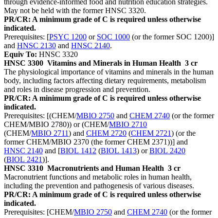
through evidence-informed food and nutrition education strategies.
May not be held with the former HNSC 3320.
PR/CR: A minimum grade of C is required unless otherwise
indicated.
Prerequisites: [
PSYC 1200
or
SOC 1000
(or the former SOC 1200)]
and
HNSC 2130
and
HNSC 2140
.
Equiv To:
HNSC 3320
HNSC 3300
Vitamins and Minerals in Human Health
3 cr
The physiological importance of vitamins and minerals in the human
body, including factors affecting dietary requirements, metabolism
and roles in disease progression and prevention.
PR/CR: A minimum grade of C is required unless otherwise
indicated.
Prerequisites: [(CHEM/
MBIO 2750
and
CHEM 2740
(or the former
CHEM/MBIO 2780)) or (CHEM/
MBIO 2710
(CHEM/
MBIO 2711
) and
CHEM 2720
(
CHEM 2721
) (or the
former CHEM/MBIO 2370 (the former CHEM 2371))] and
HNSC 2140
and [
BIOL 1412
(
BIOL 1413
) or
BIOL 2420
(
BIOL 2421
)].
HNSC 3310
Macronutrients and Human Health
3 cr
Macronutrient functions and metabolic roles in human health,
including the prevention and pathogenesis of various diseases.
PR/CR: A minimum grade of C is required unless otherwise
indicated.
Prerequisites: [CHEM/
MBIO 2750
and
CHEM 2740
(or the former