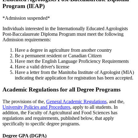
Program (IEAP)
*Admission suspended*
Individuals interested in the Internationally Educated Agrologists
Post-Baccalaureate Diploma Program must meet the following
Admission requirements:
Have a degree in agriculture from another country
Be a permanent resident or Canadian Citizen
Have met the English Language Proficiency Requirements
Have a valid driver's license
Have a letter from the Manitoba Institute of Agrologist (MIA)
indicating their application for registration has been accepted.
Academic Regulations for all Degree Programs
The provisions of the,
General Academic Regulations
, and the,
University Policies and Procedures
, apply to all students. In
addition, the Faculty of Agricultural and Food Sciences has
regulations and requirements, published below, that apply
specifically to specific degree programs.
Degree GPA (DGPA)