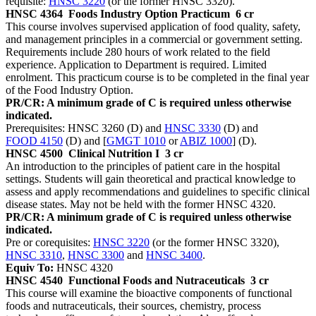
requisite:
HNSC 3220
(or the former HNSC 3320).
HNSC 4364
Foods Industry Option Practicum
6 cr
This course involves supervised application of food quality, safety,
and management principles in a commercial or government setting.
Requirements include 280 hours of work related to the field
experience. Application to Department is required. Limited
enrolment. This practicum course is to be completed in the final year
of the Food Industry Option.
PR/CR: A minimum grade of C is required unless otherwise
indicated.
Prerequisites: HNSC 3260 (D) and
HNSC 3330
(D) and
FOOD 4150
(D) and [
GMGT 1010
or
ABIZ 1000
] (D).
HNSC 4500
Clinical Nutrition I
3 cr
An introduction to the principles of patient care in the hospital
settings. Students will gain theoretical and practical knowledge to
assess and apply recommendations and guidelines to specific clinical
disease states. May not be held with the former HNSC 4320.
PR/CR: A minimum grade of C is required unless otherwise
indicated.
Pre or corequisites:
HNSC 3220
(or the former HNSC 3320),
HNSC 3310
,
HNSC 3300
and
HNSC 3400
.
Equiv To:
HNSC 4320
HNSC 4540
Functional Foods and Nutraceuticals
3 cr
This course will examine the bioactive components of functional
foods and nutraceuticals, their sources, chemistry, process