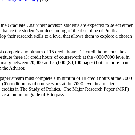
he Graduate Chair/their advisor, students are expected to select either
nhance the student’s understanding of the discipline of Political
op their research skills to a level that allows them to explore a chosen
ust complete a minimum of 15 credit hours, 12 credit hours must be at
itute three (3) credit hours of coursework at the 4000/7000 level in
s normally between 20,000 and 25,000 (80,100 pages) but no more than
 the Advisor.
h paper stream must complete a minimum of 18 credit hours at the 7000
(6) credit hours of course work at the 7000 level in a related
nd 3 credits in The Study of Politics. The Major Research Paper (MRP)
ieve a minimum grade of B to pass.