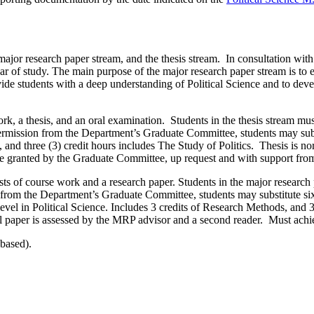
or research paper stream, and the thesis stream. In consultation with t
ar of study. The main purpose of the major research paper stream is to e
ide students with a deep understanding of Political Science and to devel
ork, a thesis, and an oral examination. Students in the thesis stream m
permission from the Department’s Graduate Committee, students may subst
s, and three (3) credit hours includes The Study of Politics. Thesis i
e granted by the Graduate Committee, up request and with support from
sts of course work and a research paper. Students in the major researc
 from the Department’s Graduate Committee, students may substitute six 
0 level in Political Science. Includes 3 credits of Research Methods, a
l paper is assessed by the MRP advisor and a second reader. Must ach
-based).