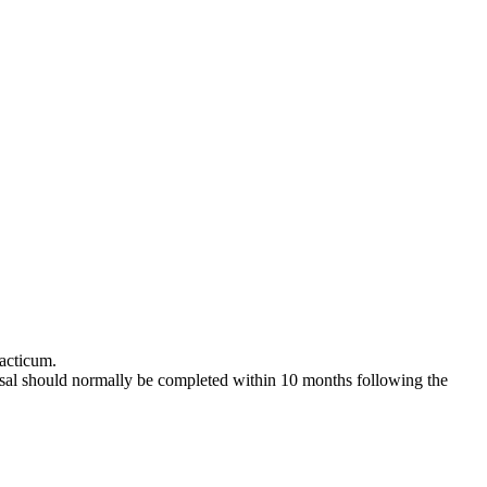
racticum.
posal should normally be completed within 10 months following the