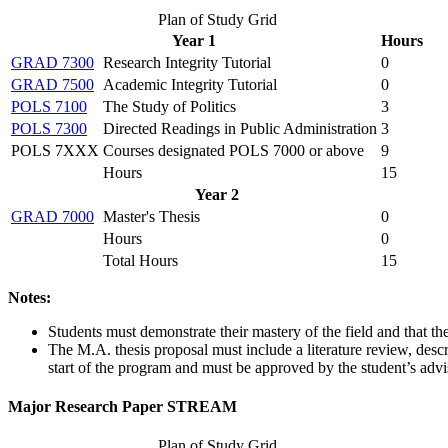
Plan of Study Grid
Year 1
Hours
GRAD 7300
Research Integrity Tutorial
0
GRAD 7500
Academic Integrity Tutorial
0
POLS 7100
The Study of Politics
3
POLS 7300
Directed Readings in Public Administration
3
POLS 7XXX
Courses designated POLS 7000 or above
9
Hours
15
Year 2
GRAD 7000
Master's Thesis
0
Hours
0
Total Hours
15
Notes:
Students must demonstrate their mastery of the field and that the
The M.A. thesis proposal must include a literature review, des
start of the program and must be approved by the student’s advi
Major Research Paper STREAM
Plan of Study Grid