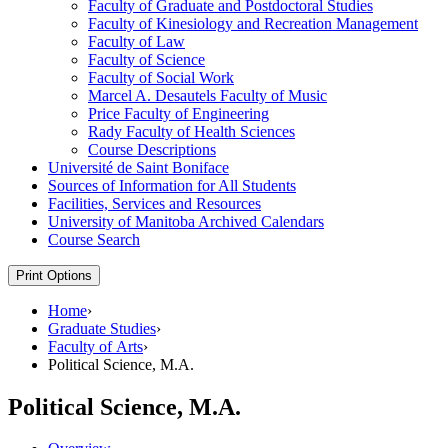
Faculty of Graduate and Postdoctoral Studies
Faculty of Kinesiology and Recreation Management
Faculty of Law
Faculty of Science
Faculty of Social Work
Marcel A. Desautels Faculty of Music
Price Faculty of Engineering
Rady Faculty of Health Sciences
Course Descriptions
Université de Saint Boniface
Sources of Information for All Students
Facilities, Services and Resources
University of Manitoba Archived Calendars
Course Search
Print Options
Home
›
Graduate Studies
›
Faculty of Arts
›
Political Science, M.A.
Political Science, M.A.