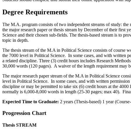
Degree Requirements
The M.A. program consists of two independent streams of study: the maj
the major research paper or thesis stream by December of their first ye
Science and their chosen sub-fields. The thesis-based stream is to prov
topic in depth.
The thesis stream of the M.A in Political Science consists of course w
the 7000 level in Political Science. In some cases, and with written 
a related discipline. Three (3) credit hours includes Research Method
30,000 words (120 pages). A waiver of the length requirement may b
The major research paper stream of the M.A in Political Science consi
level in Political Science. In some cases, and with written permission
discipline or may be permitted to take six (6) credit hours at the 400
normally is 6,000-8,000 words in length (25-30 pages; max 40). Fina
Expected Time to Graduate:
2 years (Thesis-based) 1 year (Course
Progression Chart
Thesis STREAM