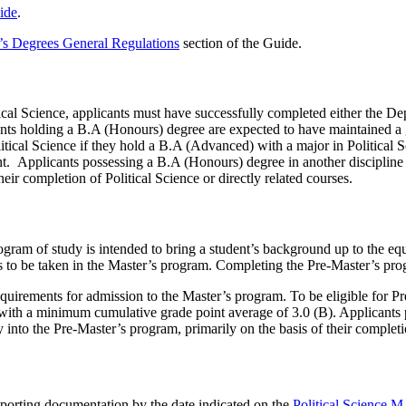
ide
.
’s Degrees General Regulations
section of the Guide.
ical Science, applicants must have successfully completed either the 
nts holding a B.A (Honours) degree are expected to have maintained a g
itical Science if they hold a B.A (Advanced) with a major in Political 
nt. Applicants possessing a B.A (Honours) degree in another discipline 
heir completion of Political Science or directly related courses.
gram of study is intended to bring a student’s background up to the equ
ses to be taken in the Master’s program. Completing the Pre-Master’s pr
quirements for admission to the Master’s program. To be eligible for Pr
, with a minimum cumulative grade point average of 3.0 (B). Applicants 
 into the Pre-Master’s program, primarily on the basis of their completio
pporting documentation by the date indicated on the
Political Science M