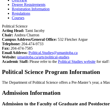
Overview
Degree Requirements
Registration Information
Regulations
Courses
Political Science
Acting Head:
Tami Jacoby
Chair:
Andrea Charron
Campus Address/General Office:
532 Fletcher Argue
Telephone:
204-474-9733
Fax:
204-474-7585
Email Address:
Political.Studies@umanitoba.ca
Website:
umanitoba.ca/arts/political-studies
Academic Staff:
Please refer to the
Political Studies website
for staff
Political Science Program Information
The Department of Political Science offers a Pre-Master’s year, a Mas
Admission Information
Admission to the Faculty of Graduate and Postdoctor