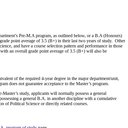
Department’s Pre-M.A program, as outlined below, or a B.A (Honours)
rade point average of 3.5 (B+) in their last two years of study. Other
Science, and have a course selection pattern and performance in those
with an overall grade point average of 3.5 (B+) will also be
ivalent of the required 4-year degree in the major department/unit,
ogram does not guarantee acceptance to the Master’s program.
e-Master’s study, applicants will normally possess a general
possessing a general B.A. in another discipline with a cumulative
n of Political Science or directly related courses.
.A. program of study
page.