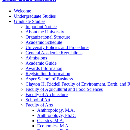
Welcome
Undergraduate Studies
Graduate Studies
Important Notice
About the University
Organizational Structure
Academic Schedule
University Policies and Procedures
General Academic Regulations
Admissions
Academic Guide
Awards Information
Registration Information
Asper School of Business
Clayton H. Riddell Faculty of Environment, Earth, and 
Faculty of Agricultural and Food Sciences
Faculty of Architecture
School of Art
Faculty of Arts
Anthropology, M.A.
Anthropology, Ph.D.
Classics, M.A.
Economics, M.A.