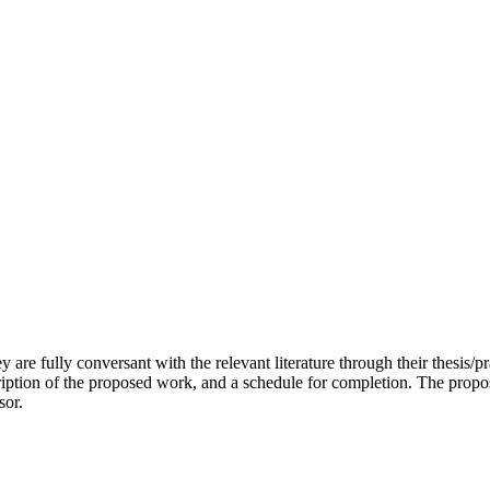
y are fully conversant with the relevant literature through their thesis/p
cription of the proposed work, and a schedule for completion. The pro
sor.