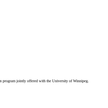
on program jointly offered with the University of Winnipeg.