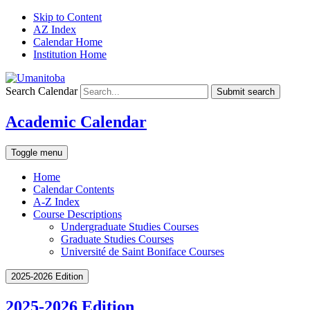
Skip to Content
AZ Index
Calendar Home
Institution Home
Search Calendar
Submit search
Academic Calendar
Toggle menu
Home
Calendar Contents
A-Z Index
Course Descriptions
Undergraduate Studies Courses
Graduate Studies Courses
Université de Saint Boniface Courses
2025-2026 Edition
2025-2026 Edition