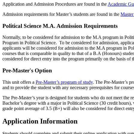
Application and Admission Procedures are found in the
Academic Gu
Admission requirements for Master’s students are found in the
Master
Political Science M.A. Admission Requirements
Normally, to be considered for admission to the M.A program in Polit
Program in Political Science. To be considered for admission, applica
applicants will be considered for admission to the M.A program in Pol
courses that is comparable in quality to that of a B.A (Honours) stude
considered for direct entry into the program primarily on the basis of t
Pre-Master's Option
This unit offers a
Pre-Master’s program of study
. The Pre-Master’s pro
and to provide the student with any necessary prerequisites for cour
The Pre-Master’s year is designed for students who do not meet the re
Bachelor’s degree with a major in Political Science (30 credit hours)
grade point average of 3.5 (B+) will also be considered for direct entry
Application Information
Students should complete and submit their online application with su