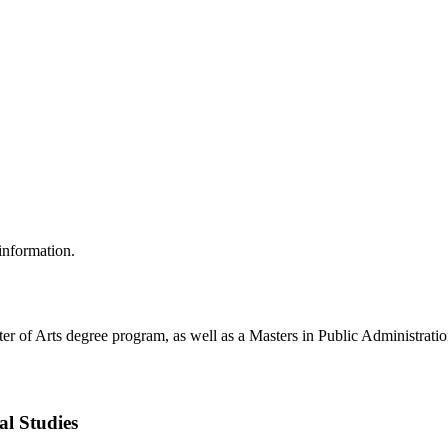
 information.
ter of Arts degree program, as well as a Masters in Public Administrati
al Studies