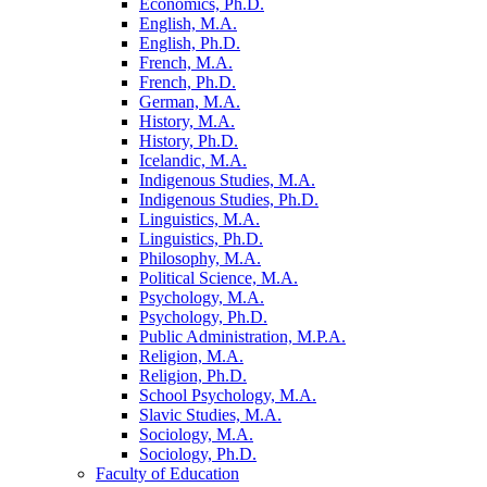
Economics, Ph.D.
English, M.A.
English, Ph.D.
French, M.A.
French, Ph.D.
German, M.A.
History, M.A.
History, Ph.D.
Icelandic, M.A.
Indigenous Studies, M.A.
Indigenous Studies, Ph.D.
Linguistics, M.A.
Linguistics, Ph.D.
Philosophy, M.A.
Political Science, M.A.
Psychology, M.A.
Psychology, Ph.D.
Public Administration, M.P.A.
Religion, M.A.
Religion, Ph.D.
School Psychology, M.A.
Slavic Studies, M.A.
Sociology, M.A.
Sociology, Ph.D.
Faculty of Education