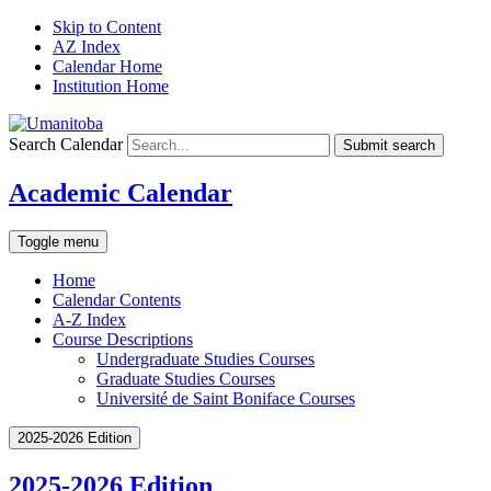
Skip to Content
AZ Index
Calendar Home
Institution Home
Search Calendar
Submit search
Academic Calendar
Toggle menu
Home
Calendar Contents
A-Z Index
Course Descriptions
Undergraduate Studies Courses
Graduate Studies Courses
Université de Saint Boniface Courses
2025-2026 Edition
2025-2026 Edition