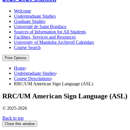
Welcome
Undergraduate Studies
Graduate Studies
Université de Saint Boniface
Sources of Information for All Students
Facilities, Services and Resources
University of Manitoba Archived Calendars
Course Search
Print Options
Home
›
Undergraduate Studies
›
Course Descriptions
›
RRC/UM American Sign Language (ASL)
RRC/UM American Sign Language (ASL)
© 2025-2026
Back to top
Close this window